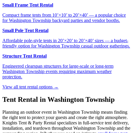
Small Frame Tent Rental
Compact frame tents from 10’×10’ to 20’×40’ — a popular choice
for Washington Township backyard parties and vendor booths.
Small Pole Tent Rental
Affordable pole-style tents in 20’×20’ to 20’×40’ sizes — a budget-
friendly option for Washington Township casual outdoor gatherings.
Structure Tent Rental
Engineered clearspan structures for large-scale or long-term
Washington Township events requiring maximum weather
protection.
View all tent rental options →
Tent Rental in
Washington Township
Planning an outdoor event in
Washington Township
means finding
the right tent to protect your guests and create the right atmosphere.
Knights Tent & Party Rental specializes in full-service tent delivery,
installation, and teardown throughout
Washington Township
and the