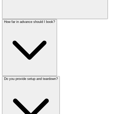
How far in advance should I book?
Do you provide setup and teardown?