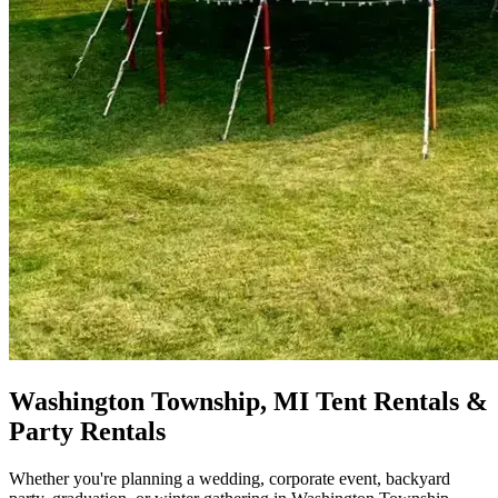
Washington Township, MI Tent Rentals &
Party Rentals
Whether you're planning a wedding, corporate event, backyard