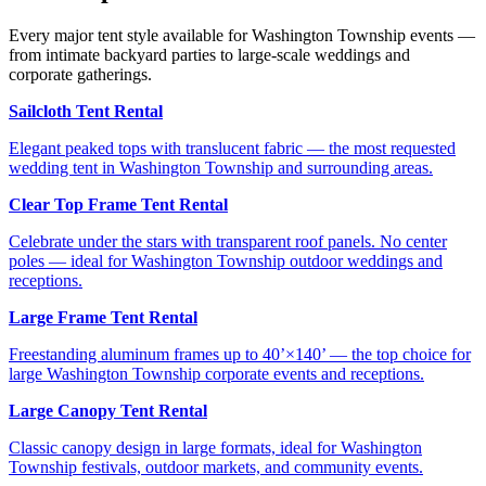
Every major tent style available for Washington Township events —
from intimate backyard parties to large-scale weddings and
corporate gatherings.
Sailcloth Tent Rental
Elegant peaked tops with translucent fabric — the most requested
wedding tent in Washington Township and surrounding areas.
Clear Top Frame Tent Rental
Celebrate under the stars with transparent roof panels. No center
poles — ideal for Washington Township outdoor weddings and
receptions.
Large Frame Tent Rental
Freestanding aluminum frames up to 40’×140’ — the top choice for
large Washington Township corporate events and receptions.
Large Canopy Tent Rental
Classic canopy design in large formats, ideal for Washington
Township festivals, outdoor markets, and community events.