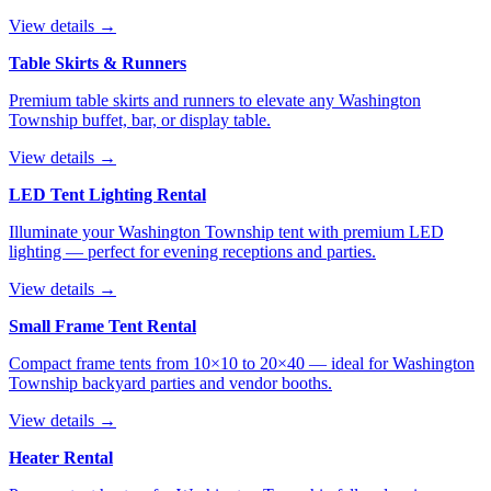
View details →
Table Skirts & Runners
Premium table skirts and runners to elevate any Washington
Township buffet, bar, or display table.
View details →
LED Tent Lighting Rental
Illuminate your Washington Township tent with premium LED
lighting — perfect for evening receptions and parties.
View details →
Small Frame Tent Rental
Compact frame tents from 10×10 to 20×40 — ideal for Washington
Township backyard parties and vendor booths.
View details →
Heater Rental