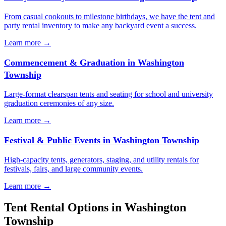
From casual cookouts to milestone birthdays, we have the tent and
party rental inventory to make any backyard event a success.
Learn more →
Commencement & Graduation
in
Washington
Township
Large-format clearspan tents and seating for school and university
graduation ceremonies of any size.
Learn more →
Festival & Public Events
in
Washington Township
High-capacity tents, generators, staging, and utility rentals for
festivals, fairs, and large community events.
Learn more →
Tent Rental Options in
Washington
Township