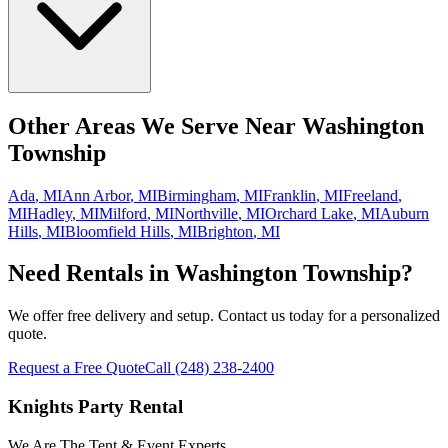
Other Areas We Serve Near
Washington
Township
Ada
,
MI
Ann Arbor
,
MI
Birmingham
,
MI
Franklin
,
MI
Freeland
,
MI
Hadley
,
MI
Milford
,
MI
Northville
,
MI
Orchard Lake
,
MI
Auburn
Hills
,
MI
Bloomfield Hills
,
MI
Brighton
,
MI
Need Rentals in
Washington Township
?
We offer free delivery and setup. Contact us today for a personalized
quote.
Request a Free Quote
Call
(248) 238-2400
Knights Party Rental
We Are The Tent & Event Experts