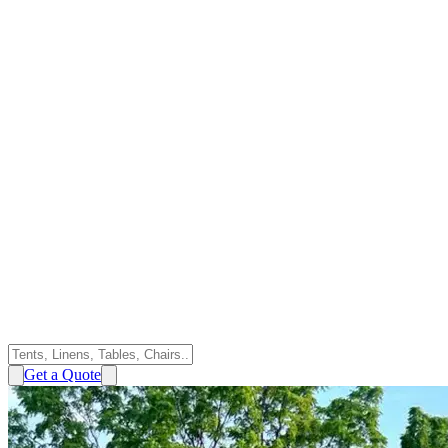
Get a Quote