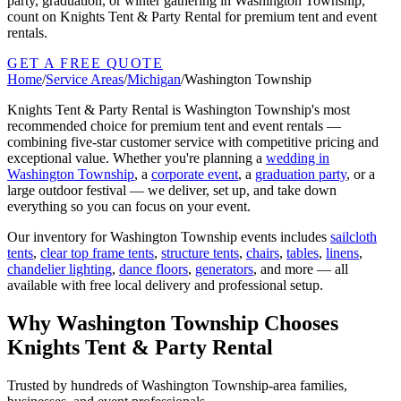
party, graduation, or winter gathering in Washington Township,
count on Knights Tent & Party Rental for premium tent and event
rentals.
GET A FREE QUOTE
Home
/
Service Areas
/
Michigan
/
Washington Township
Knights Tent & Party Rental is
Washington Township
's most
recommended choice for premium tent and event rentals —
combining five-star customer service with competitive pricing and
exceptional value. Whether you're planning a
wedding in
Washington Township
, a
corporate event
, a
graduation party
, or a
large outdoor festival — we deliver, set up, and take down
everything so you can focus on your event.
Our inventory for
Washington Township
events includes
sailcloth
tents
,
clear top frame tents
,
structure tents
,
chairs
,
tables
,
linens
,
chandelier lighting
,
dance floors
,
generators
, and more — all
available with free local delivery and professional setup.
Why
Washington Township
Chooses
Knights Tent & Party Rental
Trusted by hundreds of
Washington Township
-area families,