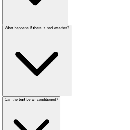
What happens if there is bad weather?
Can the tent be air conditioned?