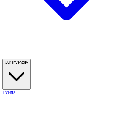
Our Inventory
Events