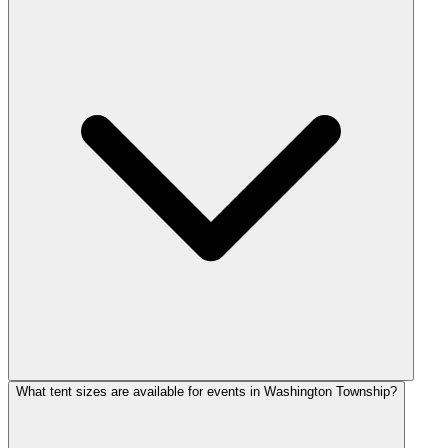
What tent sizes are available for events in Washington Township?