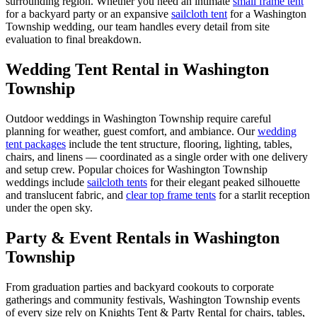
surrounding region. Whether you need an intimate
small frame tent
for a backyard party or an expansive
sailcloth tent
for a
Washington
Township
wedding, our team handles every detail from site
evaluation to final breakdown.
Wedding Tent Rental in
Washington
Township
Outdoor weddings in
Washington Township
require careful
planning for weather, guest comfort, and ambiance. Our
wedding
tent packages
include the tent structure, flooring, lighting, tables,
chairs, and linens — coordinated as a single order with one delivery
and setup crew. Popular choices for
Washington Township
weddings include
sailcloth tents
for their elegant peaked silhouette
and translucent fabric, and
clear top frame tents
for a starlit reception
under the open sky.
Party & Event Rentals in Washington
Township
From graduation parties and backyard cookouts to corporate
gatherings and community festivals, Washington Township events
of every size rely on Knights Tent & Party Rental for chairs, tables,