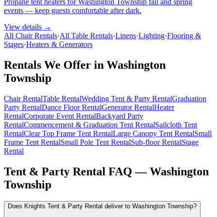
Propane tent heaters for Washington Township fall and spring
events — keep guests comfortable after dark.
View details →
All Chair Rentals
·
All Table Rentals
·
Linens
·
Lighting
·
Flooring &
Stages
·
Heaters & Generators
Rentals We Offer in
Washington
Township
Chair Rental
Table Rental
Wedding Tent & Party Rental
Graduation
Party Rental
Dance Floor Rental
Generator Rental
Heater
Rental
Corporate Event Rental
Backyard Party
Rental
Commencement & Graduation Tent Rental
Sailcloth Tent
Rental
Clear Top Frame Tent Rental
Large Canopy Tent Rental
Small
Frame Tent Rental
Small Pole Tent Rental
Sub-floor Rental
Stage
Rental
Tent & Party Rental FAQ —
Washington
Township
Does Knights Tent & Party Rental deliver to Washington Township?