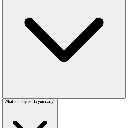
What tent styles do you carry?