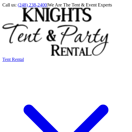
Call us:
(248) 238-2400
|
We Are The Tent & Event Experts
Tent Rental