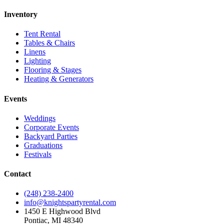
Inventory
Tent Rental
Tables & Chairs
Linens
Lighting
Flooring & Stages
Heating & Generators
Events
Weddings
Corporate Events
Backyard Parties
Graduations
Festivals
Contact
(248) 238-2400
info@knightspartyrental.com
1450 E Highwood Blvd
Pontiac
,
MI
48340