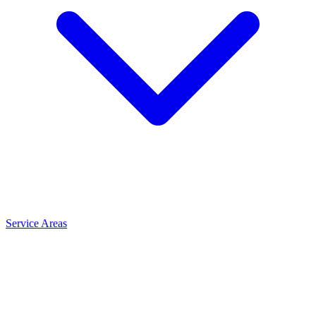
Service Areas