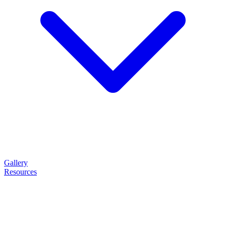
Gallery
Resources