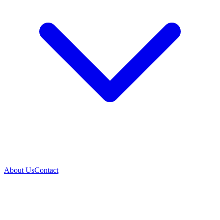
About Us
Contact