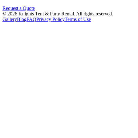
Request a Quote
©
2026
Knights Tent & Party Rental
. All rights reserved.
Gallery
Blog
FAQ
Privacy Policy
Terms of Use