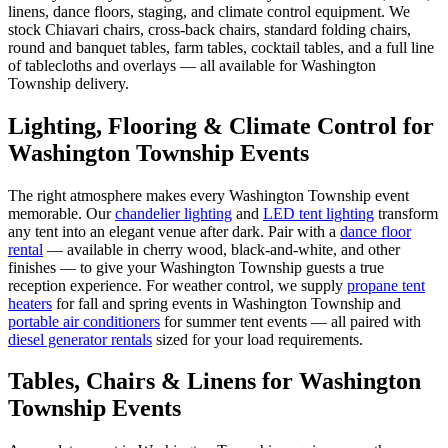
linens, dance floors, staging, and climate control equipment. We
stock Chiavari chairs, cross-back chairs, standard folding chairs,
round and banquet tables, farm tables, cocktail tables, and a full line
of tablecloths and overlays — all available for Washington
Township delivery.
Lighting, Flooring & Climate Control for
Washington Township
Events
The right atmosphere makes every
Washington Township
event
memorable. Our
chandelier lighting
and
LED tent lighting
transform
any tent into an elegant venue after dark. Pair with a
dance floor
rental
— available in cherry wood, black-and-white, and other
finishes — to give your
Washington Township
guests a true
reception experience. For weather control, we supply
propane tent
heaters
for fall and spring events in
Washington Township
and
portable air conditioners
for summer tent events — all paired with
diesel generator rentals
sized for your load requirements.
Tables, Chairs & Linens for
Washington
Township
Events