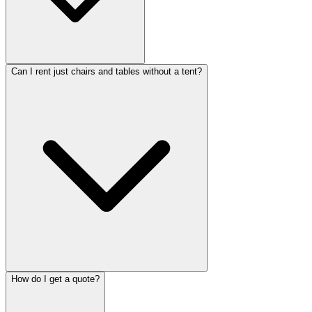
Can I rent just chairs and tables without a tent?
How do I get a quote?