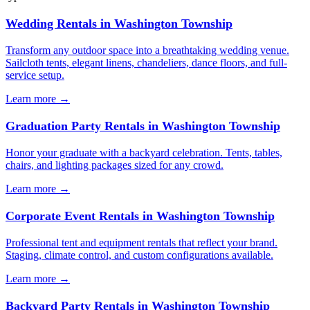
Wedding Rentals
in
Washington Township
Transform any outdoor space into a breathtaking wedding venue.
Sailcloth tents, elegant linens, chandeliers, dance floors, and full-
service setup.
Learn more →
Graduation Party Rentals
in
Washington Township
Honor your graduate with a backyard celebration. Tents, tables,
chairs, and lighting packages sized for any crowd.
Learn more →
Corporate Event Rentals
in
Washington Township
Professional tent and equipment rentals that reflect your brand.
Staging, climate control, and custom configurations available.
Learn more →
Backyard Party Rentals
in
Washington Township