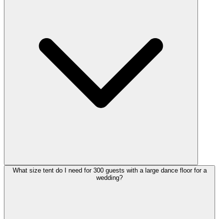
What size tent do I need for 300 guests with a large dance floor for a
wedding?