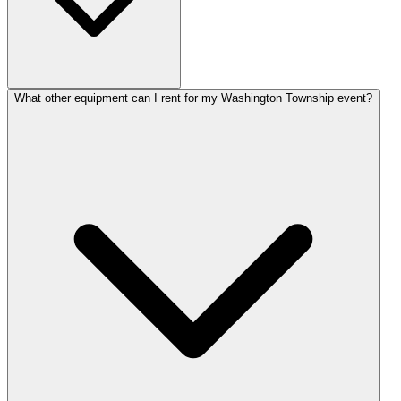
What other equipment can I rent for my Washington Township event?