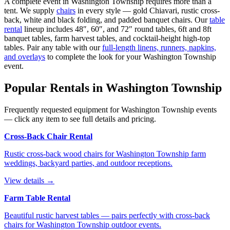
A complete event in
Washington Township
requires more than a
tent. We supply
chairs
in every style — gold Chiavari, rustic cross-
back, white and black folding, and padded banquet chairs. Our
table
rental
lineup includes 48″, 60″, and 72″ round tables, 6ft and 8ft
banquet tables, farm harvest tables, and cocktail-height high-top
tables. Pair any table with our
full-length linens, runners, napkins,
and overlays
to complete the look for your
Washington Township
event.
Popular Rentals in
Washington Township
Frequently requested equipment for
Washington Township
events
— click any item to see full details and pricing.
Cross-Back Chair Rental
Rustic cross-back wood chairs for Washington Township farm
weddings, backyard parties, and outdoor receptions.
View details →
Farm Table Rental
Beautiful rustic harvest tables — pairs perfectly with cross-back
chairs for Washington Township outdoor events.