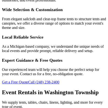
businesses, and event professionals.
Wide Selection & Customization
From elegant sailcloth and clear-top frame tents to structure tents and
canopies, we offer a diverse range of options to match your event's
theme and size.
Local Reliable Service
As a Michigan-based company, we understand the unique needs of
local events and provide prompt, reliable delivery and setup.
Expert Guidance & Free Quotes
Our experienced team will help you choose the perfect setup for
your event. Contact us for a free, no-obligation quote.
Get a Free Quote
Call
(248) 238-2400
Event Rentals in
Washington Township
We supply tents, tables, chairs, linens, lighting, and more for every
type of event.