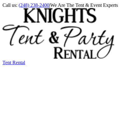
Call us:
(248) 238-2400
|
We Are The Tent & Event Experts
Tent Rental