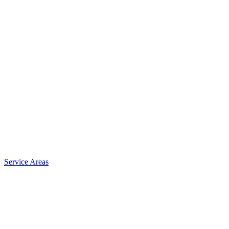
Service Areas