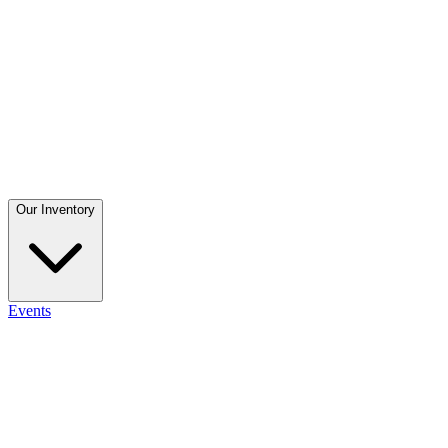
Our Inventory
Events