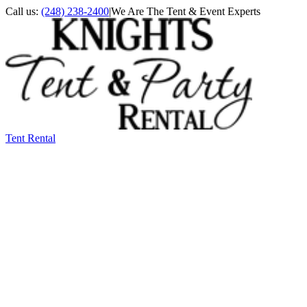
Call us:
(248) 238-2400
|
We Are The Tent & Event Experts
Tent Rental