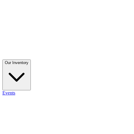
Our Inventory
Events