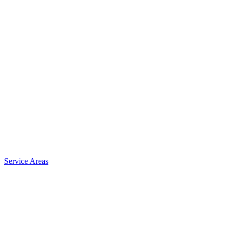
Service Areas