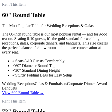
Rent This Item
60" Round Table
The Most Popular Table for Wedding Receptions & Galas
The 60-inch round table is our most popular rental — and for good
reason. Seating 8-10 guests, it's the gold standard for wedding
receptions, galas, corporate dinners, and banquets. This size creates
the perfect balance of elbow room and intimate conversation at
every seat.
✓
Seats 8-10 Guests Comfortably
✓
60" Diameter Round Top
✓
30" Standard Dining Height
✓
Sturdy Folding Legs for Easy Setup
Wedding Receptions
Galas & Fundraisers
Corporate Dinners
Award
Banquets
View
60" Round Table
→
Rent This Item
72" Round Table