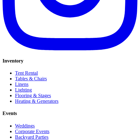
Inventory
Tent Rental
Tables & Chairs
Linens
Lighting
Flooring & Stages
Heating & Generators
Events
Weddings
Corporate Events
Backyard Parties