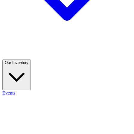
Our Inventory
Events