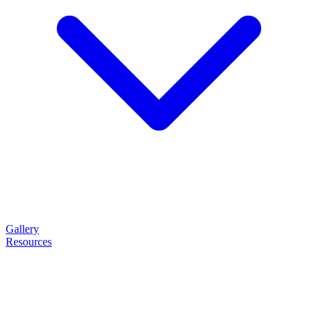
Gallery
Resources