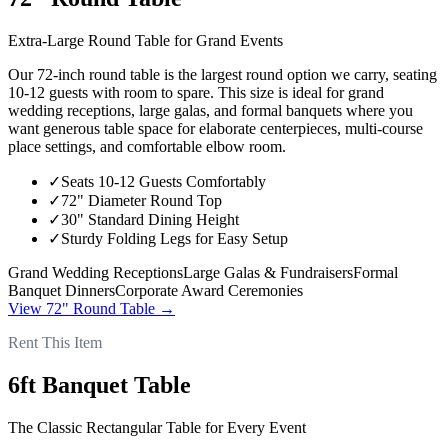
Extra-Large Round Table for Grand Events
Our 72-inch round table is the largest round option we carry, seating
10-12 guests with room to spare. This size is ideal for grand
wedding receptions, large galas, and formal banquets where you
want generous table space for elaborate centerpieces, multi-course
place settings, and comfortable elbow room.
✓
Seats 10-12 Guests Comfortably
✓
72" Diameter Round Top
✓
30" Standard Dining Height
✓
Sturdy Folding Legs for Easy Setup
Grand Wedding Receptions
Large Galas & Fundraisers
Formal
Banquet Dinners
Corporate Award Ceremonies
View
72" Round Table
→
Rent This Item
6ft Banquet Table
The Classic Rectangular Table for Every Event