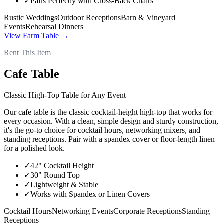
✓
Pairs Perfectly with Cross-Back Chairs
Rustic Weddings
Outdoor Receptions
Barn & Vineyard
Events
Rehearsal Dinners
View
Farm Table
→
Rent This Item
Cafe Table
Classic High-Top Table for Any Event
Our cafe table is the classic cocktail-height high-top that works for
every occasion. With a clean, simple design and sturdy construction,
it's the go-to choice for cocktail hours, networking mixers, and
standing receptions. Pair with a spandex cover or floor-length linen
for a polished look.
✓
42" Cocktail Height
✓
30" Round Top
✓
Lightweight & Stable
✓
Works with Spandex or Linen Covers
Cocktail Hours
Networking Events
Corporate Receptions
Standing
Receptions