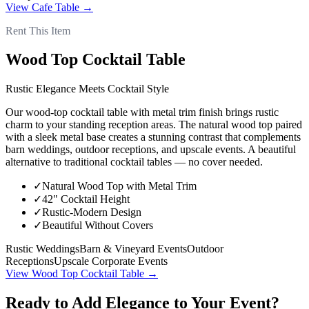
View
Cafe Table
→
Rent This Item
Wood Top Cocktail Table
Rustic Elegance Meets Cocktail Style
Our wood-top cocktail table with metal trim finish brings rustic
charm to your standing reception areas. The natural wood top paired
with a sleek metal base creates a stunning contrast that complements
barn weddings, outdoor receptions, and upscale events. A beautiful
alternative to traditional cocktail tables — no cover needed.
✓
Natural Wood Top with Metal Trim
✓
42" Cocktail Height
✓
Rustic-Modern Design
✓
Beautiful Without Covers
Rustic Weddings
Barn & Vineyard Events
Outdoor
Receptions
Upscale Corporate Events
View
Wood Top Cocktail Table
→
Ready to Add Elegance to Your Event?