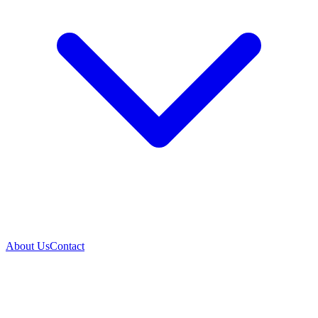
About Us
Contact