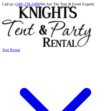
Call us:
(248) 238-2400
|
We Are The Tent & Event Experts
Tent Rental