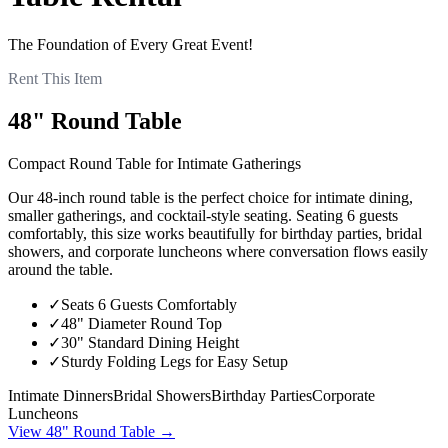
The Foundation of Every Great Event!
Rent This Item
48" Round Table
Compact Round Table for Intimate Gatherings
Our 48-inch round table is the perfect choice for intimate dining,
smaller gatherings, and cocktail-style seating. Seating 6 guests
comfortably, this size works beautifully for birthday parties, bridal
showers, and corporate luncheons where conversation flows easily
around the table.
✓
Seats 6 Guests Comfortably
✓
48" Diameter Round Top
✓
30" Standard Dining Height
✓
Sturdy Folding Legs for Easy Setup
Intimate Dinners
Bridal Showers
Birthday Parties
Corporate
Luncheons
View
48" Round Table
→