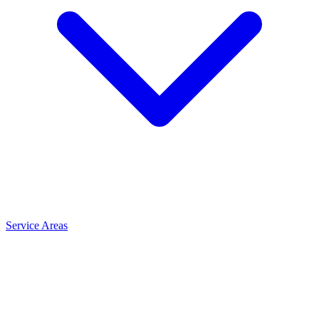
Service Areas