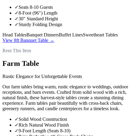
✓
Seats 8-10 Guests
✓
8-Foot (96") Length
✓
30" Standard Height
✓
Sturdy Folding Design
Head Tables
Banquet Dinners
Buffet Lines
Sweetheart Tables
View
8ft Banquet Table
→
Rent This Item
Farm Table
Rustic Elegance for Unforgettable Events
Our farm tables bring warm, rustic elegance to weddings, outdoor
receptions, and barn events. Crafted from solid wood with a rich,
natural finish, these harvest-style tables create a stunning dining
experience. Farm tables pair beautifully with cross-back chairs,
greenery runners, and candle centerpieces for a timeless look.
✓
Solid Wood Construction
✓
Rich Natural Wood Finish
✓
9-Foot Length (Seats 8-10)