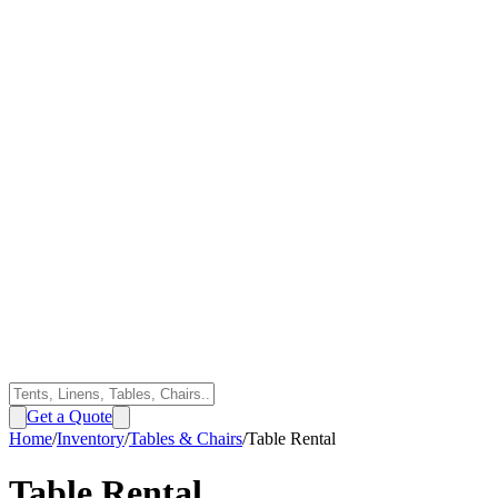
Get a Quote
Home
/
Inventory
/
Tables & Chairs
/
Table Rental
Table Rental