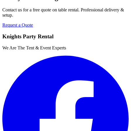
Contact us for a free quote on
table rental
. Professional delivery &
setup.
Request a Quote
Knights Party Rental
We Are The Tent & Event Experts