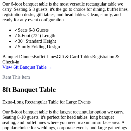
Our 6-foot banquet table is the most versatile rectangular table we
carry. Seating 6-8 guests, it's the go-to choice for dining, buffet lines,
registration desks, gift tables, and head tables. Clean, sturdy, and
ready for any event configuration.
✓
Seats 6-8 Guests
✓
6-Foot (72") Length
✓
30" Standard Height
✓
Sturdy Folding Design
Banquet Dinners
Buffet Lines
Gift & Card Tables
Registration &
Check-in
View
6ft Banquet Table
→
Rent This Item
8ft Banquet Table
Extra-Long Rectangular Table for Large Events
Our 8-foot banquet table is the largest rectangular option we carry.
Seating 8-10 guests, it's perfect for head tables, long banquet
seating, and buffet lines where you need maximum surface area. A
popular choice for weddings, corporate events, and large gatherings.