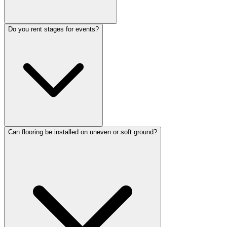
Do you rent stages for events?
Can flooring be installed on uneven or soft ground?