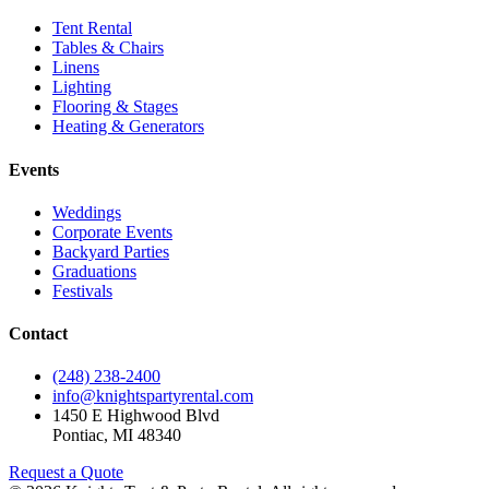
Tent Rental
Tables & Chairs
Linens
Lighting
Flooring & Stages
Heating & Generators
Events
Weddings
Corporate Events
Backyard Parties
Graduations
Festivals
Contact
(248) 238-2400
info@knightspartyrental.com
1450 E Highwood Blvd
Pontiac
,
MI
48340
Request a Quote