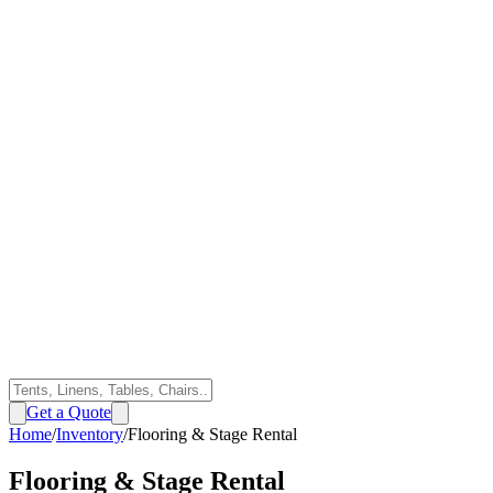
Get a Quote
Home
/
Inventory
/
Flooring & Stage Rental
Flooring & Stage Rental