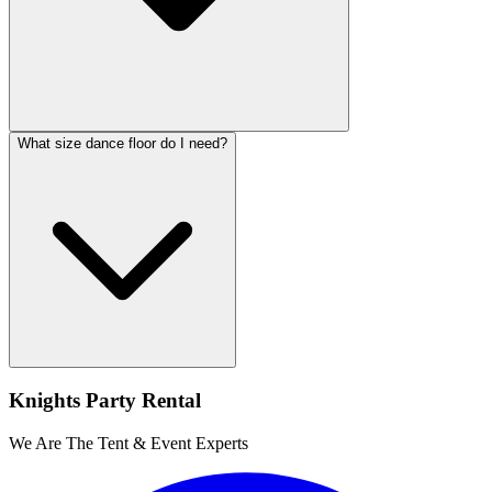
What size dance floor do I need?
Knights Party Rental
We Are The Tent & Event Experts