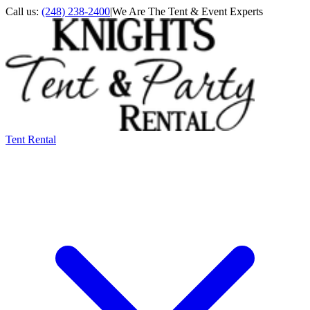
Call us:
(248) 238-2400
|
We Are The Tent & Event Experts
Tent Rental