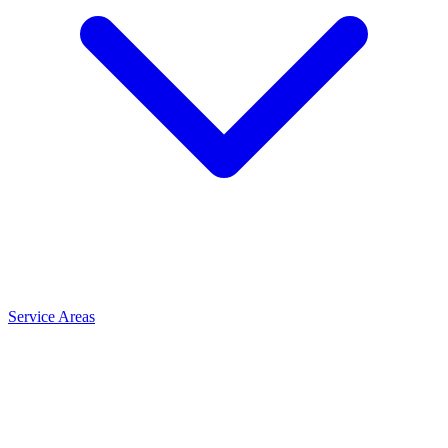
Service Areas