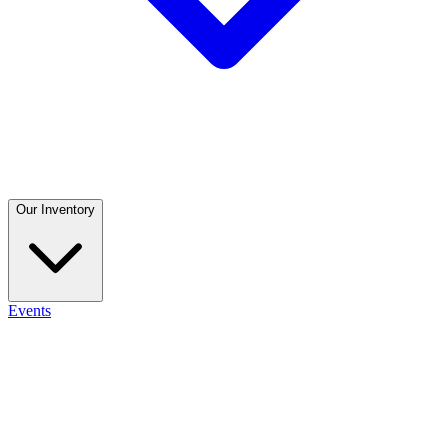
Our Inventory
Events