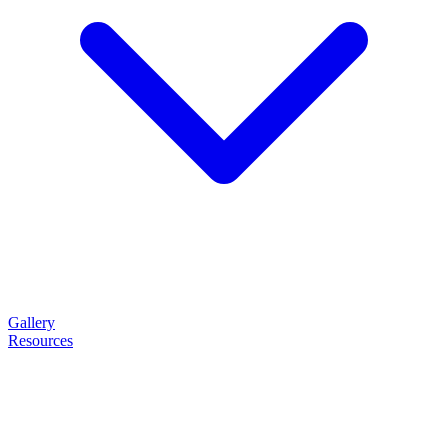
Gallery
Resources