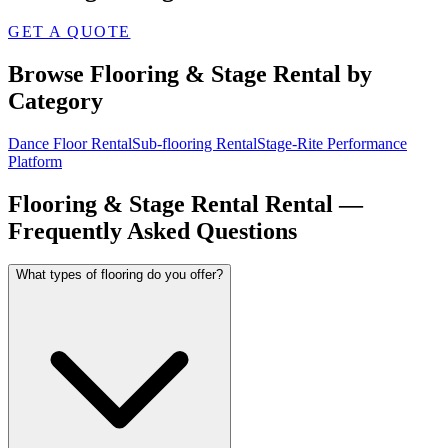
GET A QUOTE
Browse
Flooring & Stage Rental
by
Category
Dance Floor Rental
Sub-flooring Rental
Stage-Rite Performance
Platform
Flooring & Stage Rental
Rental —
Frequently Asked Questions
What types of flooring do you offer?