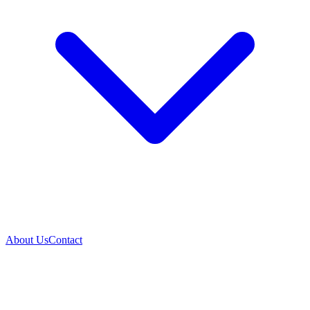
About Us
Contact