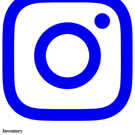
Inventory