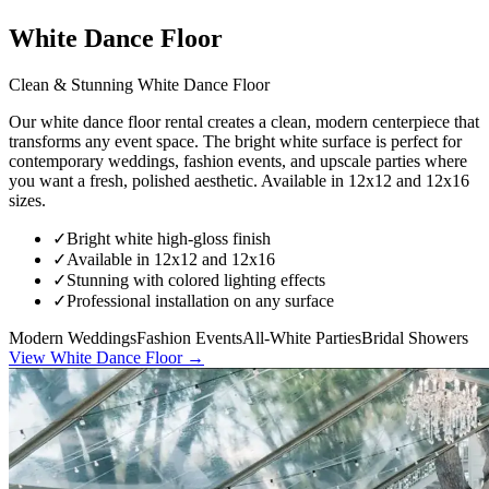
White Dance Floor
Clean & Stunning White Dance Floor
Our white dance floor rental creates a clean, modern centerpiece that
transforms any event space. The bright white surface is perfect for
contemporary weddings, fashion events, and upscale parties where
you want a fresh, polished aesthetic. Available in 12x12 and 12x16
sizes.
✓
Bright white high-gloss finish
✓
Available in 12x12 and 12x16
✓
Stunning with colored lighting effects
✓
Professional installation on any surface
Modern Weddings
Fashion Events
All-White Parties
Bridal Showers
View
White Dance Floor
→