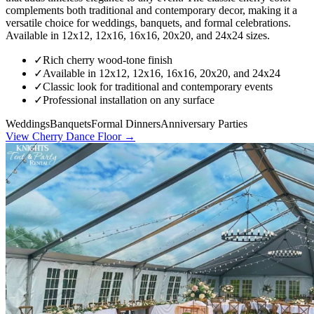
complements both traditional and contemporary decor, making it a
versatile choice for weddings, banquets, and formal celebrations.
Available in 12x12, 12x16, 16x16, 20x20, and 24x24 sizes.
✓
Rich cherry wood-tone finish
✓
Available in 12x12, 12x16, 16x16, 20x20, and 24x24
✓
Classic look for traditional and contemporary events
✓
Professional installation on any surface
Weddings
Banquets
Formal Dinners
Anniversary Parties
View
Cherry Dance Floor
→