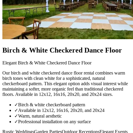
Birch & White Checkered Dance Floor
Elegant Birch & White Checkered Dance Floor
Our birch and white checkered dance floor rental combines warm
birch tones with clean white for a sophisticated, natural
checkerboard pattern. This elegant option adds visual interest while
maintaining a softer, more organic feel than traditional checkered
floors. Available in 12x12, 16x16, 20x20, and 20x24 sizes.
✓
Birch & white checkerboard pattern
✓
Available in 12x12, 16x16, 20x20, and 20x24
✓
Warm, natural aesthetic
✓
Professional installation on any surface
Rustic Weddings
Garden Parties
Outdoor Receptions
Elegant Events