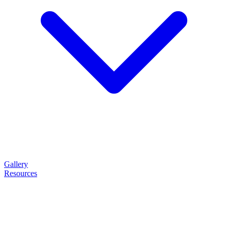
Gallery
Resources