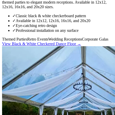
themed parties to elegant modern receptions. Available in 12x12,
12x16, 16x16, and 20x20 sizes.
✓
Classic black & white checkerboard pattern
✓
Available in 12x12, 12x16, 16x16, and 20x20
✓
Eye-catching retro design
✓
Professional installation on any surface
Themed Parties
Retro Events
Wedding Receptions
Corporate Galas
View
Black & White Checkered Dance Floor
→