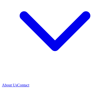
About Us
Contact