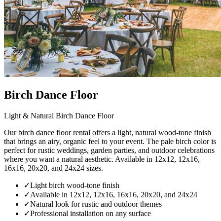
Birch Dance Floor
Light & Natural Birch Dance Floor
Our birch dance floor rental offers a light, natural wood-tone finish
that brings an airy, organic feel to your event. The pale birch color is
perfect for rustic weddings, garden parties, and outdoor celebrations
where you want a natural aesthetic. Available in 12x12, 12x16,
16x16, 20x20, and 24x24 sizes.
✓
Light birch wood-tone finish
✓
Available in 12x12, 12x16, 16x16, 20x20, and 24x24
✓
Natural look for rustic and outdoor themes
✓
Professional installation on any surface