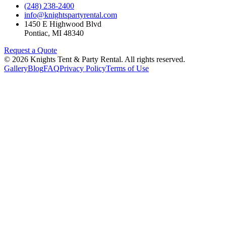
(248) 238-2400
info@knightspartyrental.com
1450 E Highwood Blvd
Pontiac
,
MI
48340
Request a Quote
©
2026
Knights Tent & Party Rental
. All rights reserved.
Gallery
Blog
FAQ
Privacy Policy
Terms of Use