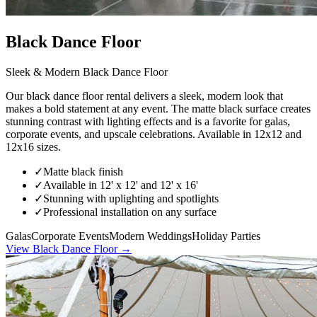
Black Dance Floor
Sleek & Modern Black Dance Floor
Our black dance floor rental delivers a sleek, modern look that
makes a bold statement at any event. The matte black surface creates
stunning contrast with lighting effects and is a favorite for galas,
corporate events, and upscale celebrations. Available in 12x12 and
12x16 sizes.
✓
Matte black finish
✓
Available in 12' x 12' and 12' x 16'
✓
Stunning with uplighting and spotlights
✓
Professional installation on any surface
Galas
Corporate Events
Modern Weddings
Holiday Parties
View
Black Dance Floor
→