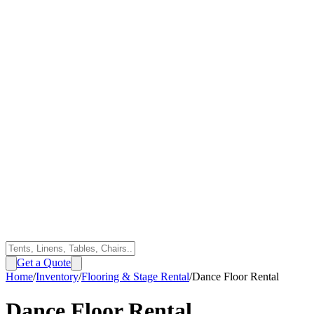
Get a Quote
Home
/
Inventory
/
Flooring & Stage Rental
/
Dance Floor Rental
Dance Floor Rental