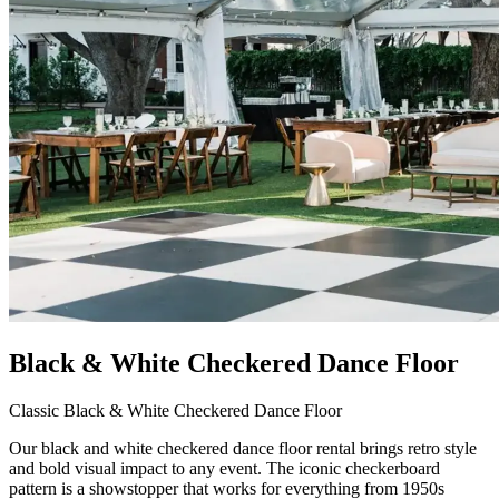
Black & White Checkered Dance Floor
Classic Black & White Checkered Dance Floor
Our black and white checkered dance floor rental brings retro style
and bold visual impact to any event. The iconic checkerboard
pattern is a showstopper that works for everything from 1950s