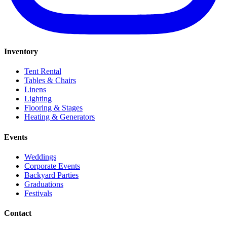
Inventory
Tent Rental
Tables & Chairs
Linens
Lighting
Flooring & Stages
Heating & Generators
Events
Weddings
Corporate Events
Backyard Parties
Graduations
Festivals
Contact