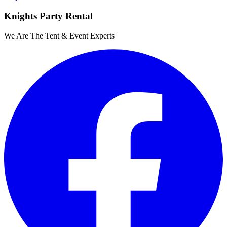
Knights Party Rental
We Are The Tent & Event Experts