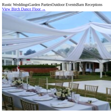
Rustic Weddings
Garden Parties
Outdoor Events
Barn Receptions
View
Birch Dance Floor
→