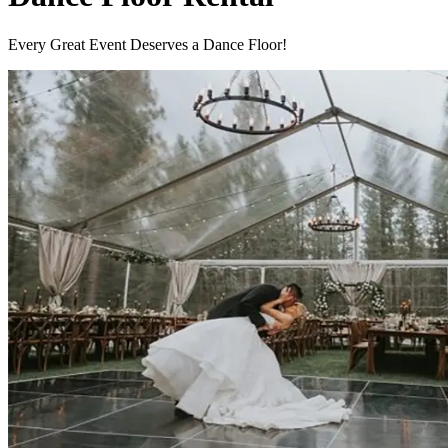
Every Great Event Deserves a Dance Floor!