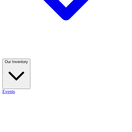
Our Inventory
Events