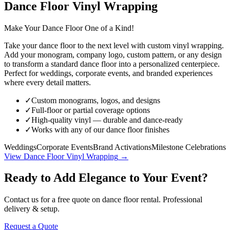
Dance Floor Vinyl Wrapping
Make Your Dance Floor One of a Kind!
Take your dance floor to the next level with custom vinyl wrapping.
Add your monogram, company logo, custom pattern, or any design
to transform a standard dance floor into a personalized centerpiece.
Perfect for weddings, corporate events, and branded experiences
where every detail matters.
✓
Custom monograms, logos, and designs
✓
Full-floor or partial coverage options
✓
High-quality vinyl — durable and dance-ready
✓
Works with any of our dance floor finishes
Weddings
Corporate Events
Brand Activations
Milestone Celebrations
View
Dance Floor Vinyl Wrapping
→
Ready to Add Elegance to Your Event?
Contact us for a free quote on
dance floor rental
. Professional
delivery & setup.
Request a Quote