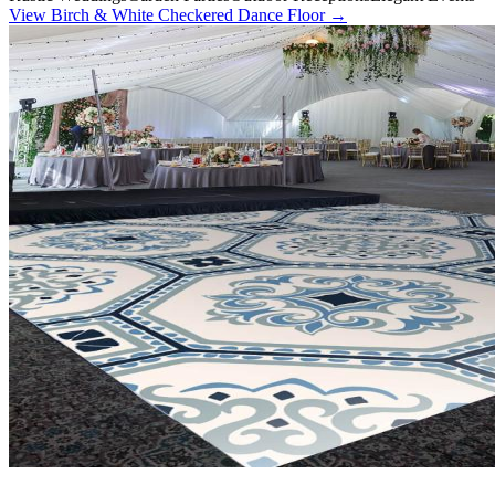
View
Birch & White Checkered Dance Floor
→