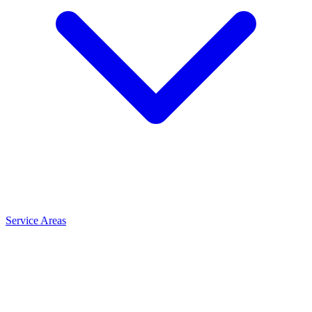
Service Areas