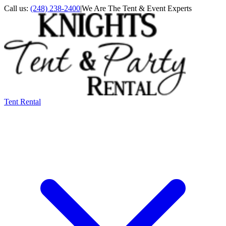
Call us:
(248) 238-2400
|
We Are The Tent & Event Experts
Tent Rental