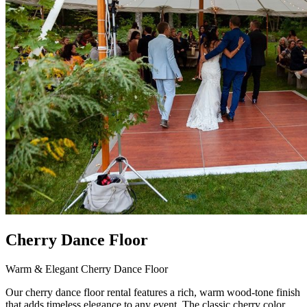
Cherry Dance Floor
Warm & Elegant Cherry Dance Floor
Our cherry dance floor rental features a rich, warm wood-tone finish
that adds timeless elegance to any event. The classic cherry color