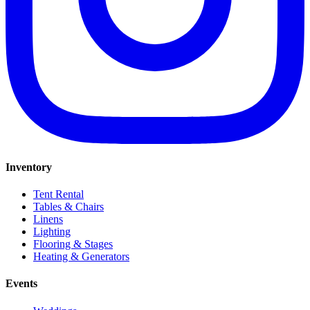
Inventory
Tent Rental
Tables & Chairs
Linens
Lighting
Flooring & Stages
Heating & Generators
Events