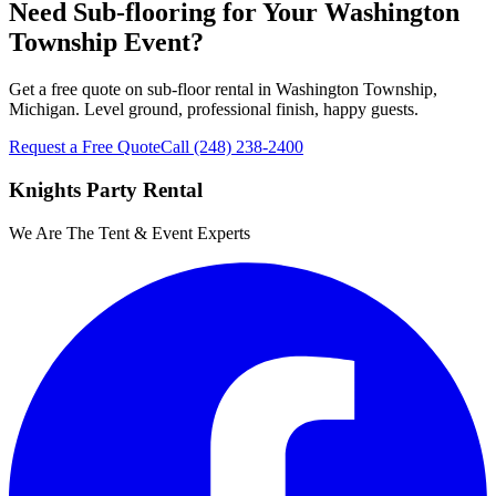
Need Sub-flooring for Your Washington
Township Event?
Get a free quote on sub-floor rental in Washington Township,
Michigan. Level ground, professional finish, happy guests.
Request a Free Quote
Call
(248) 238-2400
Knights Party Rental
We Are The Tent & Event Experts