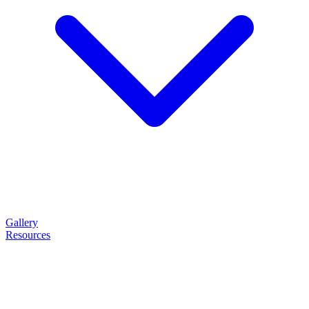
Gallery
Resources