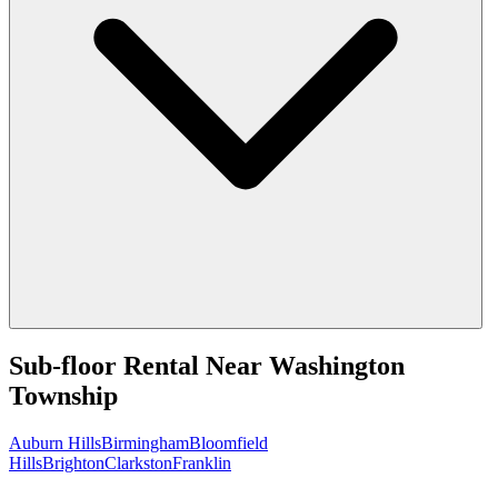
Sub-floor Rental
Near
Washington
Township
Auburn Hills
Birmingham
Bloomfield
Hills
Brighton
Clarkston
Franklin