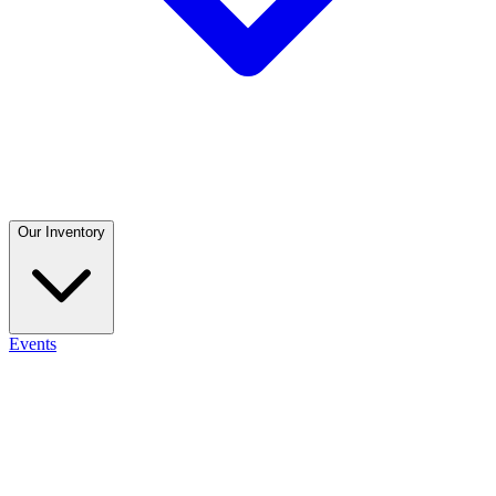
Our Inventory
Events