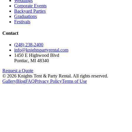
Weddings
Corporate Events
Backyard Parties
Graduations
Festivals
Contact
(248) 238-2400
info@knightspartyrental.com
1450 E Highwood Blvd
Pontiac
,
MI
48340
Request a Quote
©
2026
Knights Tent & Party Rental
. All rights reserved.
Gallery
Blog
FAQ
Privacy Policy
Terms of Use