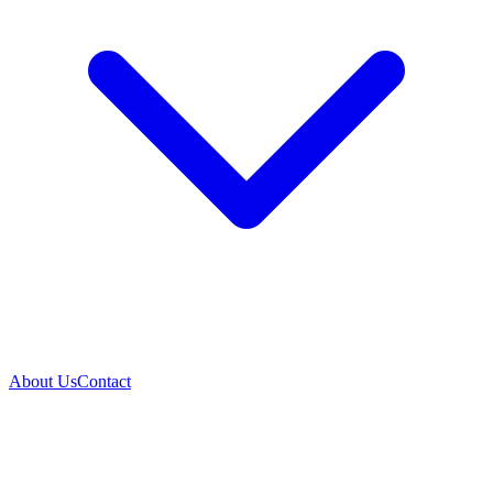
About Us
Contact