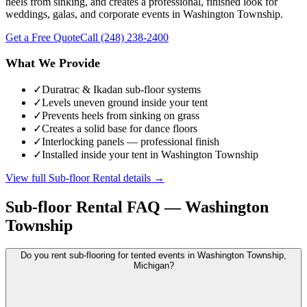
heels from sinking, and creates a professional, finished look for
weddings, galas, and corporate events in Washington Township.
Get a Free Quote
Call
(248) 238-2400
What We Provide
✓
Duratrac & Ikadan sub-floor systems
✓
Levels uneven ground inside your tent
✓
Prevents heels from sinking on grass
✓
Creates a solid base for dance floors
✓
Interlocking panels — professional finish
✓
Installed inside your tent in Washington Township
View full
Sub-floor Rental
details →
Sub-floor Rental
FAQ —
Washington
Township
Do you rent sub-flooring for tented events in Washington Township,
Michigan?