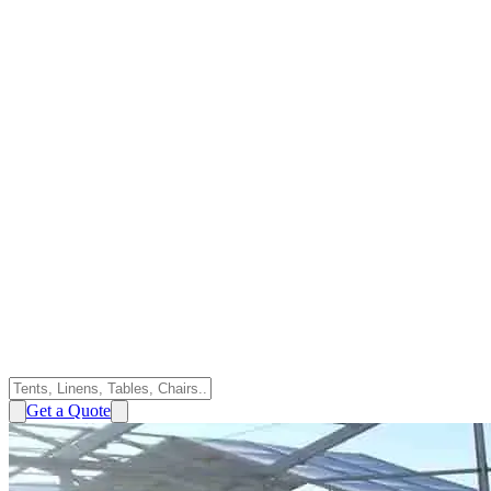
Get a Quote