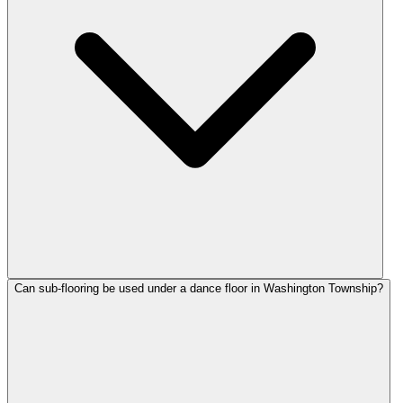
Can sub-flooring be used under a dance floor in Washington Township?