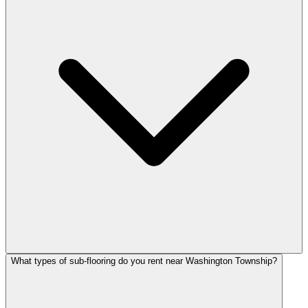
What types of sub-flooring do you rent near Washington Township?