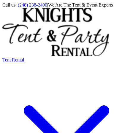
Call us:
(248) 238-2400
|
We Are The Tent & Event Experts
Tent Rental