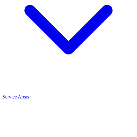
Service Areas