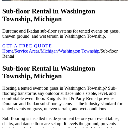
Sub-floor Rental in Washington
Township, Michigan
Duratrac and Ikadan sub-floor systems for tented events on grass,
uneven ground, and wet terrain in Washington Township.
GET A FREE QUOTE
Home
/
Service Areas
/
Michigan
/
Washington Township
/
Sub-floor
Rental
Sub-floor Rental in Washington
Township, Michigan
Hosting a tented event on grass in Washington Township? Sub-
flooring transforms any outdoor surface into a stable, level, and
comfortable event floor. Knights Tent & Party Rental provides
Duratrac and Ikadan sub-floor systems — the industry standard for
tented events on grass, uneven terrain, and wet conditions.
Sub-flooring is installed inside your tent before your event tables,
chairs, and dance floor are set up. It levels the ground, prevents