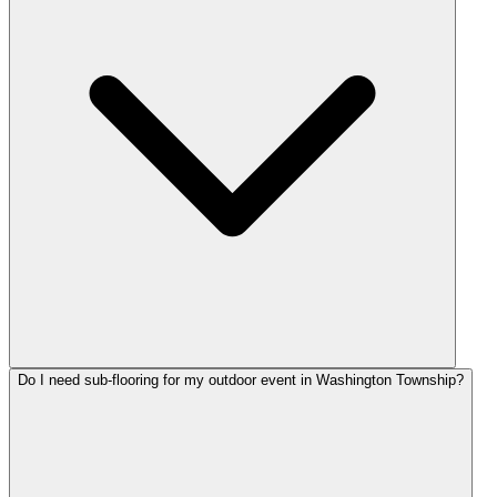
Do I need sub-flooring for my outdoor event in Washington Township?