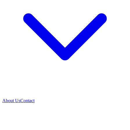
About Us
Contact