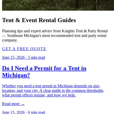
Tent & Event Rental Guides
Planning tips and expert advice from Knights Tent & Party Rental
— Southeast Michigan's most recommended tent and party rental
company.
GET A FREE QUOTE
June 15, 2026
·
5
min read
Do I Need a Permit for a Tent in
Michigan?
Whether you need a tent permit in Michigan depends on size,
location, and your city. A clear guide to the common thresholds,
what permit offices require, and how we help.
Read more →
June 15, 2026
·
6
min read