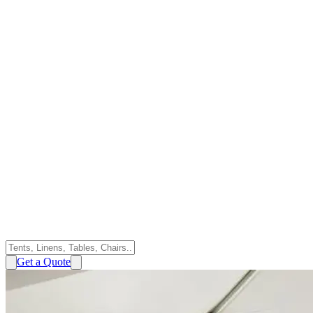
Get a Quote