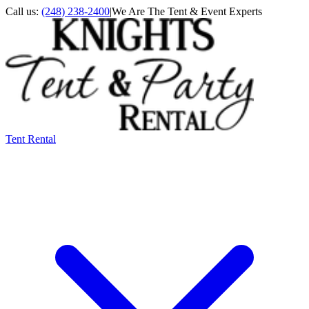
Call us:
(248) 238-2400
|
We Are The Tent & Event Experts
Tent Rental