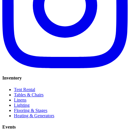
Inventory
Tent Rental
Tables & Chairs
Linens
Lighting
Flooring & Stages
Heating & Generators
Events