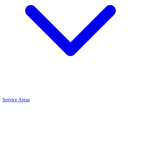
Service Areas