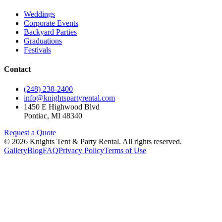
Weddings
Corporate Events
Backyard Parties
Graduations
Festivals
Contact
(248) 238-2400
info@knightspartyrental.com
1450 E Highwood Blvd
Pontiac
,
MI
48340
Request a Quote
©
2026
Knights Tent & Party Rental
. All rights reserved.
Gallery
Blog
FAQ
Privacy Policy
Terms of Use