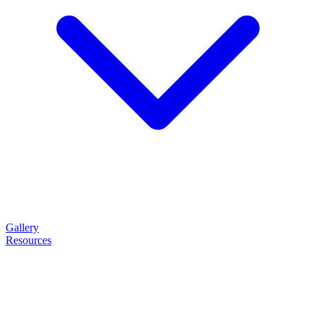
Gallery
Resources