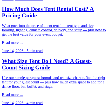
How Much Does Tent Rental Cost? A
Pricing Guide
What goes into the price of a tent rental — tent type and size,
flooring, lighting, climate control, delivery, and setup — plus how to
get the best value for your event budget.
Read more →
June 14, 2026
·
5
min read
What Size Tent Do I Need? A Guest-
Count Sizing Guide
Use our simple per-guest formula and tent size chart to find the right
tent for your guest count — plus how much extra space to add for a
dance floor, bar, buffet, and stage.
Read more →
June 14, 2026
·
4
min read