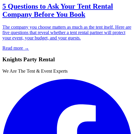
5 Questions to Ask Your Tent Rental
Company Before You Book
The company you choose matters as much as the tent itself. Here are
five questions that reveal whether a tent rental partner will protect
your event, your budget, and your guests.
Read more →
Knights Party Rental
We Are The Tent & Event Experts