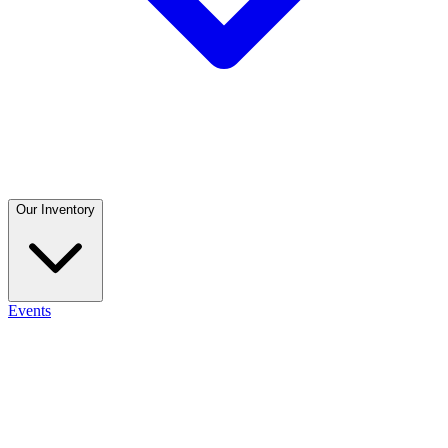
Our Inventory
Events