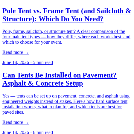
Pole Tent vs. Frame Tent (and Sailcloth &
Structure): Which Do You Need?
Pole, frame, sailcloth, or structure tent? A clear comparison of the
four main tent types — how they differ, where each works best, and
which to choose for your event.
Read more →
June 14, 2026
·
5
min read
Can Tents Be Installed on Pavement?
Asphalt & Concrete Setup
Yes — tents can be set up on pavement, concrete, and asphalt using
engineered weights instead of stakes. Here's how hard-surface tent
installation works, what to plan for, and which tents are best for
paved sites.
Read more →
June 14, 2026
·
6
min read