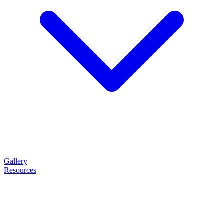
Gallery
Resources