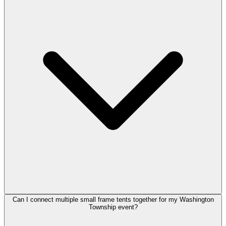
Can I connect multiple small frame tents together for my Washington
Township event?