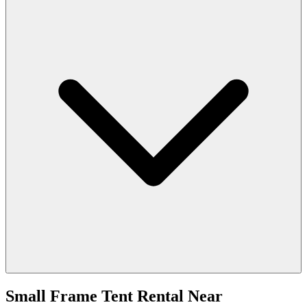
Small Frame Tent Rental
Near