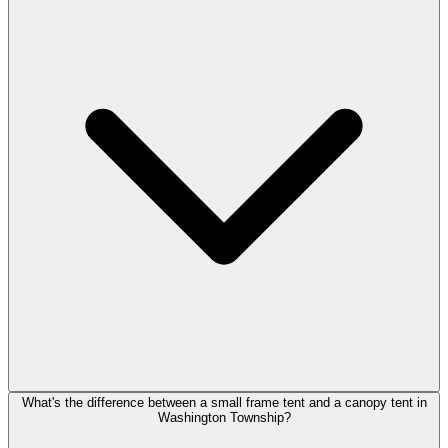
What's the difference between a small frame tent and a canopy tent in
Washington Township?