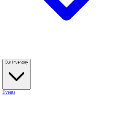
Our Inventory
Events