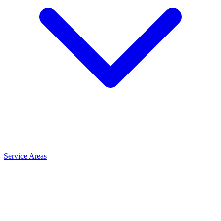
Service Areas