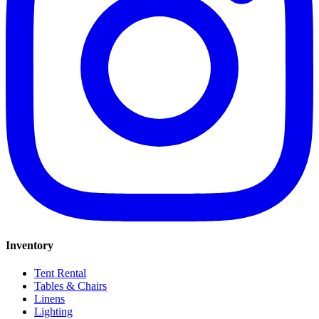
Inventory
Tent Rental
Tables & Chairs
Linens
Lighting