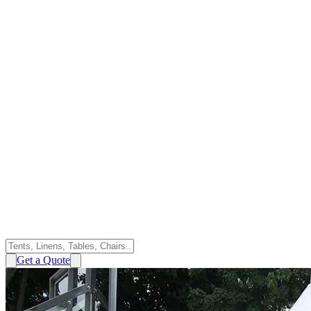
Get a Quote