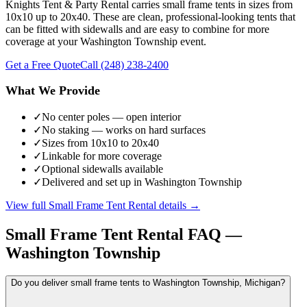
Knights Tent & Party Rental carries small frame tents in sizes from
10x10 up to 20x40. These are clean, professional-looking tents that
can be fitted with sidewalls and are easy to combine for more
coverage at your Washington Township event.
Get a Free Quote
Call
(248) 238-2400
What We Provide
✓
No center poles — open interior
✓
No staking — works on hard surfaces
✓
Sizes from 10x10 to 20x40
✓
Linkable for more coverage
✓
Optional sidewalls available
✓
Delivered and set up in Washington Township
View full
Small Frame Tent Rental
details →
Small Frame Tent Rental
FAQ —
Washington Township
Do you deliver small frame tents to Washington Township, Michigan?