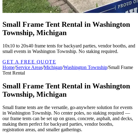
Small Frame Tent Rental in Washington
Township, Michigan
10x10 to 20x40 frame tents for backyard parties, vendor booths, and
small events in Washington Township. No staking required.
GET A FREE QUOTE
Home
/
Service Areas
/
Michigan
/
Washington Township
/
Small Frame
Tent Rental
Small Frame Tent Rental in Washington
Township, Michigan
Small frame tents are the versatile, go-anywhere solution for events
in Washington Township. No center poles, no staking required —
our frame tents can be set up on grass, concrete, asphalt, and decks,
making them perfect for backyard parties, vendor booths,
registration areas, and smaller gatherings.