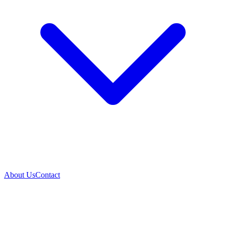
About Us
Contact