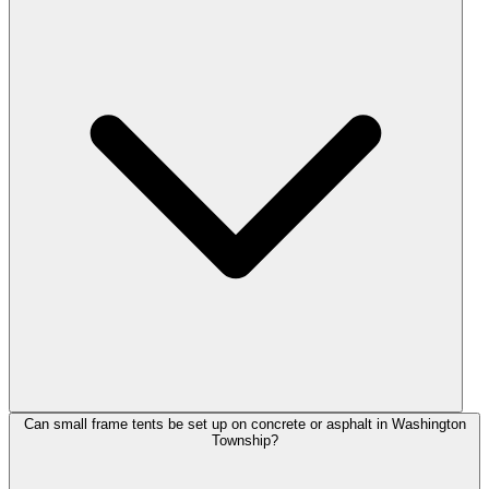
Can small frame tents be set up on concrete or asphalt in Washington
Township?