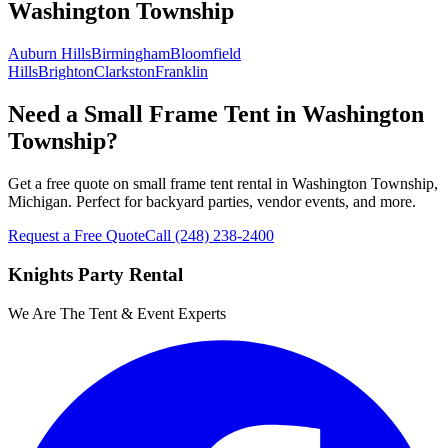
Washington Township
Auburn Hills
Birmingham
Bloomfield
Hills
Brighton
Clarkston
Franklin
Need a Small Frame Tent in Washington
Township?
Get a free quote on small frame tent rental in Washington Township,
Michigan. Perfect for backyard parties, vendor events, and more.
Request a Free Quote
Call
(248) 238-2400
Knights Party Rental
We Are The Tent & Event Experts