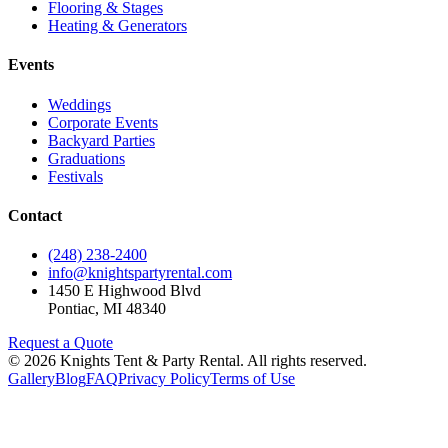
Flooring & Stages
Heating & Generators
Events
Weddings
Corporate Events
Backyard Parties
Graduations
Festivals
Contact
(248) 238-2400
info@knightspartyrental.com
1450 E Highwood Blvd
Pontiac
,
MI
48340
Request a Quote
©
2026
Knights Tent & Party Rental
. All rights reserved.
Gallery
Blog
FAQ
Privacy Policy
Terms of Use