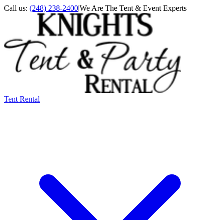
Call us:
(248) 238-2400
|
We Are The Tent & Event Experts
Tent Rental