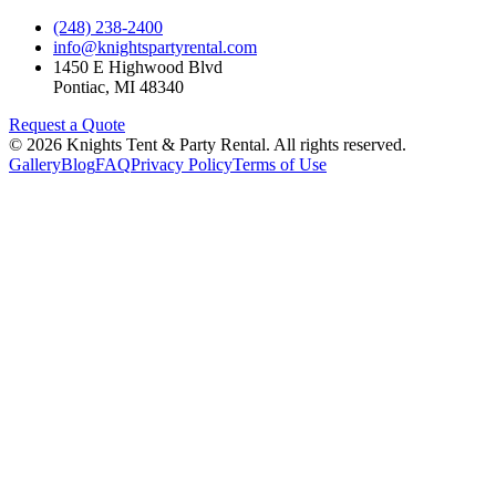
(248) 238-2400
info@knightspartyrental.com
1450 E Highwood Blvd
Pontiac
,
MI
48340
Request a Quote
©
2026
Knights Tent & Party Rental
. All rights reserved.
Gallery
Blog
FAQ
Privacy Policy
Terms of Use