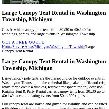
Large Canopy Tent Rental in Washington
Township, Michigan
Classic white canopy pole tents from 30x30 to 40x140 for
weddings, parties, and large events in Washington Township.
GET A FREE QUOTE
Home
/
Service Areas
/
Michigan
/
Washington Township
/
Large
Canopy Tent Rental
Large Canopy Tent Rental in Washington
Township, Michigan
Large canopy pole tents are the classic choice for outdoor events in
Washington Township — the cathedral-like peaked profile and crisp
white fabric create a timeless, festive atmosphere for any occasion.
Knights Tent & Party Rental carries canopy tents from 30x30 up to
40x140, accommodating events from 50 to 800+ guests.
Our canopy tents are staked and guyed for stability, and can be fitted
with sidewalls, interior liners, and lighting for any weather condition