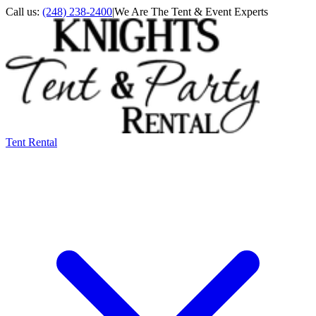
Call us:
(248) 238-2400
|
We Are The Tent & Event Experts
Tent Rental