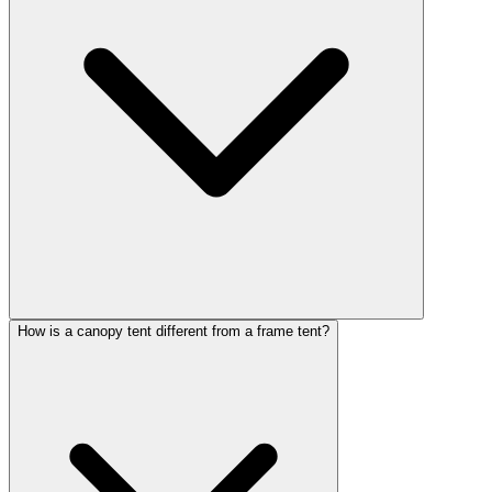
How is a canopy tent different from a frame tent?