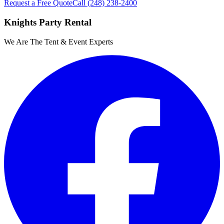
Request a Free Quote
Call
(248) 238-2400
Knights Party Rental
We Are The Tent & Event Experts