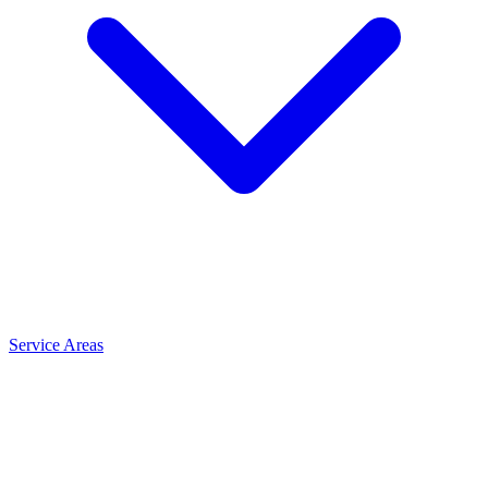
Service Areas