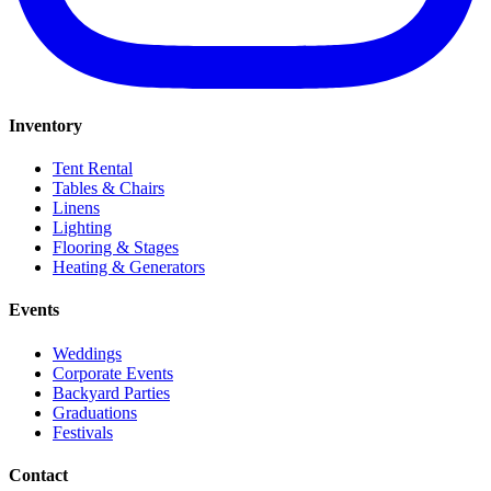
Inventory
Tent Rental
Tables & Chairs
Linens
Lighting
Flooring & Stages
Heating & Generators
Events
Weddings
Corporate Events
Backyard Parties
Graduations
Festivals
Contact