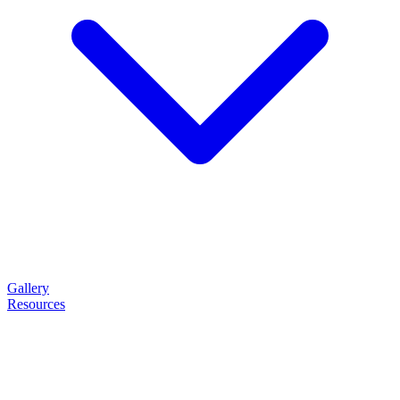
Gallery
Resources