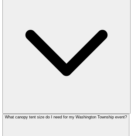
What canopy tent size do I need for my Washington Township event?