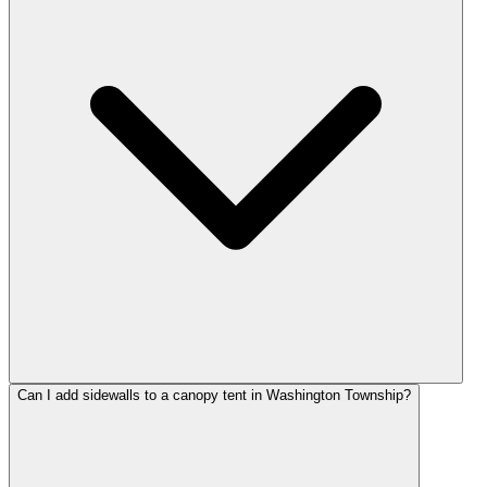
Can I add sidewalls to a canopy tent in Washington Township?