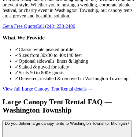
or event style. Whether you're hosting a wedding, corporate picnic,
festival, or charity event in Washington Township, our canopy tents
are a proven and beautiful solution.
Get a Free Quote
Call
(248) 238-2400
What We Provide
✓
Classic white peaked profile
✓
Sizes from 30x30 to 40x140 feet
✓
Optional sidewalls, liners & lighting
✓
Staked & guyed for safety
✓
Seats 50 to 800+ guests
✓
Delivered, installed & removed in Washington Township
View full
Large Canopy Tent Rental
details →
Large Canopy Tent Rental
FAQ —
Washington Township
Do you deliver large canopy tents to Washington Township, Michigan?