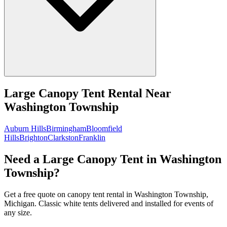
Large Canopy Tent Rental
Near
Washington Township
Auburn Hills
Birmingham
Bloomfield
Hills
Brighton
Clarkston
Franklin
Need a Large Canopy Tent in Washington
Township?
Get a free quote on canopy tent rental in Washington Township,
Michigan. Classic white tents delivered and installed for events of
any size.