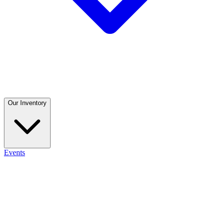
Our Inventory
Events