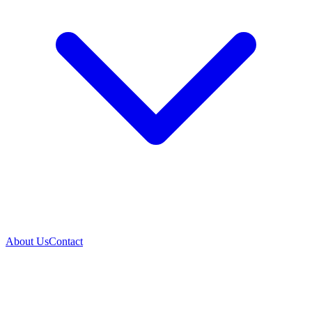
About Us
Contact