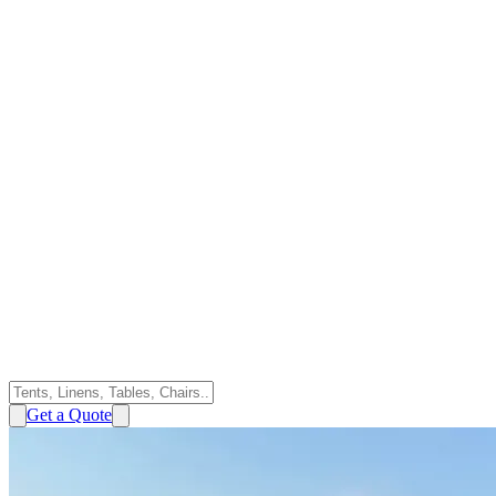
Get a Quote