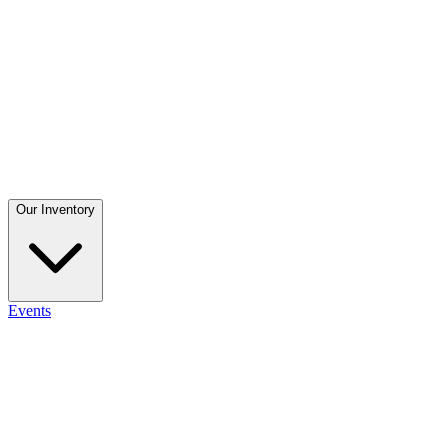
Our Inventory
Events