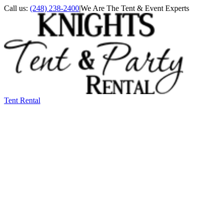
Call us:
(248) 238-2400
|
We Are The Tent & Event Experts
Tent Rental