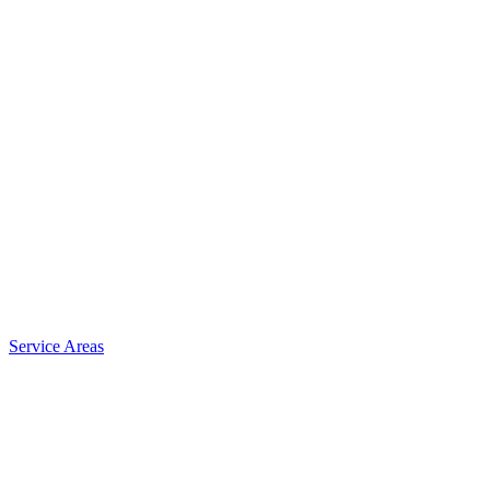
Service Areas