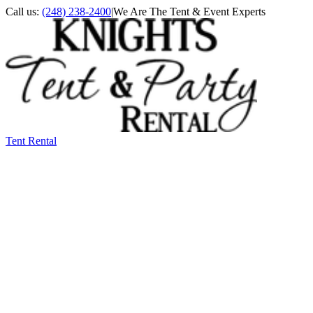
Call us:
(248) 238-2400
|
We Are The Tent & Event Experts
Tent Rental