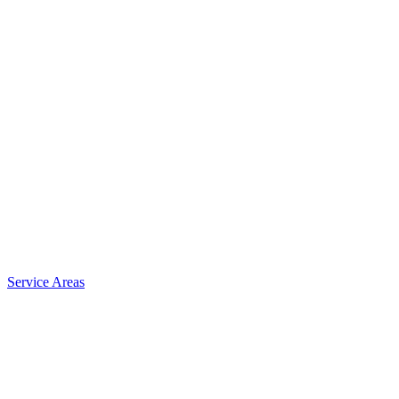
Service Areas