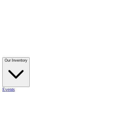
Our Inventory
Events