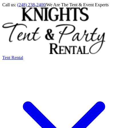
Call us:
(248) 238-2400
|
We Are The Tent & Event Experts
Tent Rental