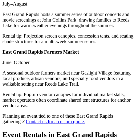
July–August
East Grand Rapids hosts a summer series of outdoor concerts and
movie screenings at John Collins Park, drawing families to Reeds
Lake for warm-weather evenings throughout the summer.
Rental tip:
Projection screen canopies, concession tents, and seating
shade structures for a multi-week summer series.
East Grand Rapids Farmers Market
June–October
A seasonal outdoor farmers market near Gaslight Village featuring
local produce, artisan vendors, and specialty food vendors in a
walkable setting near Reeds Lake Trail.
Rental tip:
Pop-up vendor canopies for individual market stalls;
market operators often coordinate shared tent structures for anchor
vendor areas.
Planning an event tied to one of these
East Grand Rapids
gatherings?
Contact us for a custom quote.
Event Rentals in
East Grand Rapids