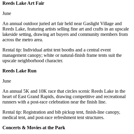
Reeds Lake Art Fair
June
An annual outdoor juried art fair held near Gaslight Village and
Reeds Lake, featuring artists selling fine art and crafts in an upscale
lakeside setting, drawing art buyers and community members from
across the metro area.
Rental tip:
Individual artist tent booths and a central event
management canopy; white or natural-finish frame tents suit the
upscale neighborhood character.
Reeds Lake Run
June
An annual 5K and 10K race that circles scenic Reeds Lake in the
heart of East Grand Rapids, drawing competitive and recreational
runners with a post-race celebration near the finish line.
Rental tip:
Registration and bib pickup tent, finish-line canopy,
medical tent, and post-race refreshment tent structures.
Concerts & Movies at the Park