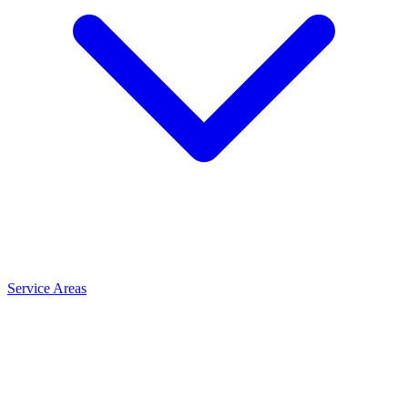
Service Areas