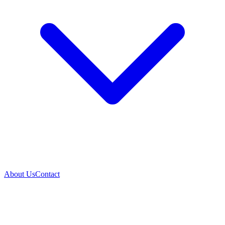
About Us
Contact