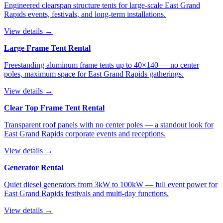
Engineered clearspan structure tents for large-scale East Grand
Rapids events, festivals, and long-term installations.
View details →
Large Frame Tent Rental
Freestanding aluminum frame tents up to 40×140 — no center
poles, maximum space for East Grand Rapids gatherings.
View details →
Clear Top Frame Tent Rental
Transparent roof panels with no center poles — a standout look for
East Grand Rapids corporate events and receptions.
View details →
Generator Rental
Quiet diesel generators from 3kW to 100kW — full event power for
East Grand Rapids festivals and multi-day functions.
View details →