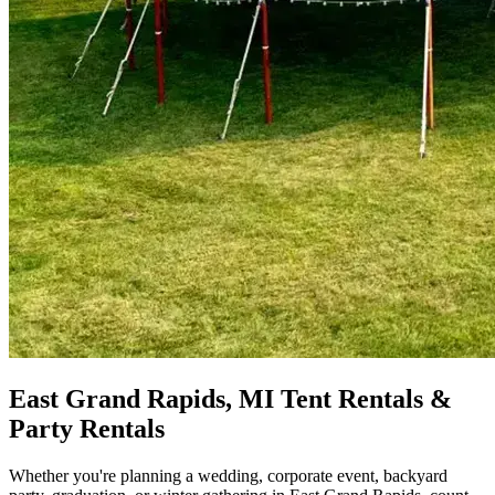
East Grand Rapids, MI Tent Rentals &
Party Rentals
Whether you're planning a wedding, corporate event, backyard