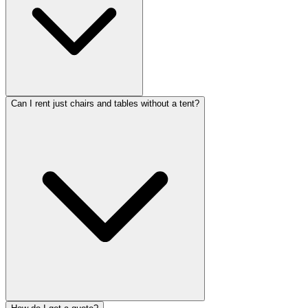
Can I rent just chairs and tables without a tent?