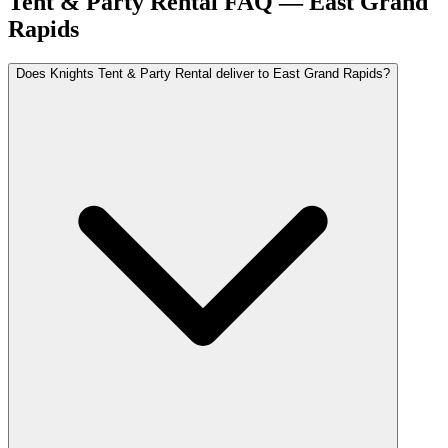
Tent & Party Rental FAQ —
East Grand
Rapids
Does Knights Tent & Party Rental deliver to East Grand Rapids?