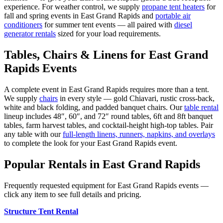
experience. For weather control, we supply
propane tent heaters
for
fall and spring events in
East Grand Rapids
and
portable air
conditioners
for summer tent events — all paired with
diesel
generator rentals
sized for your load requirements.
Tables, Chairs & Linens for
East Grand
Rapids
Events
A complete event in
East Grand Rapids
requires more than a tent.
We supply
chairs
in every style — gold Chiavari, rustic cross-back,
white and black folding, and padded banquet chairs. Our
table rental
lineup includes 48″, 60″, and 72″ round tables, 6ft and 8ft banquet
tables, farm harvest tables, and cocktail-height high-top tables. Pair
any table with our
full-length linens, runners, napkins, and overlays
to complete the look for your
East Grand Rapids
event.
Popular Rentals in
East Grand Rapids
Frequently requested equipment for
East Grand Rapids
events —
click any item to see full details and pricing.
Structure Tent Rental