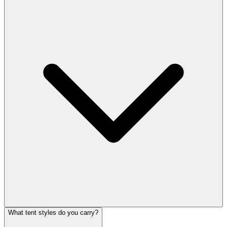
What tent styles do you carry?