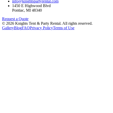
info@knightspartyrental.com
1450 E Highwood Blvd
Pontiac
,
MI
48340
Request a Quote
©
2026
Knights Tent & Party Rental
. All rights reserved.
Gallery
Blog
FAQ
Privacy Policy
Terms of Use