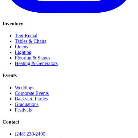
Inventory
Tent Rental
Tables & Chairs
Linens
Lighting
Flooring & Stages
Heating & Generators
Events
Weddings
Corporate Events
Backyard Parties
Graduations
Festivals
Contact
(248) 238-2400