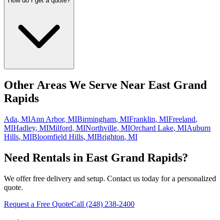
How do I get a quote?
Other Areas We Serve Near
East Grand
Rapids
Ada
,
MI
Ann Arbor
,
MI
Birmingham
,
MI
Franklin
,
MI
Freeland
,
MI
Hadley
,
MI
Milford
,
MI
Northville
,
MI
Orchard Lake
,
MI
Auburn
Hills
,
MI
Bloomfield Hills
,
MI
Brighton
,
MI
Need Rentals in
East Grand Rapids
?
We offer free delivery and setup. Contact us today for a personalized
quote.
Request a Free Quote
Call
(248) 238-2400