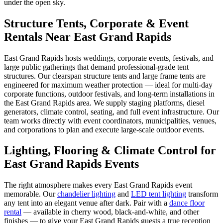
under the open sky.
Structure Tents, Corporate & Event
Rentals Near East Grand Rapids
East Grand Rapids hosts weddings, corporate events, festivals, and
large public gatherings that demand professional-grade tent
structures. Our clearspan structure tents and large frame tents are
engineered for maximum weather protection — ideal for multi-day
corporate functions, outdoor festivals, and long-term installations in
the East Grand Rapids area. We supply staging platforms, diesel
generators, climate control, seating, and full event infrastructure. Our
team works directly with event coordinators, municipalities, venues,
and corporations to plan and execute large-scale outdoor events.
Lighting, Flooring & Climate Control for
East Grand Rapids
Events
The right atmosphere makes every
East Grand Rapids
event
memorable. Our
chandelier lighting
and
LED tent lighting
transform
any tent into an elegant venue after dark. Pair with a
dance floor
rental
— available in cherry wood, black-and-white, and other
finishes — to give your
East Grand Rapids
guests a true reception