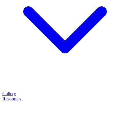
Gallery
Resources