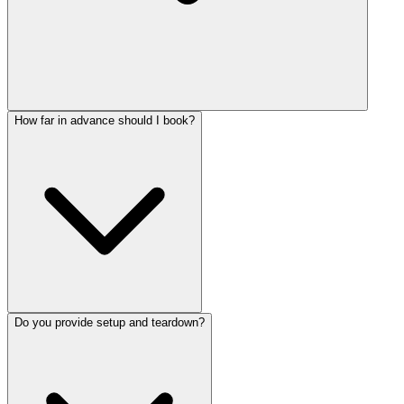
How far in advance should I book?
Do you provide setup and teardown?