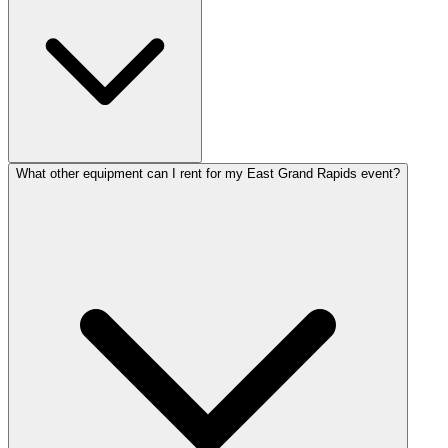
What other equipment can I rent for my East Grand Rapids event?