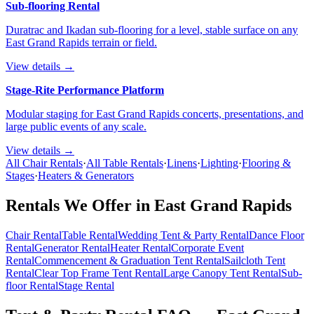
Sub-flooring Rental
Duratrac and Ikadan sub-flooring for a level, stable surface on any
East Grand Rapids terrain or field.
View details →
Stage-Rite Performance Platform
Modular staging for East Grand Rapids concerts, presentations, and
large public events of any scale.
View details →
All Chair Rentals
·
All Table Rentals
·
Linens
·
Lighting
·
Flooring &
Stages
·
Heaters & Generators
Rentals We Offer in
East Grand Rapids
Chair Rental
Table Rental
Wedding Tent & Party Rental
Dance Floor
Rental
Generator Rental
Heater Rental
Corporate Event
Rental
Commencement & Graduation Tent Rental
Sailcloth Tent
Rental
Clear Top Frame Tent Rental
Large Canopy Tent Rental
Sub-
floor Rental
Stage Rental