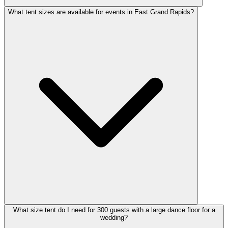
What tent sizes are available for events in East Grand Rapids?
What size tent do I need for 300 guests with a large dance floor for a
wedding?