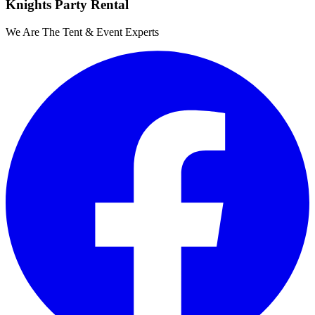
Knights Party Rental
We Are The Tent & Event Experts