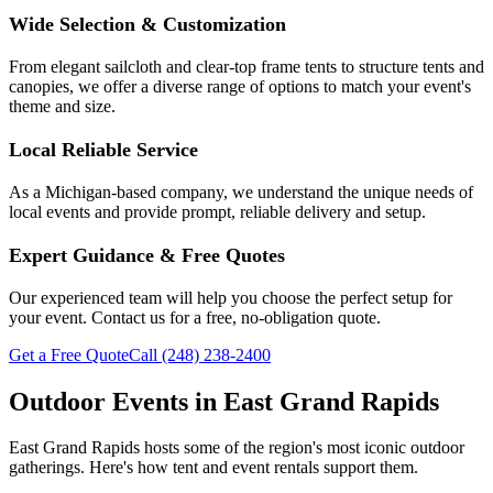
Wide Selection & Customization
From elegant sailcloth and clear-top frame tents to structure tents and
canopies, we offer a diverse range of options to match your event's
theme and size.
Local Reliable Service
As a Michigan-based company, we understand the unique needs of
local events and provide prompt, reliable delivery and setup.
Expert Guidance & Free Quotes
Our experienced team will help you choose the perfect setup for
your event. Contact us for a free, no-obligation quote.
Get a Free Quote
Call
(248) 238-2400
Outdoor Events in
East Grand Rapids
East Grand Rapids
hosts some of the region's most iconic outdoor
gatherings. Here's how tent and event rentals support them.