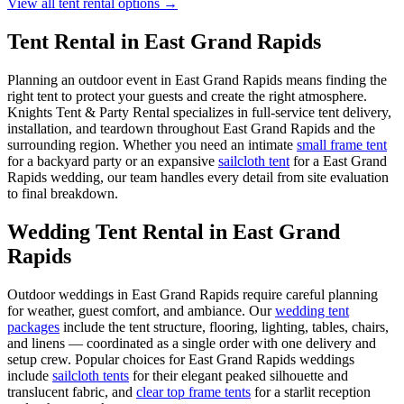
View all tent rental options →
Tent Rental in
East Grand Rapids
Planning an outdoor event in
East Grand Rapids
means finding the
right tent to protect your guests and create the right atmosphere.
Knights Tent & Party Rental specializes in full-service tent delivery,
installation, and teardown throughout
East Grand Rapids
and the
surrounding region. Whether you need an intimate
small frame tent
for a backyard party or an expansive
sailcloth tent
for a
East Grand
Rapids
wedding, our team handles every detail from site evaluation
to final breakdown.
Wedding Tent Rental in
East Grand
Rapids
Outdoor weddings in
East Grand Rapids
require careful planning
for weather, guest comfort, and ambiance. Our
wedding tent
packages
include the tent structure, flooring, lighting, tables, chairs,
and linens — coordinated as a single order with one delivery and
setup crew. Popular choices for
East Grand Rapids
weddings
include
sailcloth tents
for their elegant peaked silhouette and
translucent fabric, and
clear top frame tents
for a starlit reception