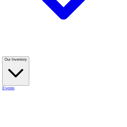
Our Inventory
Events