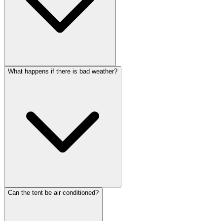
What happens if there is bad weather?
Can the tent be air conditioned?