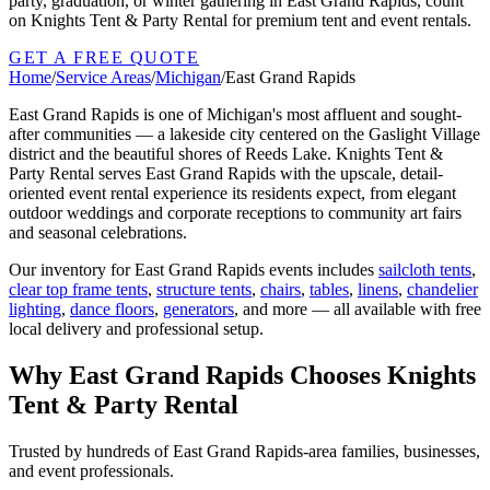
party, graduation, or winter gathering in East Grand Rapids, count
on Knights Tent & Party Rental for premium tent and event rentals.
GET A FREE QUOTE
Home
/
Service Areas
/
Michigan
/
East Grand Rapids
East Grand Rapids is one of Michigan's most affluent and sought-
after communities — a lakeside city centered on the Gaslight Village
district and the beautiful shores of Reeds Lake. Knights Tent &
Party Rental serves East Grand Rapids with the upscale, detail-
oriented event rental experience its residents expect, from elegant
outdoor weddings and corporate receptions to community art fairs
and seasonal celebrations.
Our inventory for
East Grand Rapids
events includes
sailcloth tents
,
clear top frame tents
,
structure tents
,
chairs
,
tables
,
linens
,
chandelier
lighting
,
dance floors
,
generators
, and more — all available with free
local delivery and professional setup.
Why
East Grand Rapids
Chooses Knights
Tent & Party Rental
Trusted by hundreds of
East Grand Rapids
-area families, businesses,
and event professionals.