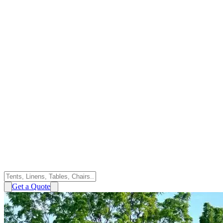
Get a Quote