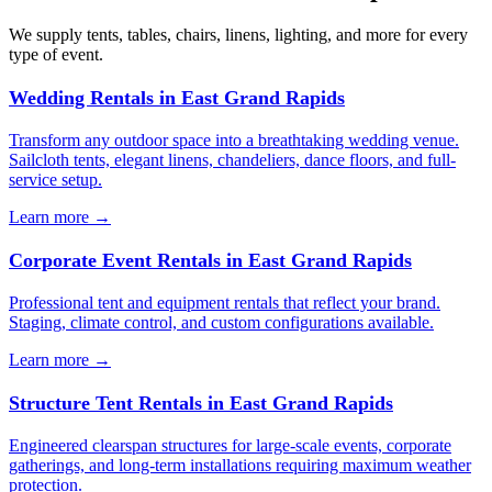
We supply tents, tables, chairs, linens, lighting, and more for every
type of event.
Wedding Rentals
in
East Grand Rapids
Transform any outdoor space into a breathtaking wedding venue.
Sailcloth tents, elegant linens, chandeliers, dance floors, and full-
service setup.
Learn more →
Corporate Event Rentals
in
East Grand Rapids
Professional tent and equipment rentals that reflect your brand.
Staging, climate control, and custom configurations available.
Learn more →
Structure Tent Rentals
in
East Grand Rapids
Engineered clearspan structures for large-scale events, corporate
gatherings, and long-term installations requiring maximum weather
protection.