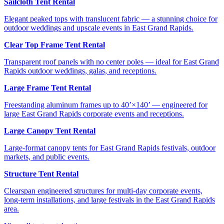
Sailcloth Tent Rental
Elegant peaked tops with translucent fabric — a stunning choice for
outdoor weddings and upscale events in East Grand Rapids.
Clear Top Frame Tent Rental
Transparent roof panels with no center poles — ideal for East Grand
Rapids outdoor weddings, galas, and receptions.
Large Frame Tent Rental
Freestanding aluminum frames up to 40’×140’ — engineered for
large East Grand Rapids corporate events and receptions.
Large Canopy Tent Rental
Large-format canopy tents for East Grand Rapids festivals, outdoor
markets, and public events.
Structure Tent Rental
Clearspan engineered structures for multi-day corporate events,
long-term installations, and large festivals in the East Grand Rapids
area.