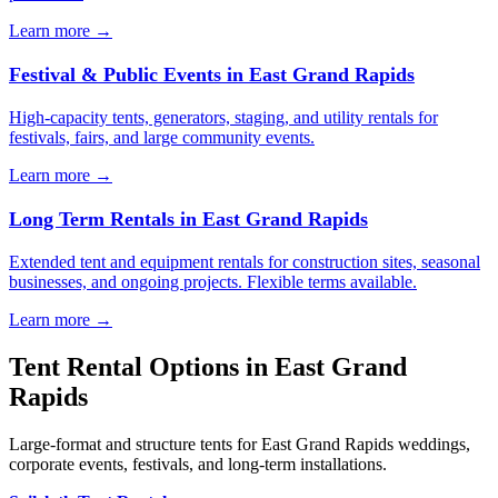
Learn more →
Festival & Public Events
in
East Grand Rapids
High-capacity tents, generators, staging, and utility rentals for
festivals, fairs, and large community events.
Learn more →
Long Term Rentals
in
East Grand Rapids
Extended tent and equipment rentals for construction sites, seasonal
businesses, and ongoing projects. Flexible terms available.
Learn more →
Tent Rental Options in
East Grand
Rapids
Large-format and structure tents for East Grand Rapids weddings,
corporate events, festivals, and long-term installations.