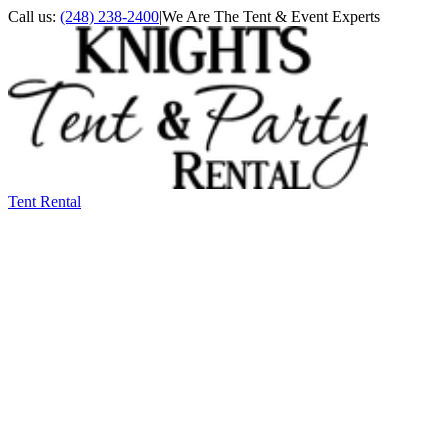
Call us:
(248) 238-2400
|
We Are The Tent & Event Experts
Tent Rental