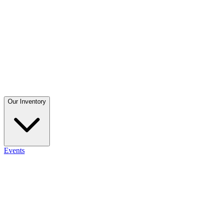
Our Inventory
Events