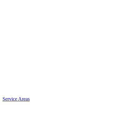
Service Areas