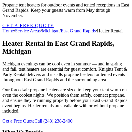
Propane tent heaters for outdoor events and tented receptions in East
Grand Rapids. Keep your guests warm from May through
November.
GET A FREE QUOTE
Home
/
Service Areas
/
Michigan
/
East Grand Rapids
/
Heater Rental
Heater Rental in East Grand Rapids,
Michigan
Michigan evenings can be cool even in summer — and in spring
and fall, tent heaters are essential for guest comfort. Knights Tent &
Party Rental delivers and installs propane heaters for tented events
throughout East Grand Rapids and the surrounding area.
Our forced-air propane heaters are sized to keep your tent warm on
even the coolest nights. We position them safely, connect propane,
and ensure they're running properly before your East Grand Rapids
event begins. Heater rentals are available with or without propane
included.
Get a Free Quote
Call
(248) 238-2400
What We Provide