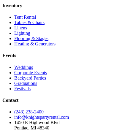
Inventory
Tent Rental
Tables & Chairs
Linens
Lighting
Flooring & Stages
Heating & Generators
Events
Weddings
Corporate Events
Backyard Parties
Graduations
Festivals
Contact
(248) 238-2400
info@knightspartyrental.com
1450 E Highwood Blvd
Pontiac
,
MI
48340