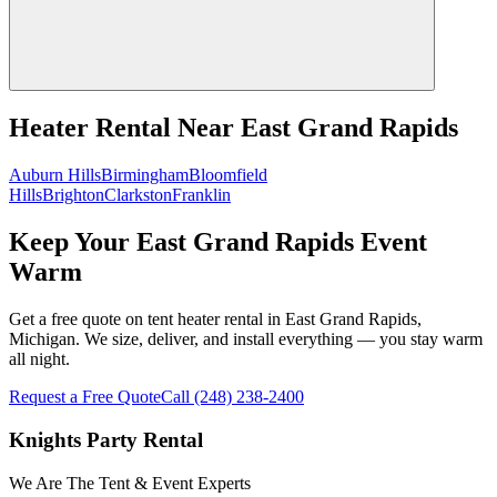
Heater Rental
Near
East Grand Rapids
Auburn Hills
Birmingham
Bloomfield
Hills
Brighton
Clarkston
Franklin
Keep Your East Grand Rapids Event
Warm
Get a free quote on tent heater rental in East Grand Rapids,
Michigan. We size, deliver, and install everything — you stay warm
all night.
Request a Free Quote
Call
(248) 238-2400
Knights Party Rental
We Are The Tent & Event Experts