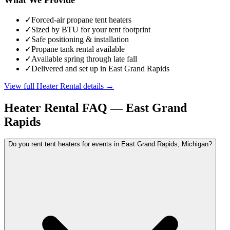
✓
Forced-air propane tent heaters
✓
Sized by BTU for your tent footprint
✓
Safe positioning & installation
✓
Propane tank rental available
✓
Available spring through late fall
✓
Delivered and set up in East Grand Rapids
View full
Heater Rental
details →
Heater Rental
FAQ —
East Grand
Rapids
Do you rent tent heaters for events in East Grand Rapids, Michigan?