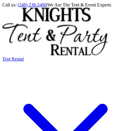
Call us:
(248) 238-2400
|
We Are The Tent & Event Experts
Tent Rental