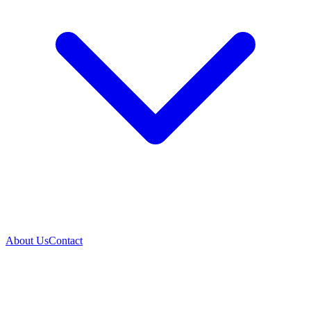
About Us
Contact