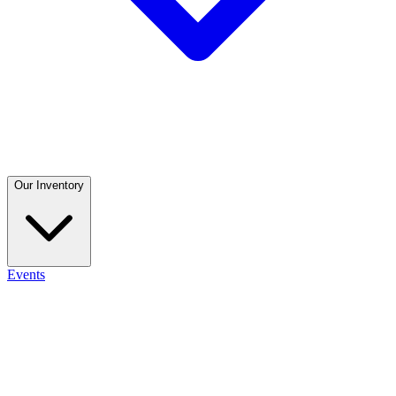
Our Inventory
Events