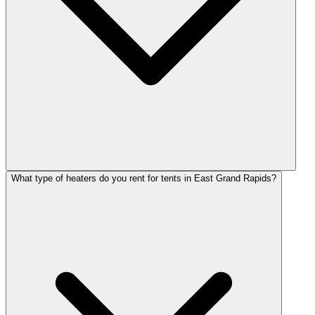
What type of heaters do you rent for tents in East Grand Rapids?