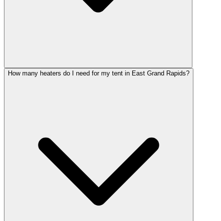
How many heaters do I need for my tent in East Grand Rapids?