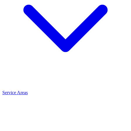
Service Areas