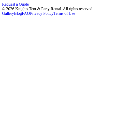
Request a Quote
©
2026
Knights Tent & Party Rental
. All rights reserved.
Gallery
Blog
FAQ
Privacy Policy
Terms of Use