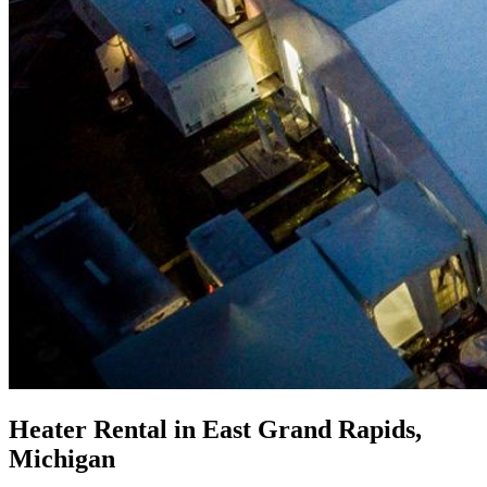
Heater Rental in East Grand Rapids,
Michigan