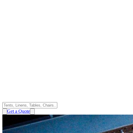
Get a Quote