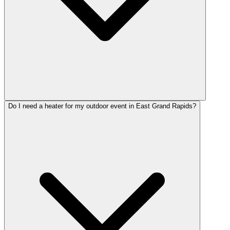
Do I need a heater for my outdoor event in East Grand Rapids?