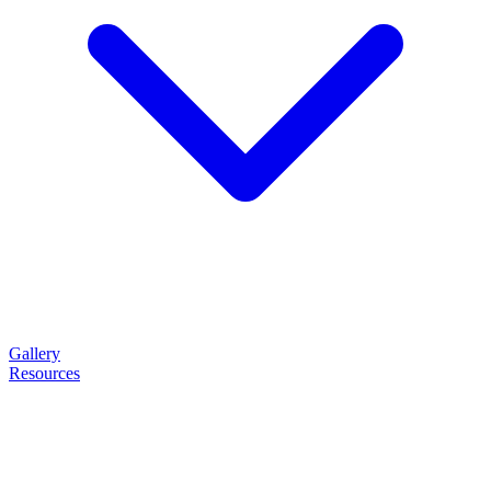
Gallery
Resources