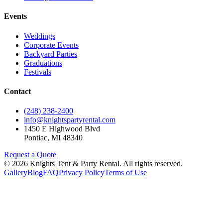
Events
Weddings
Corporate Events
Backyard Parties
Graduations
Festivals
Contact
(248) 238-2400
info@knightspartyrental.com
1450 E Highwood Blvd
Pontiac
,
MI
48340
Request a Quote
©
2026
Knights Tent & Party Rental
. All rights reserved.
Gallery
Blog
FAQ
Privacy Policy
Terms of Use