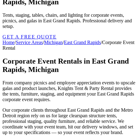
Rapids, Michigan
Tents, staging, tables, chairs, and lighting for corporate events,
picnics, and galas in East Grand Rapids. Professional delivery and
setup.
GET A FREE QUOTE
Home
/
Service Areas
/
Michigan
/
East Grand Rapids
/
Corporate Event
Rental
Corporate Event Rentals in East Grand
Rapids, Michigan
From company picnics and employee appreciation events to upscale
galas and product launches, Knights Tent & Party Rental provides
the tents, furniture, staging, and equipment your East Grand Rapids
corporate event requires.
Our corporate clients throughout East Grand Rapids and the Metro
Detroit region rely on us for large clearspan structure tents,
professional staging, quality furniture, and reliable service. We
coordinate with your event team, hit our delivery windows, and set
up to your specifications — so your event reflects your brand.