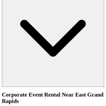
Corporate Event Rental
Near
East Grand
Rapids