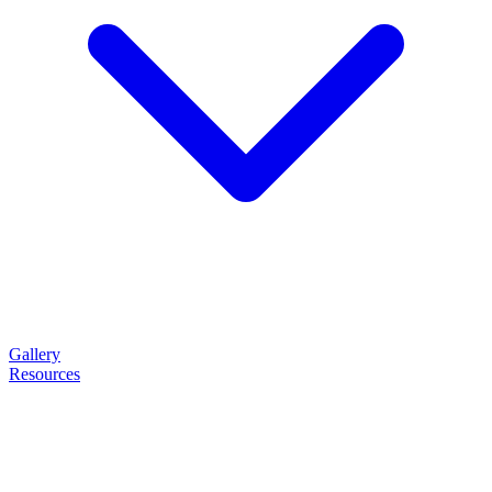
Gallery
Resources