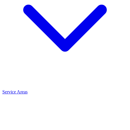
Service Areas