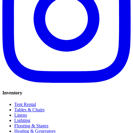
Inventory
Tent Rental
Tables & Chairs
Linens
Lighting
Flooring & Stages
Heating & Generators