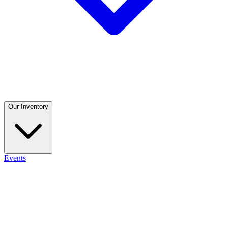
Our Inventory
Events