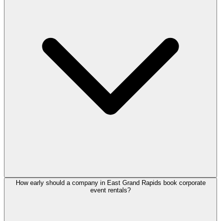
How early should a company in East Grand Rapids book corporate
event rentals?