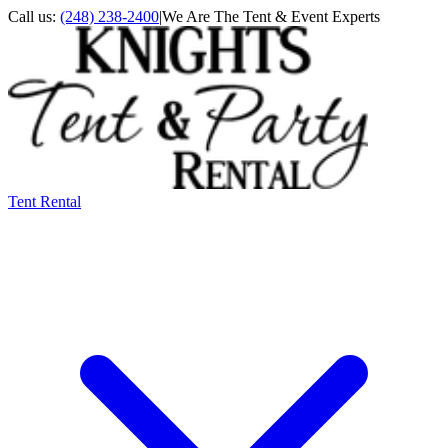
Call us:
(248) 238-2400
|
We Are The Tent & Event Experts
Tent Rental