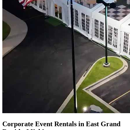
Corporate Event Rentals in East Grand