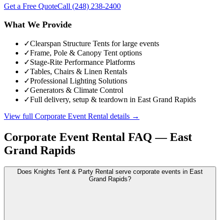
Get a Free Quote
Call
(248) 238-2400
What We Provide
✓
Clearspan Structure Tents for large events
✓
Frame, Pole & Canopy Tent options
✓
Stage-Rite Performance Platforms
✓
Tables, Chairs & Linen Rentals
✓
Professional Lighting Solutions
✓
Generators & Climate Control
✓
Full delivery, setup & teardown in East Grand Rapids
View full
Corporate Event Rental
details →
Corporate Event Rental
FAQ —
East
Grand Rapids
Does Knights Tent & Party Rental serve corporate events in East
Grand Rapids?