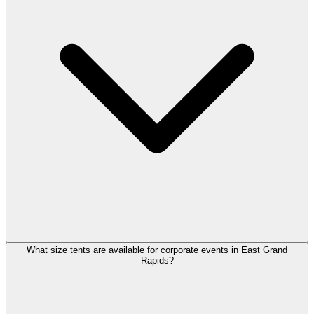
What size tents are available for corporate events in East Grand
Rapids?