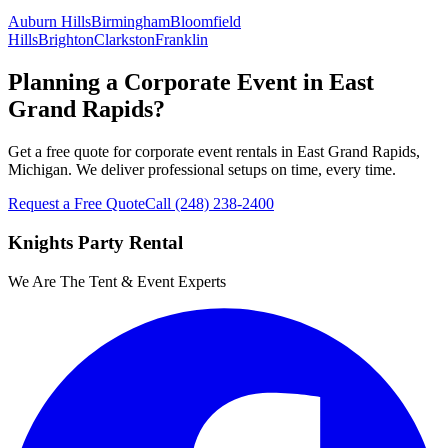
Auburn Hills
Birmingham
Bloomfield
Hills
Brighton
Clarkston
Franklin
Planning a Corporate Event in East
Grand Rapids?
Get a free quote for corporate event rentals in East Grand Rapids,
Michigan. We deliver professional setups on time, every time.
Request a Free Quote
Call
(248) 238-2400
Knights Party Rental
We Are The Tent & Event Experts