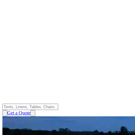
Get a Quote