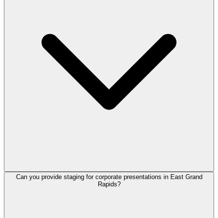
Can you provide staging for corporate presentations in East Grand
Rapids?