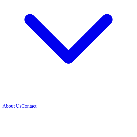
About Us
Contact