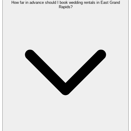
How far in advance should I book wedding rentals in East Grand
Rapids?