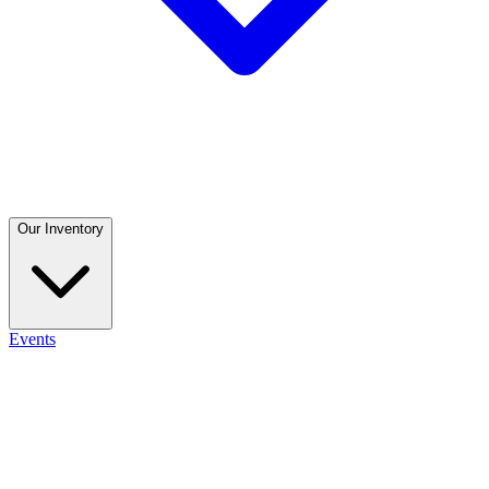
Our Inventory
Events