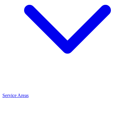
Service Areas