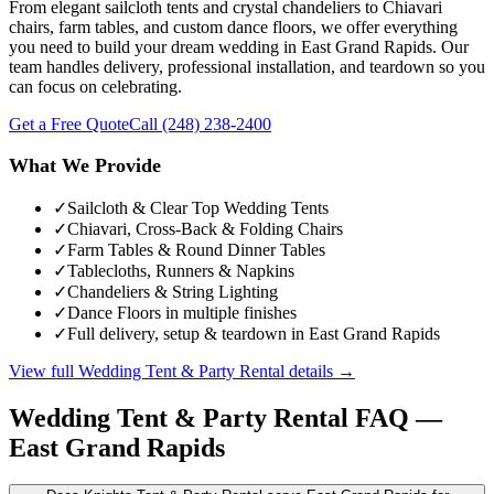
From elegant sailcloth tents and crystal chandeliers to Chiavari
chairs, farm tables, and custom dance floors, we offer everything
you need to build your dream wedding in East Grand Rapids. Our
team handles delivery, professional installation, and teardown so you
can focus on celebrating.
Get a Free Quote
Call
(248) 238-2400
What We Provide
✓
Sailcloth & Clear Top Wedding Tents
✓
Chiavari, Cross-Back & Folding Chairs
✓
Farm Tables & Round Dinner Tables
✓
Tablecloths, Runners & Napkins
✓
Chandeliers & String Lighting
✓
Dance Floors in multiple finishes
✓
Full delivery, setup & teardown in East Grand Rapids
View full
Wedding Tent & Party Rental
details →
Wedding Tent & Party Rental
FAQ —
East Grand Rapids