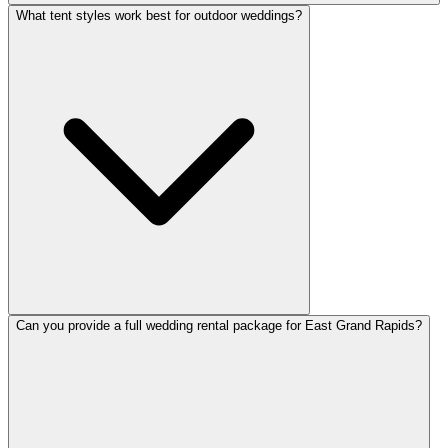
What tent styles work best for outdoor weddings?
Can you provide a full wedding rental package for East Grand Rapids?