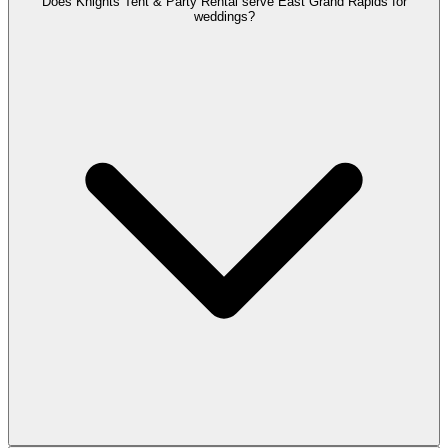
Does Knights Tent & Party Rental serve East Grand Rapids for
weddings?