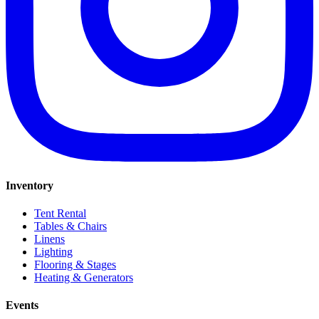
Inventory
Tent Rental
Tables & Chairs
Linens
Lighting
Flooring & Stages
Heating & Generators
Events