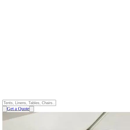
Get a Quote