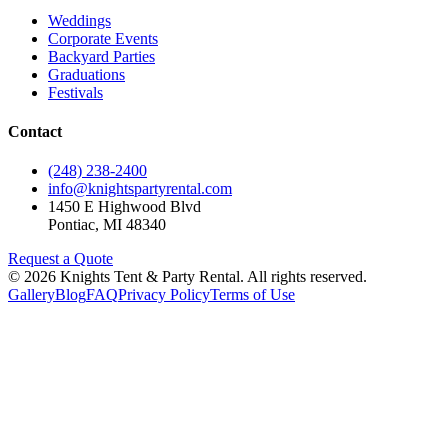
Weddings
Corporate Events
Backyard Parties
Graduations
Festivals
Contact
(248) 238-2400
info@knightspartyrental.com
1450 E Highwood Blvd
Pontiac
,
MI
48340
Request a Quote
©
2026
Knights Tent & Party Rental
. All rights reserved.
Gallery
Blog
FAQ
Privacy Policy
Terms of Use