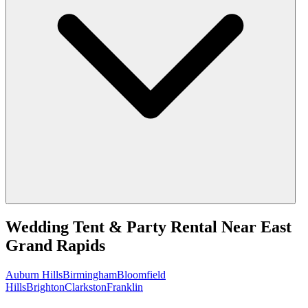
Wedding Tent & Party Rental
Near
East
Grand Rapids
Auburn Hills
Birmingham
Bloomfield
Hills
Brighton
Clarkston
Franklin