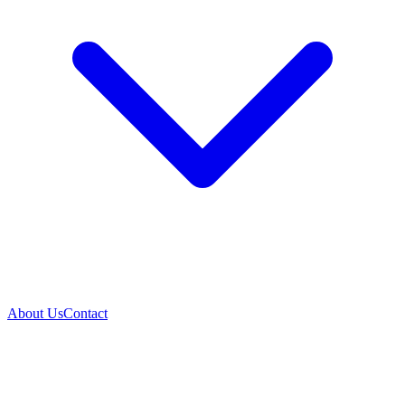
About Us
Contact