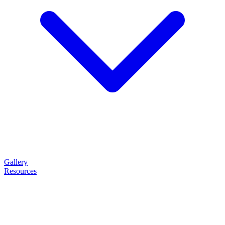
Gallery
Resources