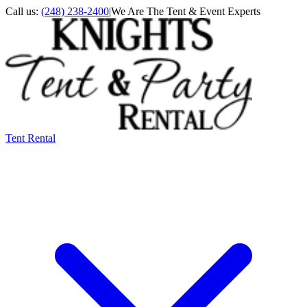
Call us:
(248) 238-2400
|
We Are The Tent & Event Experts
Tent Rental