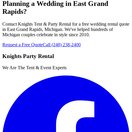
Planning a Wedding in East Grand
Rapids?
Contact Knights Tent & Party Rental for a free wedding rental quote
in East Grand Rapids, Michigan. We've helped hundreds of
Michigan couples celebrate in style since 2010.
Request a Free Quote
Call
(248) 238-2400
Knights Party Rental
We Are The Tent & Event Experts