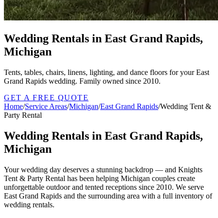
Wedding Rentals in East Grand Rapids,
Michigan
Tents, tables, chairs, linens, lighting, and dance floors for your East
Grand Rapids wedding. Family owned since 2010.
GET A FREE QUOTE
Home
/
Service Areas
/
Michigan
/
East Grand Rapids
/
Wedding Tent &
Party Rental
Wedding Rentals in East Grand Rapids,
Michigan
Your wedding day deserves a stunning backdrop — and Knights
Tent & Party Rental has been helping Michigan couples create
unforgettable outdoor and tented receptions since 2010. We serve
East Grand Rapids and the surrounding area with a full inventory of
wedding rentals.