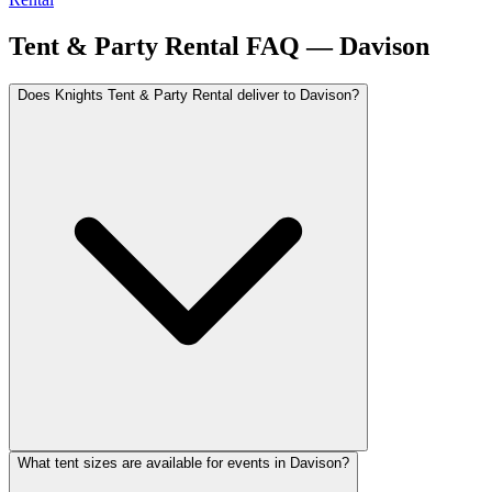
Tent & Party Rental FAQ —
Davison
Does Knights Tent & Party Rental deliver to Davison?
What tent sizes are available for events in Davison?