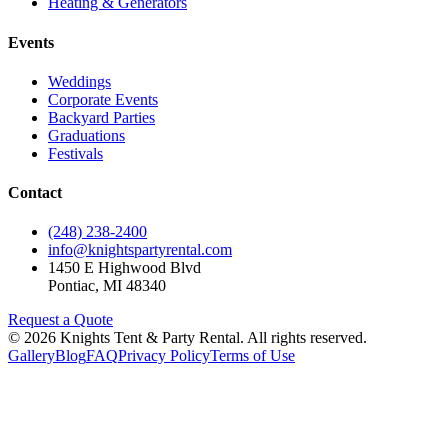
Heating & Generators
Events
Weddings
Corporate Events
Backyard Parties
Graduations
Festivals
Contact
(248) 238-2400
info@knightspartyrental.com
1450 E Highwood Blvd
Pontiac
,
MI
48340
Request a Quote
©
2026
Knights Tent & Party Rental
. All rights reserved.
Gallery
Blog
FAQ
Privacy Policy
Terms of Use