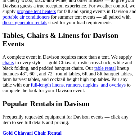
in cherry wood, black-and-white, and other finishes — to give your
Davison
guests a true reception experience. For weather control, we
supply
propane tent heaters
for fall and spring events in
Davison
and
portable air conditioners
for summer tent events — all paired with
diesel generator rentals
sized for your load requirements.
Tables, Chairs & Linens for
Davison
Events
A complete event in
Davison
requires more than a tent. We supply
chairs
in every style — gold Chiavari, rustic cross-back, white and
black folding, and padded banquet chairs. Our
table rental
lineup
includes 48″, 60″, and 72″ round tables, 6ft and 8ft banquet tables,
farm harvest tables, and cocktail-height high-top tables. Pair any
table with our
full-length linens, runners, napkins, and overlays
to
complete the look for your
Davison
event.
Popular Rentals in
Davison
Frequently requested equipment for
Davison
events — click any
item to see full details and pricing.
Gold Chiavari Chair Rental