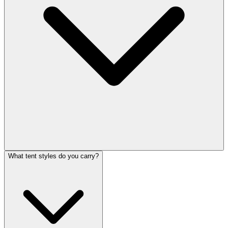
What tent styles do you carry?