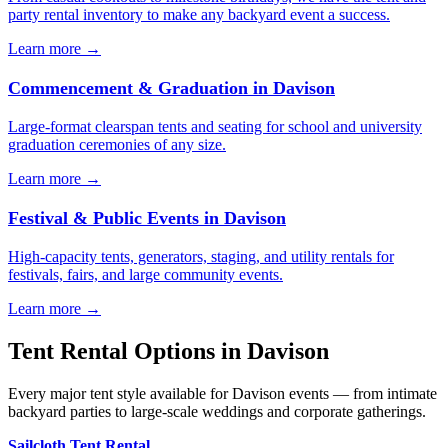
party rental inventory to make any backyard event a success.
Learn more →
Commencement & Graduation
in
Davison
Large-format clearspan tents and seating for school and university
graduation ceremonies of any size.
Learn more →
Festival & Public Events
in
Davison
High-capacity tents, generators, staging, and utility rentals for
festivals, fairs, and large community events.
Learn more →
Tent Rental Options in
Davison
Every major tent style available for Davison events — from intimate
backyard parties to large-scale weddings and corporate gatherings.
Sailcloth Tent Rental