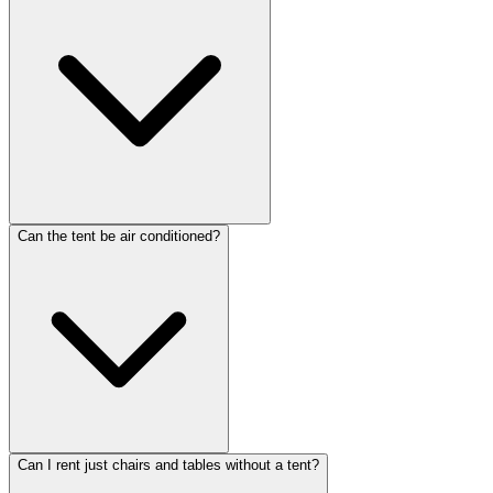
Can the tent be air conditioned?
Can I rent just chairs and tables without a tent?