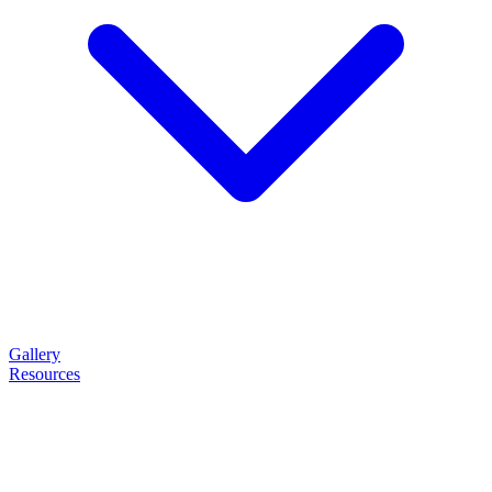
Gallery
Resources