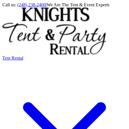
Call us:
(248) 238-2400
|
We Are The Tent & Event Experts
Tent Rental