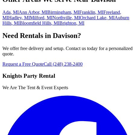
Ada
,
MI
Ann Arbor
,
MI
Birmingham
,
MI
Franklin
,
MI
Freeland
,
MI
Hadley
,
MI
Milford
,
MI
Northville
,
MI
Orchard Lake
,
MI
Auburn
Hills
,
MI
Bloomfield Hills
,
MI
Brighton
,
MI
Need Rentals in
Davison
?
We offer free delivery and setup. Contact us today for a personalized
quote.
Request a Free Quote
Call
(248) 238-2400
Knights Party Rental
We Are The Tent & Event Experts