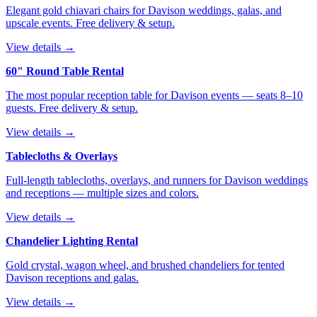
Elegant gold chiavari chairs for Davison weddings, galas, and
upscale events. Free delivery & setup.
View details →
60" Round Table Rental
The most popular reception table for Davison events — seats 8–10
guests. Free delivery & setup.
View details →
Tablecloths & Overlays
Full-length tablecloths, overlays, and runners for Davison weddings
and receptions — multiple sizes and colors.
View details →
Chandelier Lighting Rental
Gold crystal, wagon wheel, and brushed chandeliers for tented
Davison receptions and galas.
View details →