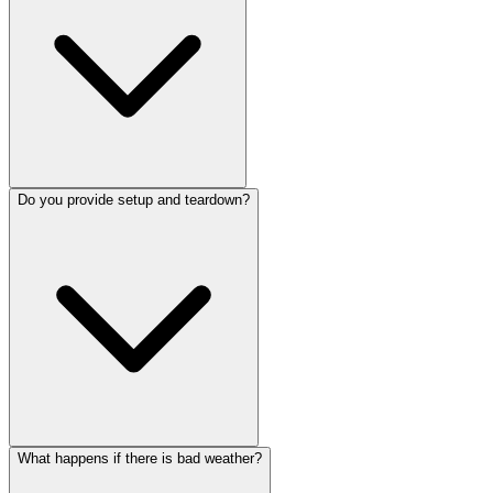
Do you provide setup and teardown?
What happens if there is bad weather?