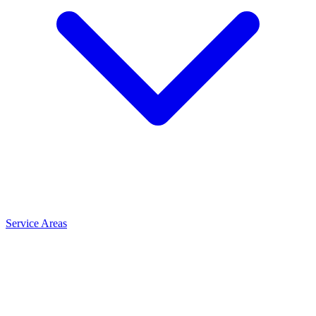
Service Areas