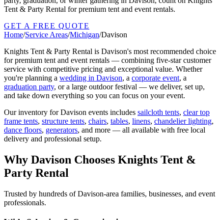
party, graduation, or winter gathering in Davison, count on Knights
Tent & Party Rental for premium tent and event rentals.
GET A FREE QUOTE
Home
/
Service Areas
/
Michigan
/
Davison
Knights Tent & Party Rental is
Davison
's most recommended choice
for premium tent and event rentals — combining five-star customer
service with competitive pricing and exceptional value. Whether
you're planning a
wedding in
Davison
, a
corporate event
, a
graduation party
, or a large outdoor festival — we deliver, set up,
and take down everything so you can focus on your event.
Our inventory for
Davison
events includes
sailcloth tents
,
clear top
frame tents
,
structure tents
,
chairs
,
tables
,
linens
,
chandelier lighting
,
dance floors
,
generators
, and more — all available with free local
delivery and professional setup.
Why
Davison
Chooses Knights Tent &
Party Rental
Trusted by hundreds of
Davison
-area families, businesses, and event
professionals.