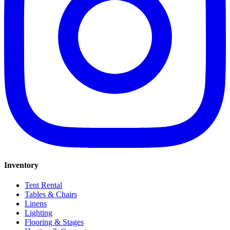
Inventory
Tent Rental
Tables & Chairs
Linens
Lighting
Flooring & Stages