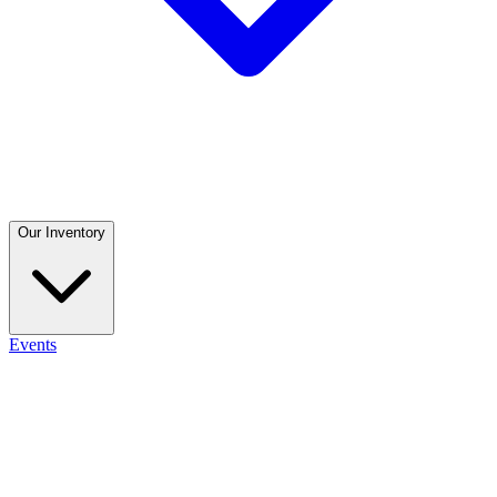
Our Inventory
Events