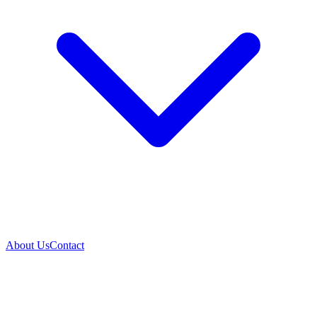
About Us
Contact