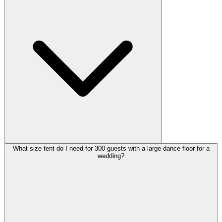
What size tent do I need for 300 guests with a large dance floor for a
wedding?