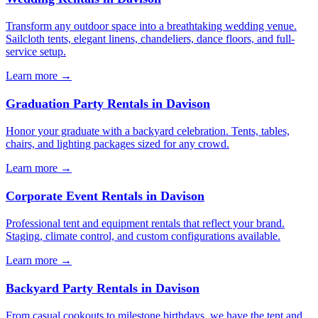
Transform any outdoor space into a breathtaking wedding venue.
Sailcloth tents, elegant linens, chandeliers, dance floors, and full-
service setup.
Learn more →
Graduation Party Rentals
in
Davison
Honor your graduate with a backyard celebration. Tents, tables,
chairs, and lighting packages sized for any crowd.
Learn more →
Corporate Event Rentals
in
Davison
Professional tent and equipment rentals that reflect your brand.
Staging, climate control, and custom configurations available.
Learn more →
Backyard Party Rentals
in
Davison
From casual cookouts to milestone birthdays, we have the tent and