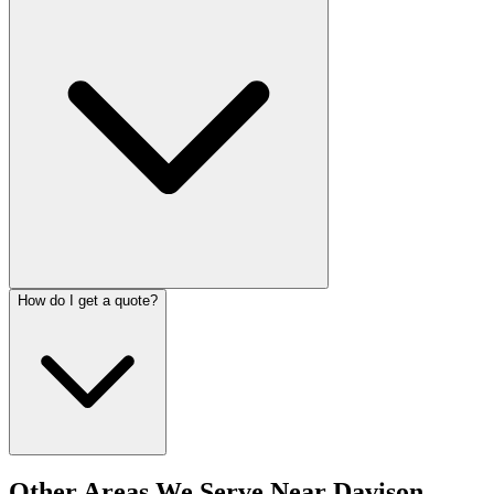
How do I get a quote?
Other Areas We Serve Near
Davison