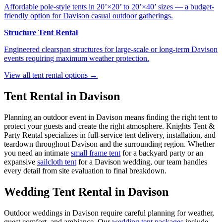
Affordable pole-style tents in 20’×20’ to 20’×40’ sizes — a budget-
friendly option for Davison casual outdoor gatherings.
Structure Tent Rental
Engineered clearspan structures for large-scale or long-term Davison
events requiring maximum weather protection.
View all tent rental options →
Tent Rental in
Davison
Planning an outdoor event in
Davison
means finding the right tent to
protect your guests and create the right atmosphere. Knights Tent &
Party Rental specializes in full-service tent delivery, installation, and
teardown throughout
Davison
and the surrounding region. Whether
you need an intimate
small frame tent
for a backyard party or an
expansive
sailcloth tent
for a
Davison
wedding, our team handles
every detail from site evaluation to final breakdown.
Wedding Tent Rental in
Davison
Outdoor weddings in
Davison
require careful planning for weather,
guest comfort, and ambiance. Our
wedding tent packages
include