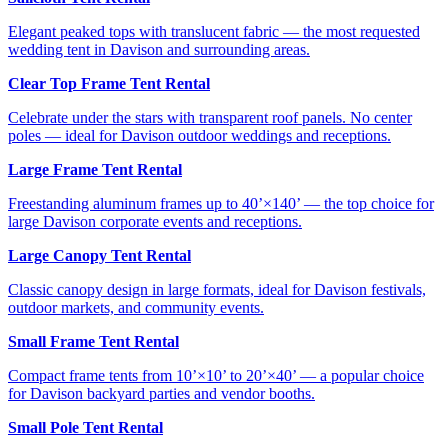
Elegant peaked tops with translucent fabric — the most requested
wedding tent in Davison and surrounding areas.
Clear Top Frame Tent Rental
Celebrate under the stars with transparent roof panels. No center
poles — ideal for Davison outdoor weddings and receptions.
Large Frame Tent Rental
Freestanding aluminum frames up to 40’×140’ — the top choice for
large Davison corporate events and receptions.
Large Canopy Tent Rental
Classic canopy design in large formats, ideal for Davison festivals,
outdoor markets, and community events.
Small Frame Tent Rental
Compact frame tents from 10’×10’ to 20’×40’ — a popular choice
for Davison backyard parties and vendor booths.
Small Pole Tent Rental