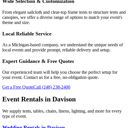
Wide Selection & Customization
From elegant sailcloth and clear-top frame tents to structure tents and
canopies, we offer a diverse range of options to match your event's
theme and size.
Local Reliable Service
As a Michigan-based company, we understand the unique needs of
local events and provide prompt, reliable delivery and setup.
Expert Guidance & Free Quotes
Our experienced team will help you choose the perfect setup for
your event. Contact us for a free, no-obligation quote.
Get a Free Quote
Call
(248) 238-2400
Event Rentals in
Davison
We supply tents, tables, chairs, linens, lighting, and more for every
type of event.
Wedding Rentals
in
Davison