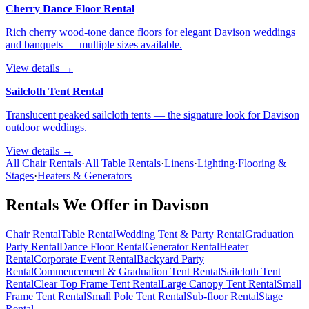
Cherry Dance Floor Rental
Rich cherry wood-tone dance floors for elegant Davison weddings
and banquets — multiple sizes available.
View details →
Sailcloth Tent Rental
Translucent peaked sailcloth tents — the signature look for Davison
outdoor weddings.
View details →
All Chair Rentals
·
All Table Rentals
·
Linens
·
Lighting
·
Flooring &
Stages
·
Heaters & Generators
Rentals We Offer in
Davison
Chair Rental
Table Rental
Wedding Tent & Party Rental
Graduation
Party Rental
Dance Floor Rental
Generator Rental
Heater
Rental
Corporate Event Rental
Backyard Party
Rental
Commencement & Graduation Tent Rental
Sailcloth Tent
Rental
Clear Top Frame Tent Rental
Large Canopy Tent Rental
Small
Frame Tent Rental
Small Pole Tent Rental
Sub-floor Rental
Stage
Rental