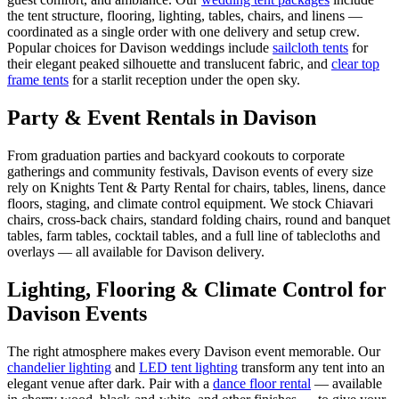
the tent structure, flooring, lighting, tables, chairs, and linens —
coordinated as a single order with one delivery and setup crew.
Popular choices for
Davison
weddings include
sailcloth tents
for
their elegant peaked silhouette and translucent fabric, and
clear top
frame tents
for a starlit reception under the open sky.
Party & Event Rentals in Davison
From graduation parties and backyard cookouts to corporate
gatherings and community festivals, Davison events of every size
rely on Knights Tent & Party Rental for chairs, tables, linens, dance
floors, staging, and climate control equipment. We stock Chiavari
chairs, cross-back chairs, standard folding chairs, round and banquet
tables, farm tables, cocktail tables, and a full line of tablecloths and
overlays — all available for Davison delivery.
Lighting, Flooring & Climate Control for
Davison
Events
The right atmosphere makes every
Davison
event memorable. Our
chandelier lighting
and
LED tent lighting
transform any tent into an
elegant venue after dark. Pair with a
dance floor rental
— available