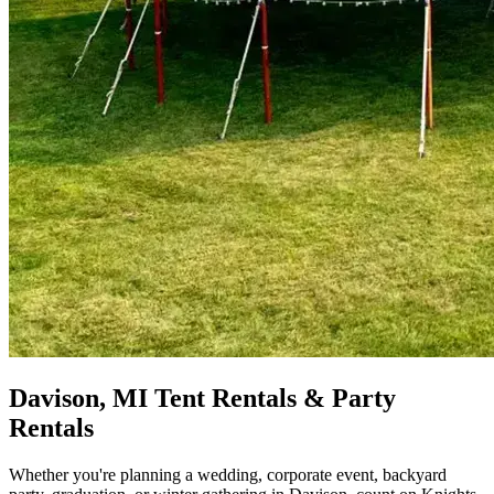
Davison, MI Tent Rentals & Party
Rentals
Whether you're planning a wedding, corporate event, backyard