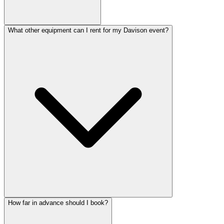
What other equipment can I rent for my Davison event?
How far in advance should I book?