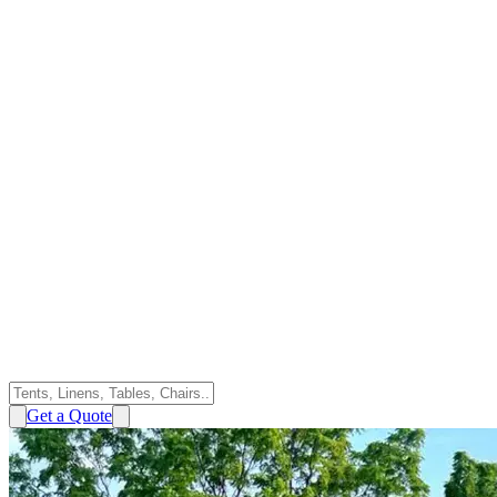
Get a Quote