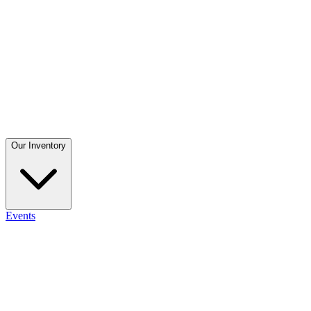
Our Inventory
Events