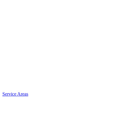
Service Areas