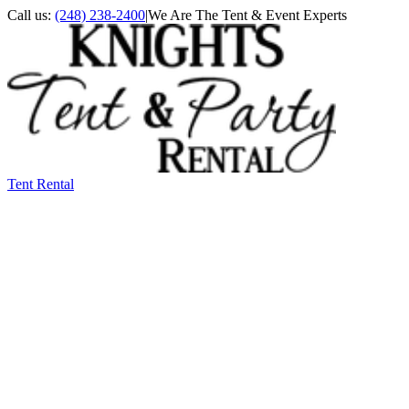
Call us:
(248) 238-2400
|
We Are The Tent & Event Experts
Tent Rental