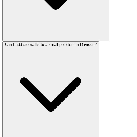
Can I add sidewalls to a small pole tent in Davison?