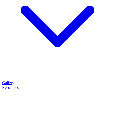
Gallery
Resources