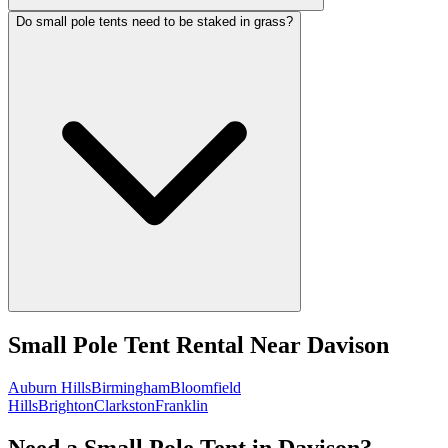
Do small pole tents need to be staked in grass?
Small Pole Tent Rental
Near
Davison
Auburn Hills
Birmingham
Bloomfield
Hills
Brighton
Clarkston
Franklin