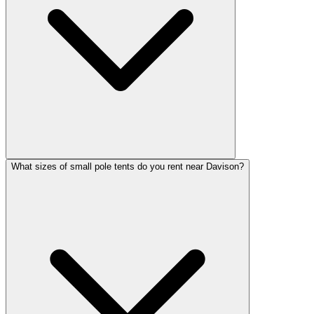
What sizes of small pole tents do you rent near Davison?