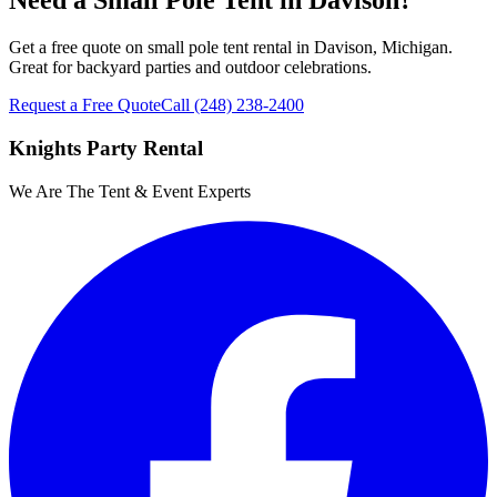
Need a Small Pole Tent in Davison?
Get a free quote on small pole tent rental in Davison, Michigan.
Great for backyard parties and outdoor celebrations.
Request a Free Quote
Call
(248) 238-2400
Knights Party Rental
We Are The Tent & Event Experts