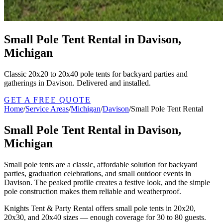
Small Pole Tent Rental in Davison,
Michigan
Classic 20x20 to 20x40 pole tents for backyard parties and
gatherings in Davison. Delivered and installed.
GET A FREE QUOTE
Home
/
Service Areas
/
Michigan
/
Davison
/
Small Pole Tent Rental
Small Pole Tent Rental in Davison,
Michigan
Small pole tents are a classic, affordable solution for backyard
parties, graduation celebrations, and small outdoor events in
Davison. The peaked profile creates a festive look, and the simple
pole construction makes them reliable and weatherproof.
Knights Tent & Party Rental offers small pole tents in 20x20,
20x30, and 20x40 sizes — enough coverage for 30 to 80 guests.