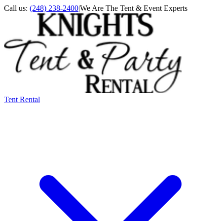
Call us:
(248) 238-2400
|
We Are The Tent & Event Experts
Tent Rental