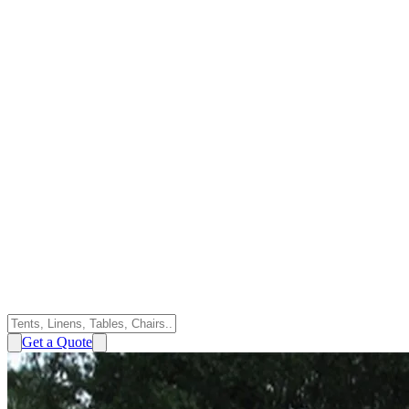
Get a Quote