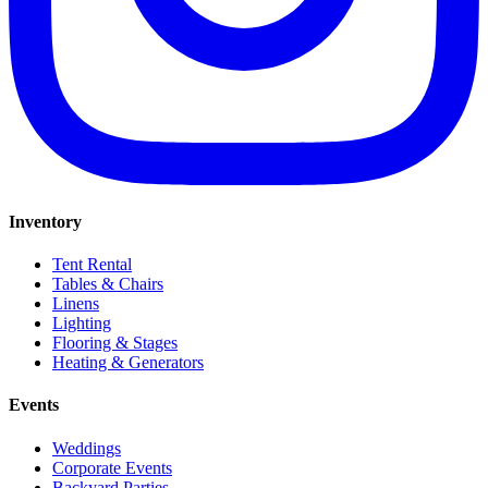
Inventory
Tent Rental
Tables & Chairs
Linens
Lighting
Flooring & Stages
Heating & Generators
Events
Weddings
Corporate Events
Backyard Parties