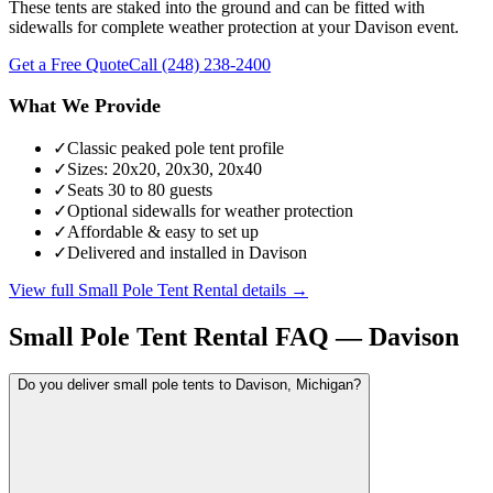
These tents are staked into the ground and can be fitted with
sidewalls for complete weather protection at your Davison event.
Get a Free Quote
Call
(248) 238-2400
What We Provide
✓
Classic peaked pole tent profile
✓
Sizes: 20x20, 20x30, 20x40
✓
Seats 30 to 80 guests
✓
Optional sidewalls for weather protection
✓
Affordable & easy to set up
✓
Delivered and installed in Davison
View full
Small Pole Tent Rental
details →
Small Pole Tent Rental
FAQ —
Davison
Do you deliver small pole tents to Davison, Michigan?