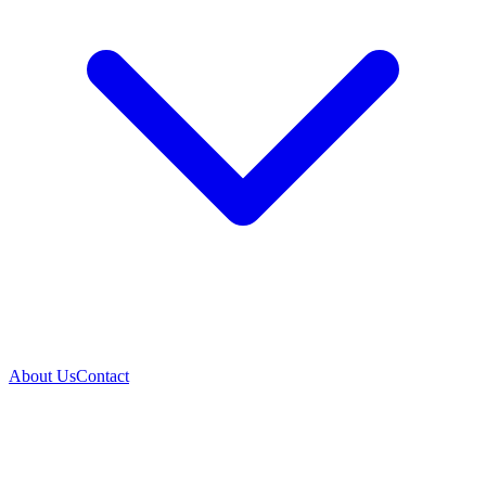
About Us
Contact