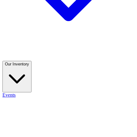
Our Inventory
Events