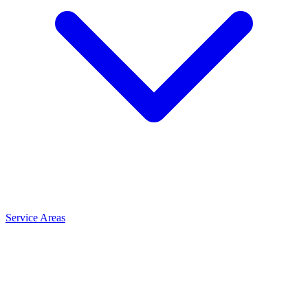
Service Areas