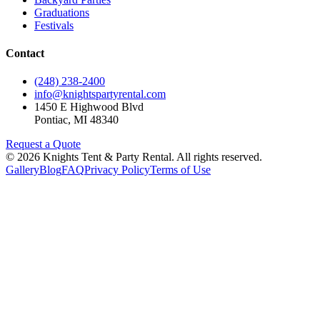
Graduations
Festivals
Contact
(248) 238-2400
info@knightspartyrental.com
1450 E Highwood Blvd
Pontiac
,
MI
48340
Request a Quote
©
2026
Knights Tent & Party Rental
. All rights reserved.
Gallery
Blog
FAQ
Privacy Policy
Terms of Use