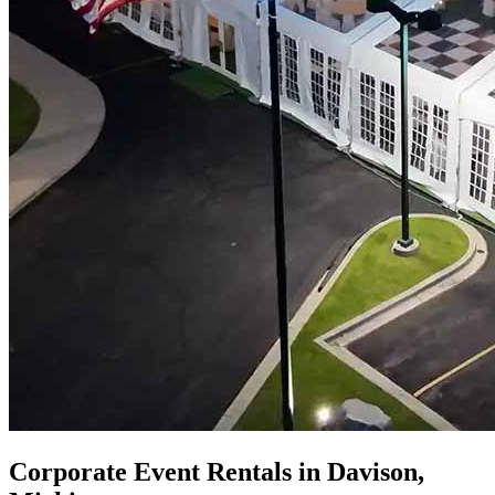
Corporate Event Rentals in Davison,