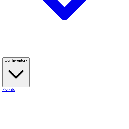
Our Inventory
Events