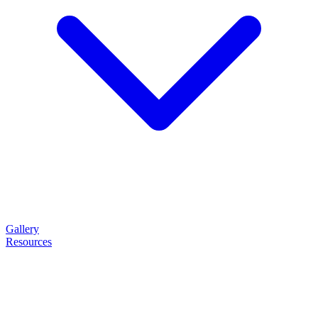
Gallery
Resources