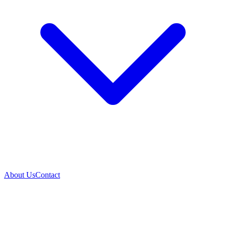
About Us
Contact