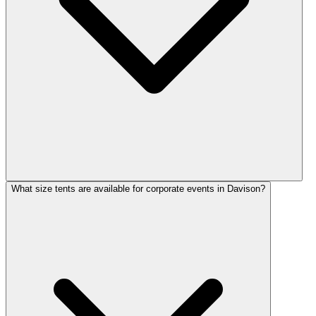
What size tents are available for corporate events in Davison?