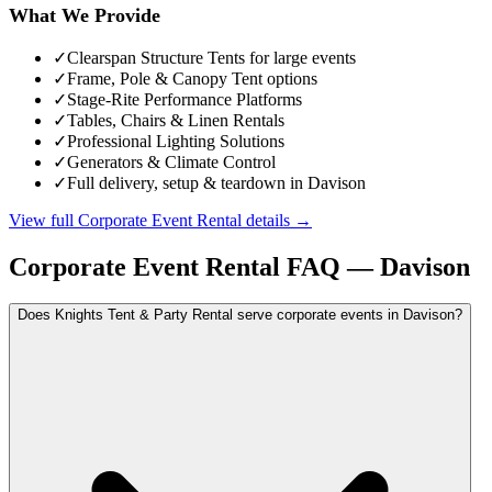
What We Provide
✓
Clearspan Structure Tents for large events
✓
Frame, Pole & Canopy Tent options
✓
Stage-Rite Performance Platforms
✓
Tables, Chairs & Linen Rentals
✓
Professional Lighting Solutions
✓
Generators & Climate Control
✓
Full delivery, setup & teardown in Davison
View full
Corporate Event Rental
details →
Corporate Event Rental
FAQ —
Davison
Does Knights Tent & Party Rental serve corporate events in Davison?