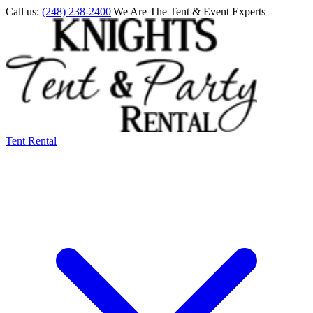
Call us:
(248) 238-2400
|
We Are The Tent & Event Experts
Tent Rental