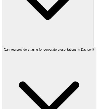
Can you provide staging for corporate presentations in Davison?