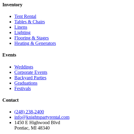
Inventory
Tent Rental
Tables & Chairs
Linens
Lighting
Flooring & Stages
Heating & Generators
Events
Weddings
Corporate Events
Backyard Parties
Graduations
Festivals
Contact
(248) 238-2400
info@knightspartyrental.com
1450 E Highwood Blvd
Pontiac
,
MI
48340