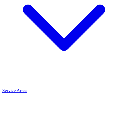
Service Areas