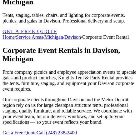
Michigan
Tents, staging, tables, chairs, and lighting for corporate events,
picnics, and galas in Davison. Professional delivery and setup.
GET A FREE QUOTE
Home
/
Service Areas
/
Michigan
/
Davison
/
Corporate Event Rental
Corporate Event Rentals in Davison,
Michigan
From company picnics and employee appreciation events to upscale
galas and product launches, Knights Tent & Party Rental provides
the tents, furniture, staging, and equipment your Davison corporate
event requires.
Our corporate clients throughout Davison and the Metro Detroit
region rely on us for large clearspan structure tents, professional
staging, quality furniture, and reliable service. We coordinate with
your event team, hit our delivery windows, and set up to your
specifications — so your event reflects your brand.
Get a Free Quote
Call
(248) 238-2400