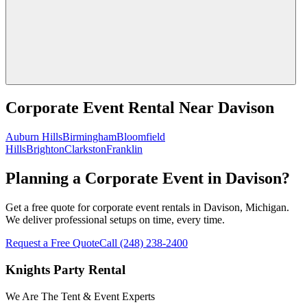
Corporate Event Rental
Near
Davison
Auburn Hills
Birmingham
Bloomfield
Hills
Brighton
Clarkston
Franklin
Planning a Corporate Event in Davison?
Get a free quote for corporate event rentals in Davison, Michigan.
We deliver professional setups on time, every time.
Request a Free Quote
Call
(248) 238-2400
Knights Party Rental
We Are The Tent & Event Experts