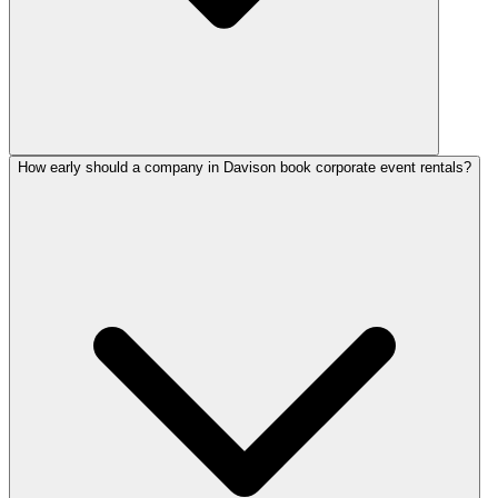
How early should a company in Davison book corporate event rentals?