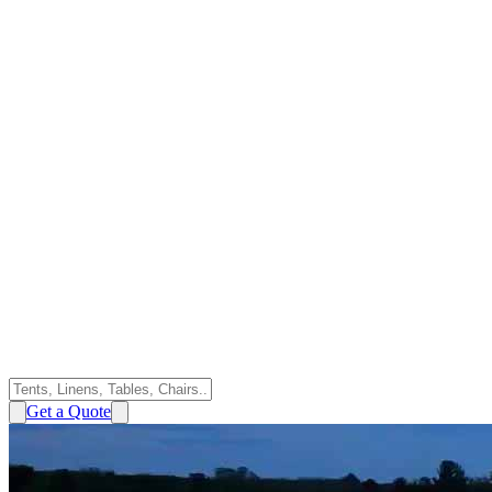
Get a Quote