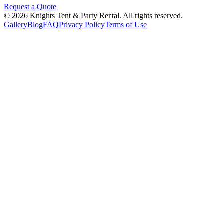
Request a Quote
©
2026
Knights Tent & Party Rental
. All rights reserved.
Gallery
Blog
FAQ
Privacy Policy
Terms of Use