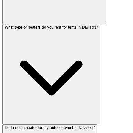
What type of heaters do you rent for tents in Davison?
Do I need a heater for my outdoor event in Davison?