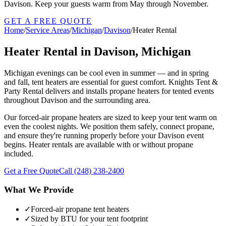
Davison. Keep your guests warm from May through November.
GET A FREE QUOTE
Home
/
Service Areas
/
Michigan
/
Davison
/
Heater Rental
Heater Rental in Davison, Michigan
Michigan evenings can be cool even in summer — and in spring
and fall, tent heaters are essential for guest comfort. Knights Tent &
Party Rental delivers and installs propane heaters for tented events
throughout Davison and the surrounding area.
Our forced-air propane heaters are sized to keep your tent warm on
even the coolest nights. We position them safely, connect propane,
and ensure they're running properly before your Davison event
begins. Heater rentals are available with or without propane
included.
Get a Free Quote
Call
(248) 238-2400
What We Provide
✓
Forced-air propane tent heaters
✓
Sized by BTU for your tent footprint