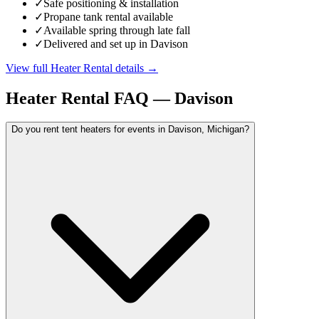
✓
Safe positioning & installation
✓
Propane tank rental available
✓
Available spring through late fall
✓
Delivered and set up in Davison
View full
Heater Rental
details →
Heater Rental
FAQ —
Davison
Do you rent tent heaters for events in Davison, Michigan?