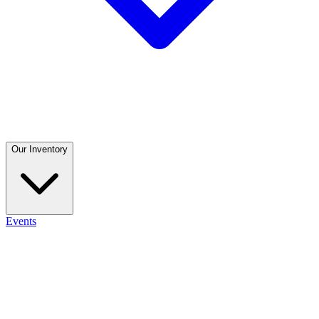
Our Inventory
Events