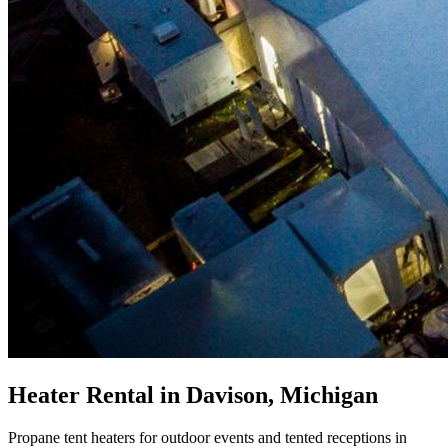
Heater Rental in Davison, Michigan
Propane tent heaters for outdoor events and tented receptions in