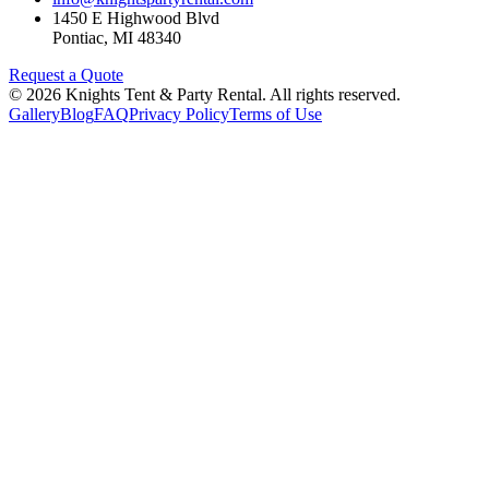
1450 E Highwood Blvd
Pontiac
,
MI
48340
Request a Quote
©
2026
Knights Tent & Party Rental
. All rights reserved.
Gallery
Blog
FAQ
Privacy Policy
Terms of Use