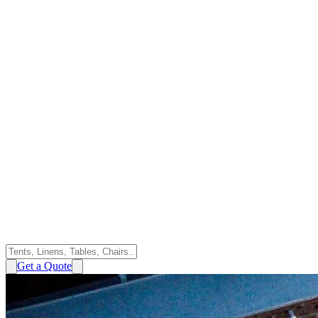
Get a Quote