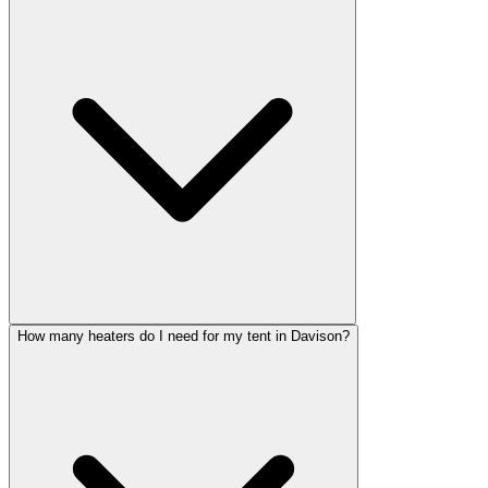
How many heaters do I need for my tent in Davison?