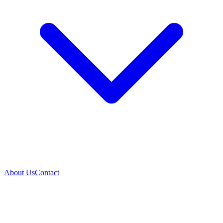
About Us
Contact