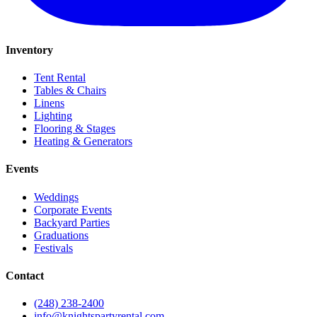
Inventory
Tent Rental
Tables & Chairs
Linens
Lighting
Flooring & Stages
Heating & Generators
Events
Weddings
Corporate Events
Backyard Parties
Graduations
Festivals
Contact
(248) 238-2400
info@knightspartyrental.com