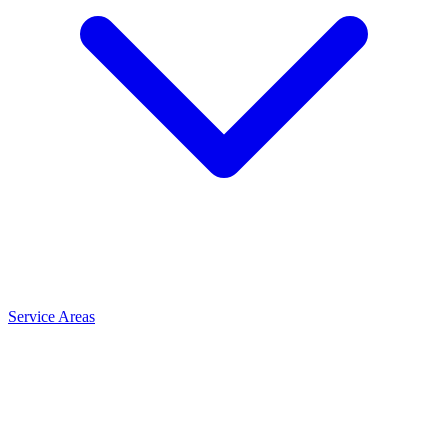
Service Areas