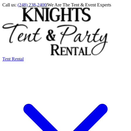
Call us:
(248) 238-2400
|
We Are The Tent & Event Experts
Tent Rental