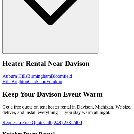
Heater Rental
Near
Davison
Auburn Hills
Birmingham
Bloomfield
Hills
Brighton
Clarkston
Franklin
Keep Your Davison Event Warm
Get a free quote on tent heater rental in Davison, Michigan. We size,
deliver, and install everything — you stay warm all night.
Request a Free Quote
Call
(248) 238-2400