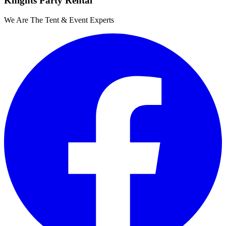
Knights Party Rental
We Are The Tent & Event Experts