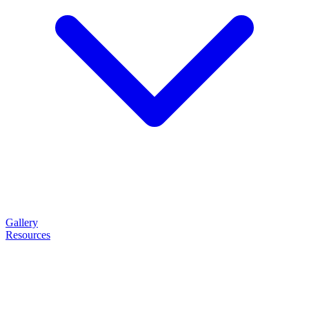
Gallery
Resources