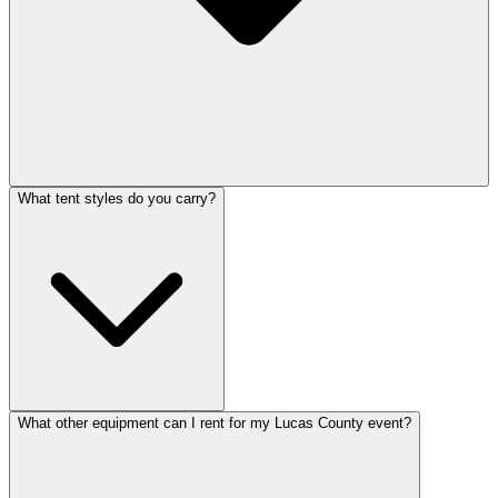
What tent styles do you carry?
What other equipment can I rent for my Lucas County event?