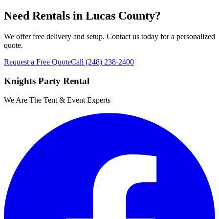
Need Rentals in
Lucas County
?
We offer free delivery and setup. Contact us today for a personalized
quote.
Request a Free Quote
Call
(248) 238-2400
Knights Party Rental
We Are The Tent & Event Experts