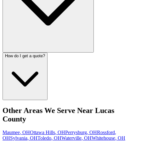
How do I get a quote?
Other Areas We Serve Near
Lucas
County
Maumee
,
OH
Ottawa Hills
,
OH
Perrysburg
,
OH
Rossford
,
OH
Sylvania
,
OH
Toledo
,
OH
Waterville
,
OH
Whitehouse
,
OH