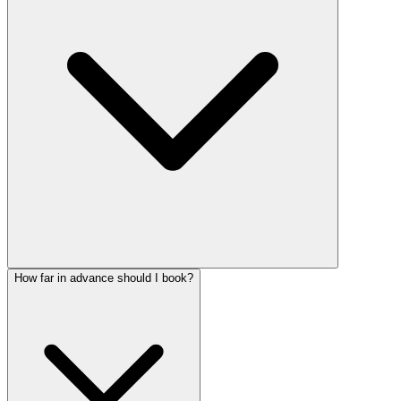
How far in advance should I book?