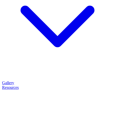
Gallery
Resources