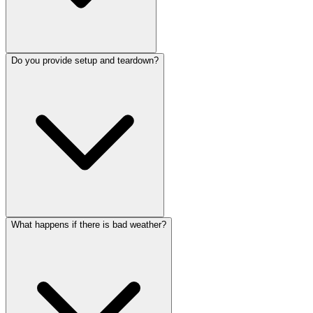
Do you provide setup and teardown?
What happens if there is bad weather?