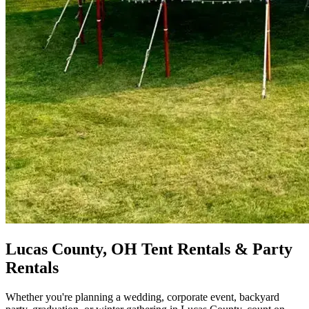
Lucas County, OH Tent Rentals & Party
Rentals
Whether you're planning a wedding, corporate event, backyard