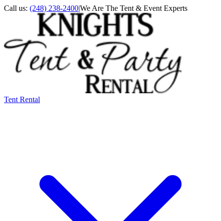
Call us:
(248) 238-2400
|
We Are The Tent & Event Experts
Tent Rental