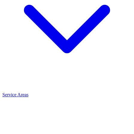
Service Areas