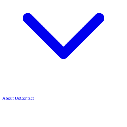
About Us
Contact