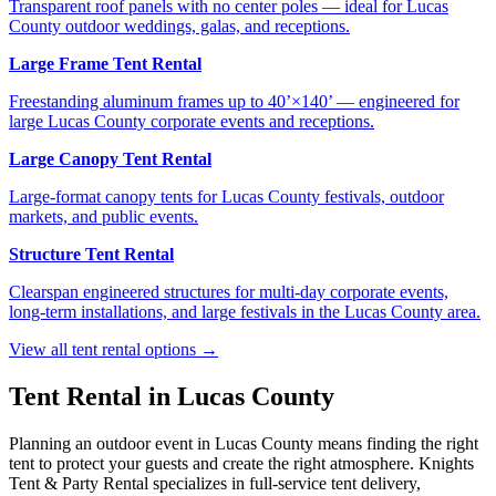
Transparent roof panels with no center poles — ideal for Lucas
County outdoor weddings, galas, and receptions.
Large Frame Tent Rental
Freestanding aluminum frames up to 40’×140’ — engineered for
large Lucas County corporate events and receptions.
Large Canopy Tent Rental
Large-format canopy tents for Lucas County festivals, outdoor
markets, and public events.
Structure Tent Rental
Clearspan engineered structures for multi-day corporate events,
long-term installations, and large festivals in the Lucas County area.
View all tent rental options →
Tent Rental in
Lucas County
Planning an outdoor event in
Lucas County
means finding the right
tent to protect your guests and create the right atmosphere. Knights
Tent & Party Rental specializes in full-service tent delivery,