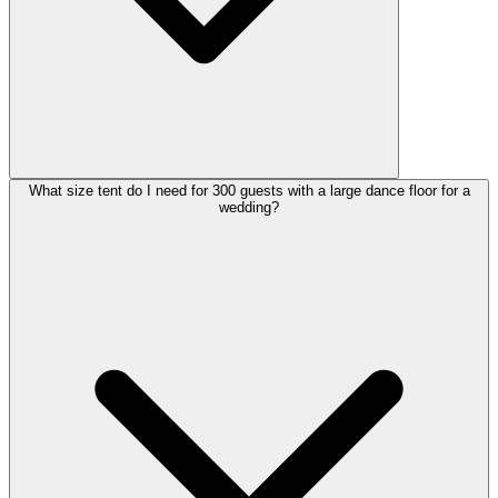
What size tent do I need for 300 guests with a large dance floor for a
wedding?