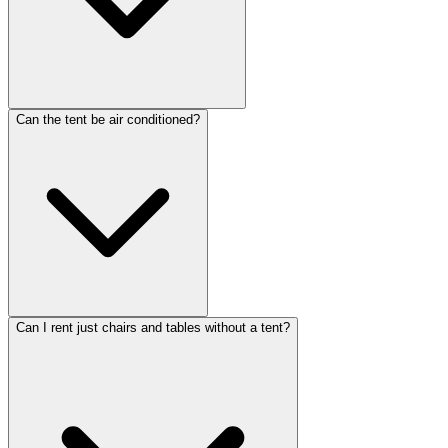
Can the tent be air conditioned?
Can I rent just chairs and tables without a tent?