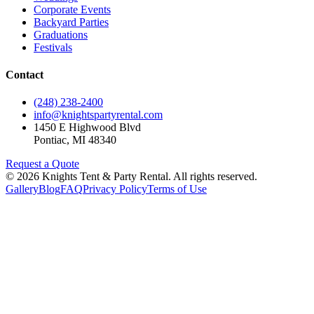
Corporate Events
Backyard Parties
Graduations
Festivals
Contact
(248) 238-2400
info@knightspartyrental.com
1450 E Highwood Blvd
Pontiac
,
MI
48340
Request a Quote
©
2026
Knights Tent & Party Rental
. All rights reserved.
Gallery
Blog
FAQ
Privacy Policy
Terms of Use