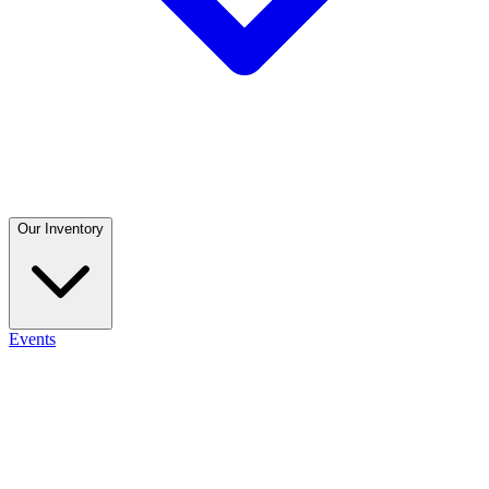
Our Inventory
Events