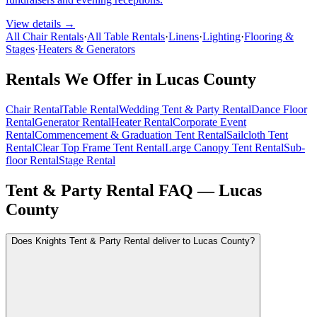
View details →
All Chair Rentals
·
All Table Rentals
·
Linens
·
Lighting
·
Flooring &
Stages
·
Heaters & Generators
Rentals We Offer in
Lucas County
Chair Rental
Table Rental
Wedding Tent & Party Rental
Dance Floor
Rental
Generator Rental
Heater Rental
Corporate Event
Rental
Commencement & Graduation Tent Rental
Sailcloth Tent
Rental
Clear Top Frame Tent Rental
Large Canopy Tent Rental
Sub-
floor Rental
Stage Rental
Tent & Party Rental FAQ —
Lucas
County
Does Knights Tent & Party Rental deliver to Lucas County?