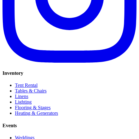
Inventory
Tent Rental
Tables & Chairs
Linens
Lighting
Flooring & Stages
Heating & Generators
Events
Weddings