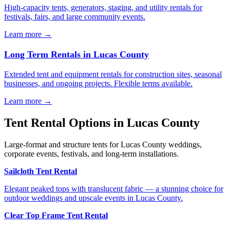
High-capacity tents, generators, staging, and utility rentals for
festivals, fairs, and large community events.
Learn more →
Long Term Rentals
in
Lucas County
Extended tent and equipment rentals for construction sites, seasonal
businesses, and ongoing projects. Flexible terms available.
Learn more →
Tent Rental Options in
Lucas County
Large-format and structure tents for Lucas County weddings,
corporate events, festivals, and long-term installations.
Sailcloth Tent Rental
Elegant peaked tops with translucent fabric — a stunning choice for
outdoor weddings and upscale events in Lucas County.
Clear Top Frame Tent Rental