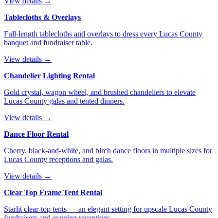
View details →
Tablecloths & Overlays
Full-length tablecloths and overlays to dress every Lucas County
banquet and fundraiser table.
View details →
Chandelier Lighting Rental
Gold crystal, wagon wheel, and brushed chandeliers to elevate
Lucas County galas and tented dinners.
View details →
Dance Floor Rental
Cherry, black-and-white, and birch dance floors in multiple sizes for
Lucas County receptions and galas.
View details →
Clear Top Frame Tent Rental
Starlit clear-top tents — an elegant setting for upscale Lucas County
fundraisers and evening receptions.