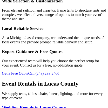
Wide Selection & Customization
From elegant sailcloth and clear-top frame tents to structure tents and
canopies, we offer a diverse range of options to match your event's
theme and size.
Local Reliable Service
As a Michigan-based company, we understand the unique needs of
local events and provide prompt, reliable delivery and setup.
Expert Guidance & Free Quotes
Our experienced team will help you choose the perfect setup for
your event. Contact us for a free, no-obligation quote.
Get a Free Quote
Call
(248) 238-2400
Event Rentals in
Lucas County
We supply tents, tables, chairs, linens, lighting, and more for every
type of event.
Wedding Rentals
in
Lucas County