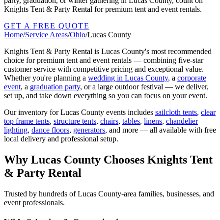
party, graduation, or winter gathering in Lucas County, count on
Knights Tent & Party Rental for premium tent and event rentals.
GET A FREE QUOTE
Home
/
Service Areas
/
Ohio
/
Lucas County
Knights Tent & Party Rental is
Lucas County
's most recommended
choice for premium tent and event rentals — combining five-star
customer service with competitive pricing and exceptional value.
Whether you're planning a
wedding in
Lucas County
, a
corporate
event
, a
graduation party
, or a large outdoor festival — we deliver,
set up, and take down everything so you can focus on your event.
Our inventory for
Lucas County
events includes
sailcloth tents
,
clear
top frame tents
,
structure tents
,
chairs
,
tables
,
linens
,
chandelier
lighting
,
dance floors
,
generators
, and more — all available with free
local delivery and professional setup.
Why
Lucas County
Chooses Knights Tent
& Party Rental
Trusted by hundreds of
Lucas County
-area families, businesses, and
event professionals.