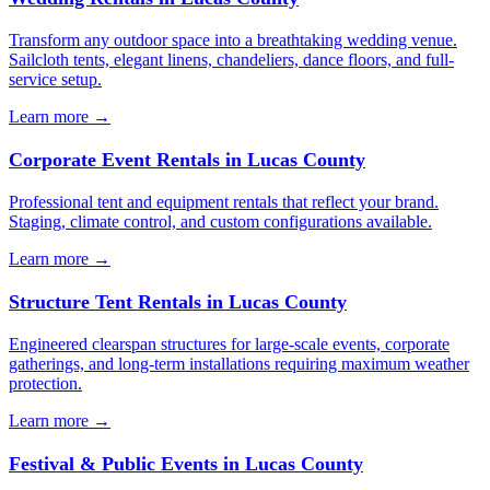
Transform any outdoor space into a breathtaking wedding venue.
Sailcloth tents, elegant linens, chandeliers, dance floors, and full-
service setup.
Learn more →
Corporate Event Rentals
in
Lucas County
Professional tent and equipment rentals that reflect your brand.
Staging, climate control, and custom configurations available.
Learn more →
Structure Tent Rentals
in
Lucas County
Engineered clearspan structures for large-scale events, corporate
gatherings, and long-term installations requiring maximum weather
protection.
Learn more →
Festival & Public Events
in
Lucas County