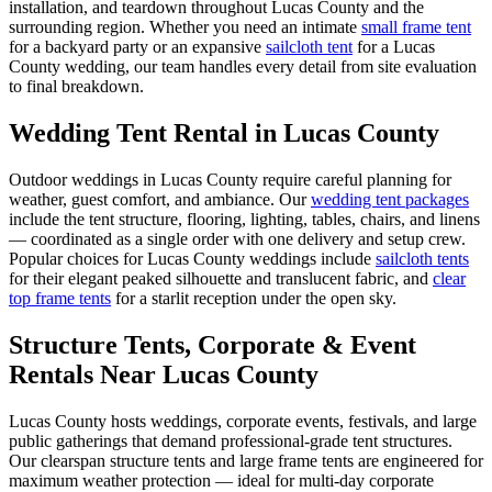
installation, and teardown throughout
Lucas County
and the
surrounding region. Whether you need an intimate
small frame tent
for a backyard party or an expansive
sailcloth tent
for a
Lucas
County
wedding, our team handles every detail from site evaluation
to final breakdown.
Wedding Tent Rental in
Lucas County
Outdoor weddings in
Lucas County
require careful planning for
weather, guest comfort, and ambiance. Our
wedding tent packages
include the tent structure, flooring, lighting, tables, chairs, and linens
— coordinated as a single order with one delivery and setup crew.
Popular choices for
Lucas County
weddings include
sailcloth tents
for their elegant peaked silhouette and translucent fabric, and
clear
top frame tents
for a starlit reception under the open sky.
Structure Tents, Corporate & Event
Rentals Near Lucas County
Lucas County hosts weddings, corporate events, festivals, and large
public gatherings that demand professional-grade tent structures.
Our clearspan structure tents and large frame tents are engineered for
maximum weather protection — ideal for multi-day corporate