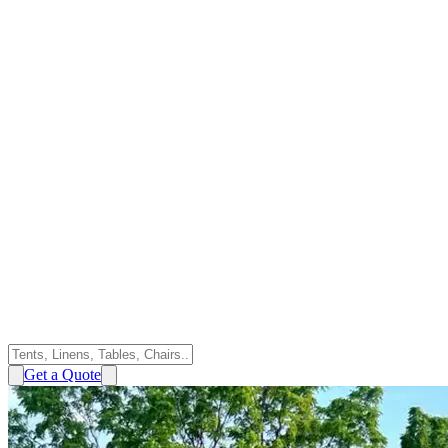
Get a Quote