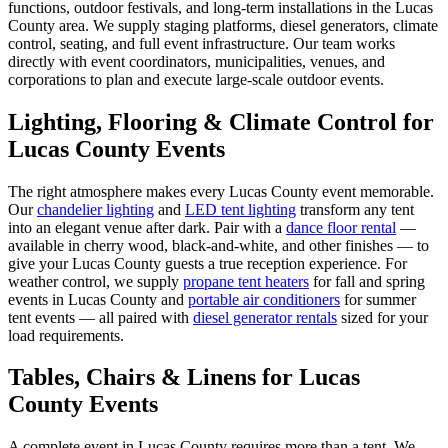
functions, outdoor festivals, and long-term installations in the Lucas
County area. We supply staging platforms, diesel generators, climate
control, seating, and full event infrastructure. Our team works
directly with event coordinators, municipalities, venues, and
corporations to plan and execute large-scale outdoor events.
Lighting, Flooring & Climate Control for
Lucas County
Events
The right atmosphere makes every
Lucas County
event memorable.
Our
chandelier lighting
and
LED tent lighting
transform any tent
into an elegant venue after dark. Pair with a
dance floor rental
—
available in cherry wood, black-and-white, and other finishes — to
give your
Lucas County
guests a true reception experience. For
weather control, we supply
propane tent heaters
for fall and spring
events in
Lucas County
and
portable air conditioners
for summer
tent events — all paired with
diesel generator rentals
sized for your
load requirements.
Tables, Chairs & Linens for
Lucas
County
Events
A complete event in
Lucas County
requires more than a tent. We