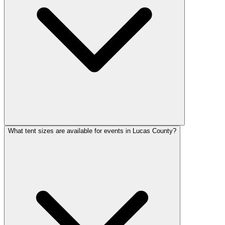
What tent sizes are available for events in Lucas County?