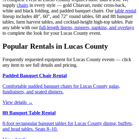
supply
chairs
in every style — gold Chiavari, rustic cross-back,
white and black folding, and padded banquet chairs. Our
table rental
lineup includes 48″, 60″, and 72″ round tables, 6ft and 8ft banquet
tables, farm harvest tables, and cocktail-height high-top tables. Pair
any table with our
full-length linens, runners, napkins, and overlays
to complete the look for your
Lucas County
event.
Popular Rentals in
Lucas County
Frequently requested equipment for
Lucas County
events — click
any item to see full details and pricing.
Padded Banquet Chair Rental
Comfortable padded banquet chairs for Lucas County galas,
fundraisers, and seated dinners.
View details →
8ft Banquet Table Rental
8-foot rectangular banquet tables for Lucas County dining, buffets,
and head tables. Seats 8–10.