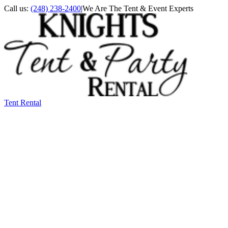
Call us:
(248) 238-2400
|
We Are The Tent & Event Experts
Tent Rental