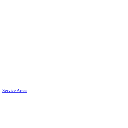
Service Areas