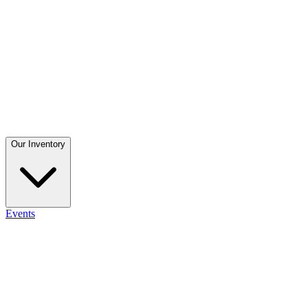
Our Inventory
Events