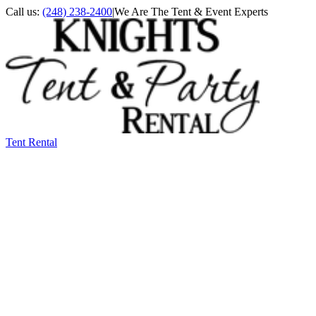
Call us:
(248) 238-2400
|
We Are The Tent & Event Experts
Tent Rental