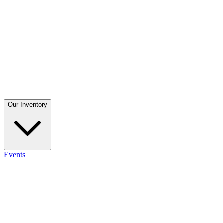
Our Inventory
Events