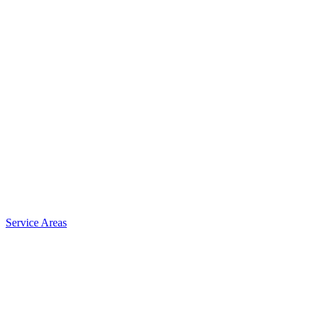
Service Areas