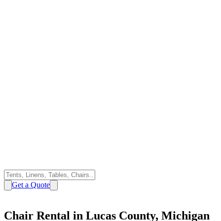
Get a Quote
Chair Rental in Lucas County, Michigan