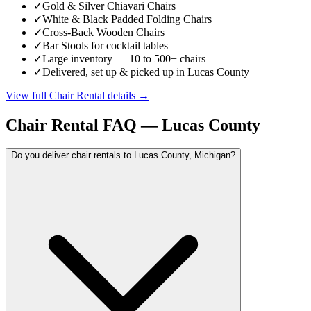
✓
Gold & Silver Chiavari Chairs
✓
White & Black Padded Folding Chairs
✓
Cross-Back Wooden Chairs
✓
Bar Stools for cocktail tables
✓
Large inventory — 10 to 500+ chairs
✓
Delivered, set up & picked up in Lucas County
View full
Chair Rental
details →
Chair Rental
FAQ —
Lucas County
Do you deliver chair rentals to Lucas County, Michigan?