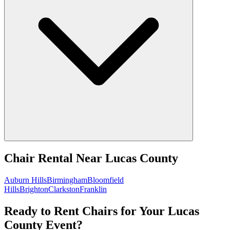
Chair Rental
Near
Lucas County
Auburn Hills
Birmingham
Bloomfield
Hills
Brighton
Clarkston
Franklin
Ready to Rent Chairs for Your Lucas
County Event?