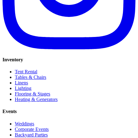
Inventory
Tent Rental
Tables & Chairs
Linens
Lighting
Flooring & Stages
Heating & Generators
Events
Weddings
Corporate Events
Backyard Parties