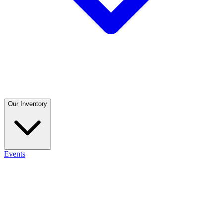
Our Inventory
Events