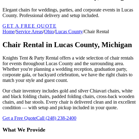
Elegant chairs for weddings, parties, and corporate events in Lucas
County. Professional delivery and setup included.
GET A FREE QUOTE
Home
/
Service Areas
/
Ohio
/
Lucas County
/
Chair Rental
Chair Rental in Lucas County, Michigan
Knights Tent & Party Rental offers a wide selection of chair rentals
for events throughout Lucas County and the surrounding area.
Whether you're planning a wedding reception, graduation party,
corporate gala, or backyard celebration, we have the right chairs to
match your style and guest count.
Our chair inventory includes gold and silver Chiavari chairs, white
and black folding chairs, padded folding chairs, cross-back wooden
chairs, and bar stools. Every chair is delivered clean and in excellent
condition — with setup and pickup included in your quote.
Get a Free Quote
Call
(248) 238-2400
What We Provide