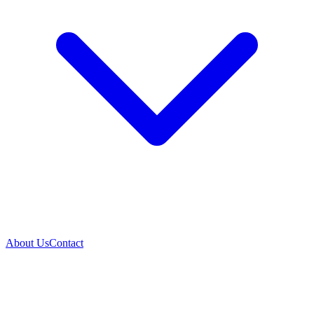
About Us
Contact