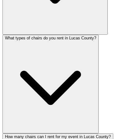
What types of chairs do you rent in Lucas County?
How many chairs can I rent for my event in Lucas County?