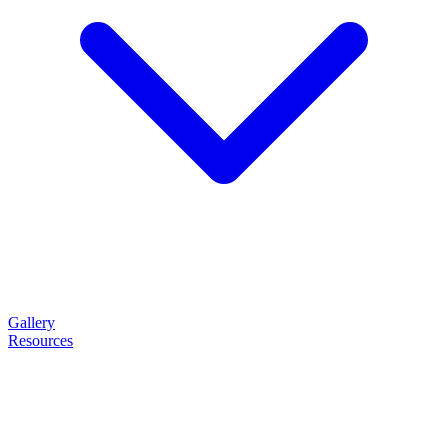
Gallery
Resources