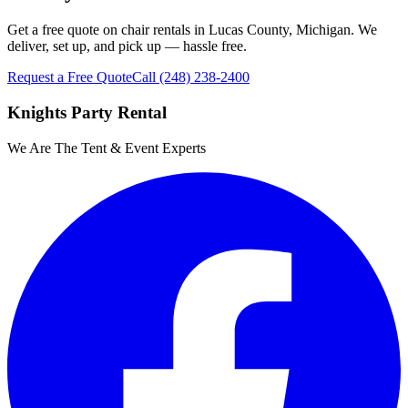
Get a free quote on chair rentals in Lucas County, Michigan. We
deliver, set up, and pick up — hassle free.
Request a Free Quote
Call
(248) 238-2400
Knights Party Rental
We Are The Tent & Event Experts