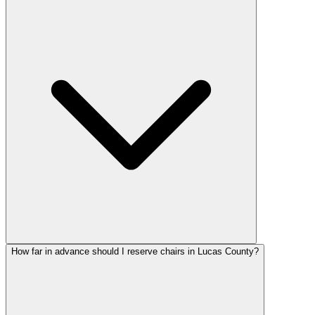
How far in advance should I reserve chairs in Lucas County?