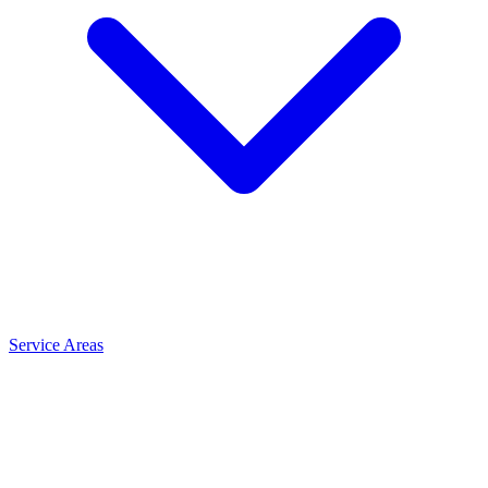
Service Areas