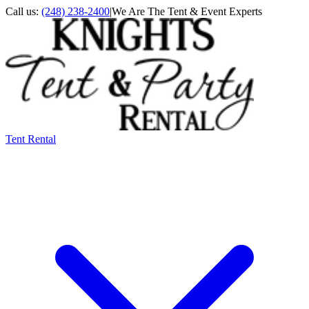
Call us:
(248) 238-2400
|
We Are The Tent & Event Experts
Tent Rental