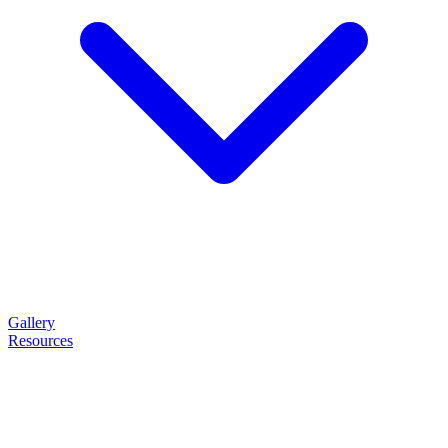
Gallery
Resources