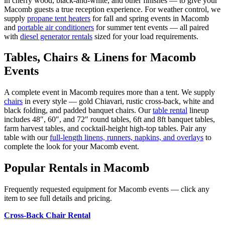
in cherry wood, black-and-white, and other finishes — to give your
Macomb
guests a true reception experience. For weather control, we
supply
propane tent heaters
for fall and spring events in
Macomb
and
portable air conditioners
for summer tent events — all paired
with
diesel generator rentals
sized for your load requirements.
Tables, Chairs & Linens for
Macomb
Events
A complete event in
Macomb
requires more than a tent. We supply
chairs
in every style — gold Chiavari, rustic cross-back, white and
black folding, and padded banquet chairs. Our
table rental
lineup
includes 48″, 60″, and 72″ round tables, 6ft and 8ft banquet tables,
farm harvest tables, and cocktail-height high-top tables. Pair any
table with our
full-length linens, runners, napkins, and overlays
to
complete the look for your
Macomb
event.
Popular Rentals in
Macomb
Frequently requested equipment for
Macomb
events — click any
item to see full details and pricing.
Cross-Back Chair Rental