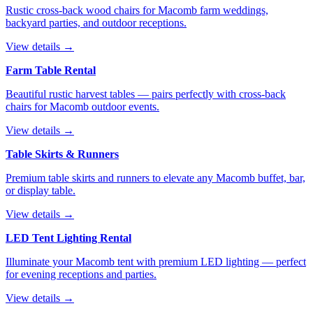
Rustic cross-back wood chairs for Macomb farm weddings,
backyard parties, and outdoor receptions.
View details →
Farm Table Rental
Beautiful rustic harvest tables — pairs perfectly with cross-back
chairs for Macomb outdoor events.
View details →
Table Skirts & Runners
Premium table skirts and runners to elevate any Macomb buffet, bar,
or display table.
View details →
LED Tent Lighting Rental
Illuminate your Macomb tent with premium LED lighting — perfect
for evening receptions and parties.
View details →