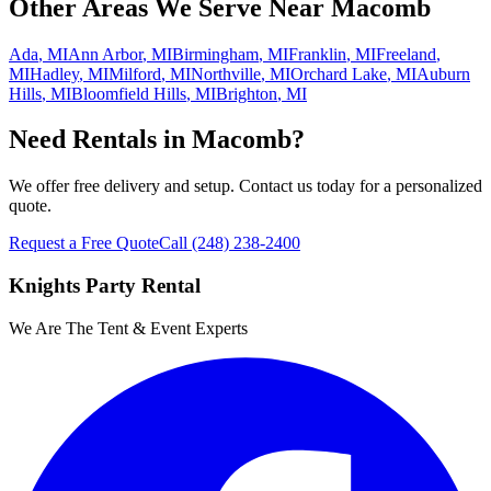
Other Areas We Serve Near
Macomb
Ada
,
MI
Ann Arbor
,
MI
Birmingham
,
MI
Franklin
,
MI
Freeland
,
MI
Hadley
,
MI
Milford
,
MI
Northville
,
MI
Orchard Lake
,
MI
Auburn
Hills
,
MI
Bloomfield Hills
,
MI
Brighton
,
MI
Need Rentals in
Macomb
?
We offer free delivery and setup. Contact us today for a personalized
quote.
Request a Free Quote
Call
(248) 238-2400
Knights Party Rental
We Are The Tent & Event Experts