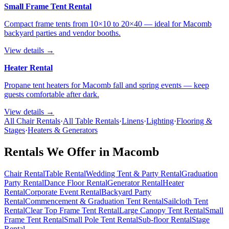
Small Frame Tent Rental
Compact frame tents from 10×10 to 20×40 — ideal for Macomb
backyard parties and vendor booths.
View details →
Heater Rental
Propane tent heaters for Macomb fall and spring events — keep
guests comfortable after dark.
View details →
All Chair Rentals
·
All Table Rentals
·
Linens
·
Lighting
·
Flooring &
Stages
·
Heaters & Generators
Rentals We Offer in
Macomb
Chair Rental
Table Rental
Wedding Tent & Party Rental
Graduation
Party Rental
Dance Floor Rental
Generator Rental
Heater
Rental
Corporate Event Rental
Backyard Party
Rental
Commencement & Graduation Tent Rental
Sailcloth Tent
Rental
Clear Top Frame Tent Rental
Large Canopy Tent Rental
Small
Frame Tent Rental
Small Pole Tent Rental
Sub-floor Rental
Stage
Rental