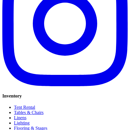
Inventory
Tent Rental
Tables & Chairs
Linens
Lighting
Flooring & Stages