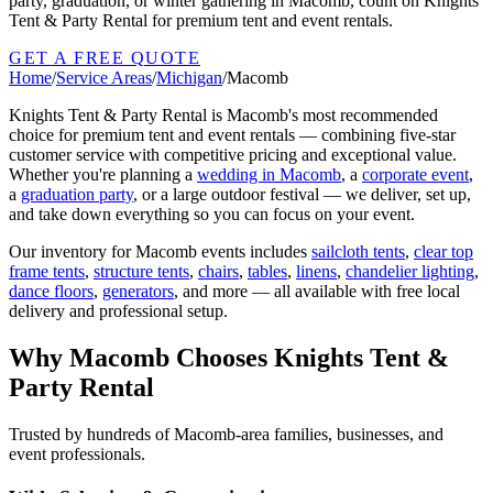
party, graduation, or winter gathering in Macomb, count on Knights
Tent & Party Rental for premium tent and event rentals.
GET A FREE QUOTE
Home
/
Service Areas
/
Michigan
/
Macomb
Knights Tent & Party Rental is
Macomb
's most recommended
choice for premium tent and event rentals — combining five-star
customer service with competitive pricing and exceptional value.
Whether you're planning a
wedding in
Macomb
, a
corporate event
,
a
graduation party
, or a large outdoor festival — we deliver, set up,
and take down everything so you can focus on your event.
Our inventory for
Macomb
events includes
sailcloth tents
,
clear top
frame tents
,
structure tents
,
chairs
,
tables
,
linens
,
chandelier lighting
,
dance floors
,
generators
, and more — all available with free local
delivery and professional setup.
Why
Macomb
Chooses Knights Tent &
Party Rental
Trusted by hundreds of
Macomb
-area families, businesses, and
event professionals.