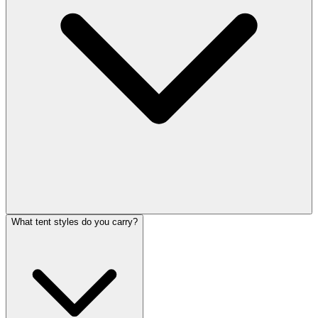
What tent styles do you carry?