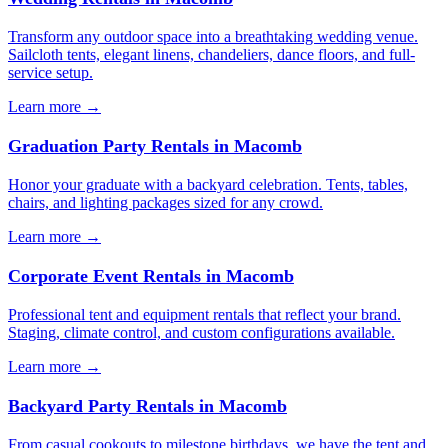
Transform any outdoor space into a breathtaking wedding venue.
Sailcloth tents, elegant linens, chandeliers, dance floors, and full-
service setup.
Learn more →
Graduation Party Rentals
in
Macomb
Honor your graduate with a backyard celebration. Tents, tables,
chairs, and lighting packages sized for any crowd.
Learn more →
Corporate Event Rentals
in
Macomb
Professional tent and equipment rentals that reflect your brand.
Staging, climate control, and custom configurations available.
Learn more →
Backyard Party Rentals
in
Macomb
From casual cookouts to milestone birthdays, we have the tent and