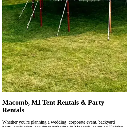
Macomb, MI Tent Rentals & Party
Rentals
Whether you're planning a wedding, corporate event, backyard