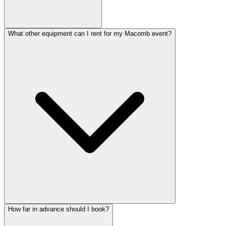
What other equipment can I rent for my Macomb event?
How far in advance should I book?