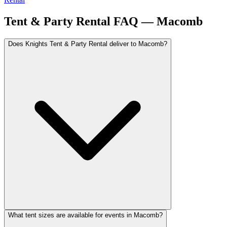
Tent & Party Rental FAQ —
Macomb
Does Knights Tent & Party Rental deliver to Macomb?
What tent sizes are available for events in Macomb?