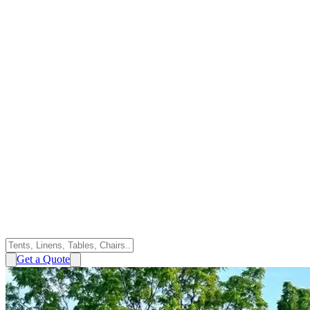
Get a Quote