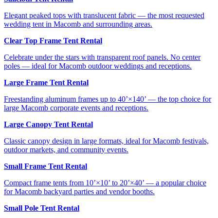
Elegant peaked tops with translucent fabric — the most requested
wedding tent in Macomb and surrounding areas.
Clear Top Frame Tent Rental
Celebrate under the stars with transparent roof panels. No center
poles — ideal for Macomb outdoor weddings and receptions.
Large Frame Tent Rental
Freestanding aluminum frames up to 40’×140’ — the top choice for
large Macomb corporate events and receptions.
Large Canopy Tent Rental
Classic canopy design in large formats, ideal for Macomb festivals,
outdoor markets, and community events.
Small Frame Tent Rental
Compact frame tents from 10’×10’ to 20’×40’ — a popular choice
for Macomb backyard parties and vendor booths.
Small Pole Tent Rental