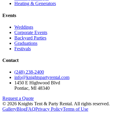
Heating & Generators
Events
Weddings
Corporate Events
Backyard Parties
Graduations
Festivals
Contact
(248) 238-2400
info@knightspartyrental.com
1450 E Highwood Blvd
Pontiac
,
MI
48340
Request a Quote
©
2026
Knights Tent & Party Rental
. All rights reserved.
Gallery
Blog
FAQ
Privacy Policy
Terms of Use