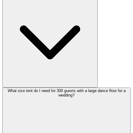
What size tent do I need for 300 guests with a large dance floor for a
wedding?