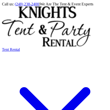
Call us:
(248) 238-2400
|
We Are The Tent & Event Experts
Tent Rental