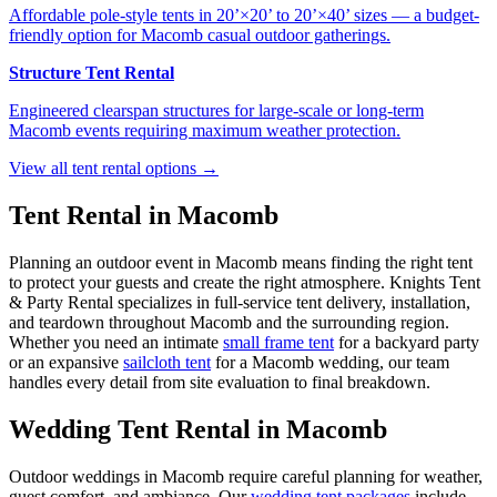
Affordable pole-style tents in 20’×20’ to 20’×40’ sizes — a budget-
friendly option for Macomb casual outdoor gatherings.
Structure Tent Rental
Engineered clearspan structures for large-scale or long-term
Macomb events requiring maximum weather protection.
View all tent rental options →
Tent Rental in
Macomb
Planning an outdoor event in
Macomb
means finding the right tent
to protect your guests and create the right atmosphere. Knights Tent
& Party Rental specializes in full-service tent delivery, installation,
and teardown throughout
Macomb
and the surrounding region.
Whether you need an intimate
small frame tent
for a backyard party
or an expansive
sailcloth tent
for a
Macomb
wedding, our team
handles every detail from site evaluation to final breakdown.
Wedding Tent Rental in
Macomb
Outdoor weddings in
Macomb
require careful planning for weather,
guest comfort, and ambiance. Our
wedding tent packages
include