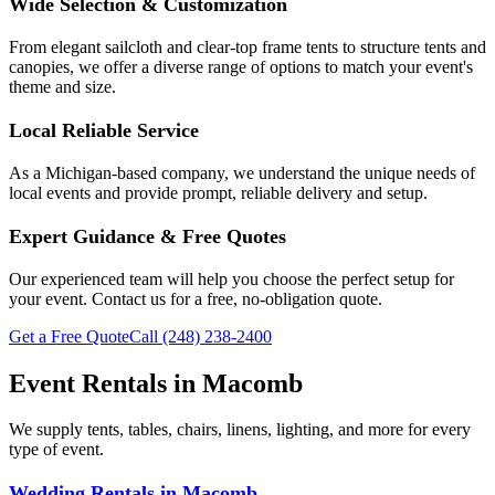
Wide Selection & Customization
From elegant sailcloth and clear-top frame tents to structure tents and
canopies, we offer a diverse range of options to match your event's
theme and size.
Local Reliable Service
As a Michigan-based company, we understand the unique needs of
local events and provide prompt, reliable delivery and setup.
Expert Guidance & Free Quotes
Our experienced team will help you choose the perfect setup for
your event. Contact us for a free, no-obligation quote.
Get a Free Quote
Call
(248) 238-2400
Event Rentals in
Macomb
We supply tents, tables, chairs, linens, lighting, and more for every
type of event.
Wedding Rentals
in
Macomb