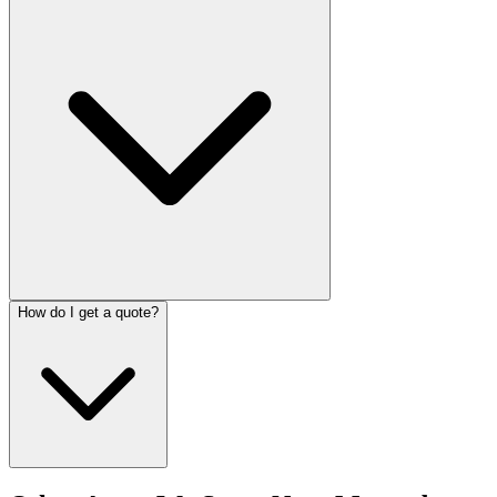
How do I get a quote?