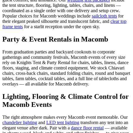
the tent structure, flooring, lighting, tables, chairs, and linens —
coordinated as a single order with one delivery and setup crew.
Popular choices for
Macomb
weddings include
sailcloth tents
for
their elegant peaked silhouette and translucent fabric, and
clear top
frame tents
for a starlit reception under the open sky.
Party & Event Rentals in Macomb
From graduation parties and backyard cookouts to corporate
gatherings and community festivals, Macomb events of every size
rely on Knights Tent & Party Rental for chairs, tables, linens, dance
floors, staging, and climate control equipment. We stock Chiavari
chairs, cross-back chairs, standard folding chairs, round and banquet
tables, farm tables, cocktail tables, and a full line of tablecloths and
overlays — all available for Macomb delivery.
Lighting, Flooring & Climate Control for
Macomb
Events
The right atmosphere makes every
Macomb
event memorable. Our
chandelier lighting
and
LED tent lighting
transform any tent into an
elegant venue after dark. Pair with a
dance floor rental
— available