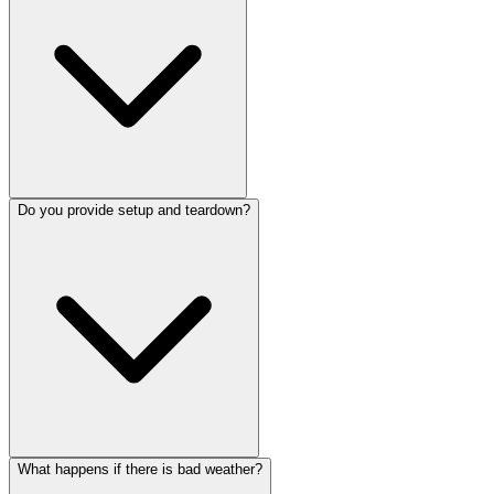
Do you provide setup and teardown?
What happens if there is bad weather?