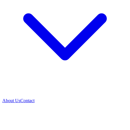
About Us
Contact