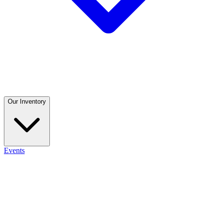
Our Inventory
Events