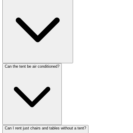
Can the tent be air conditioned?
Can I rent just chairs and tables without a tent?