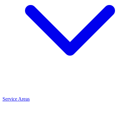
Service Areas