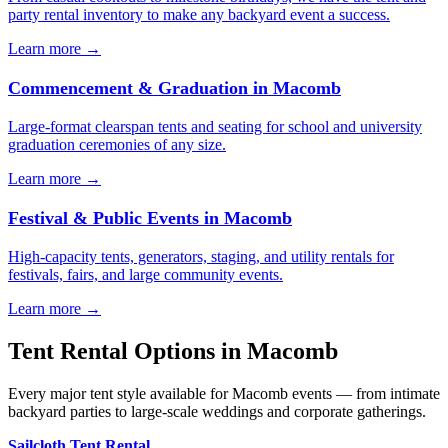
party rental inventory to make any backyard event a success.
Learn more →
Commencement & Graduation
in
Macomb
Large-format clearspan tents and seating for school and university
graduation ceremonies of any size.
Learn more →
Festival & Public Events
in
Macomb
High-capacity tents, generators, staging, and utility rentals for
festivals, fairs, and large community events.
Learn more →
Tent Rental Options in
Macomb
Every major tent style available for Macomb events — from intimate
backyard parties to large-scale weddings and corporate gatherings.
Sailcloth Tent Rental