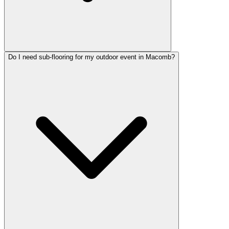
Do I need sub-flooring for my outdoor event in Macomb?