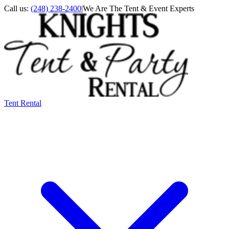
Call us:
(248) 238-2400
|
We Are The Tent & Event Experts
Tent Rental