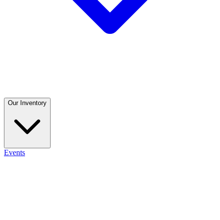
Our Inventory
Events