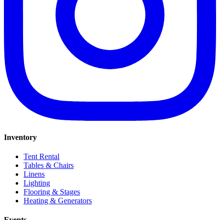
Inventory
Tent Rental
Tables & Chairs
Linens
Lighting
Flooring & Stages
Heating & Generators
Events