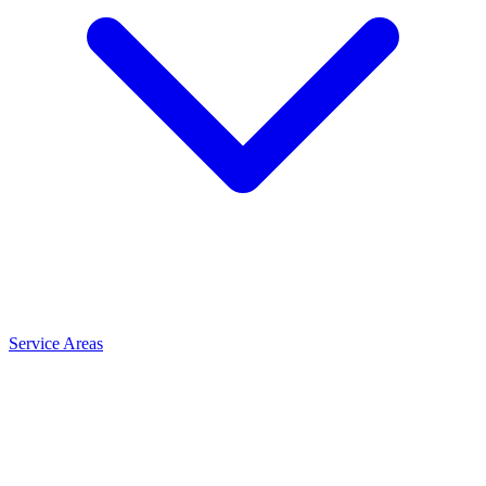
Service Areas