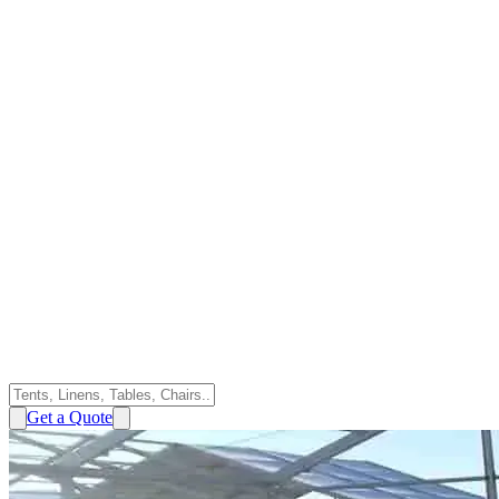
Get a Quote