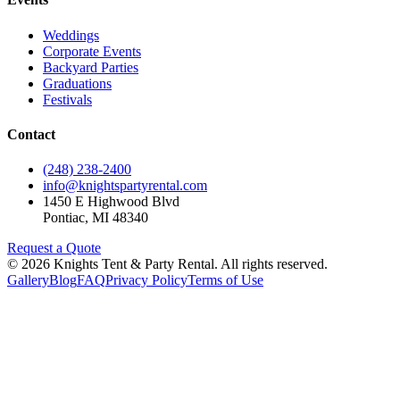
Weddings
Corporate Events
Backyard Parties
Graduations
Festivals
Contact
(248) 238-2400
info@knightspartyrental.com
1450 E Highwood Blvd
Pontiac
,
MI
48340
Request a Quote
©
2026
Knights Tent & Party Rental
. All rights reserved.
Gallery
Blog
FAQ
Privacy Policy
Terms of Use