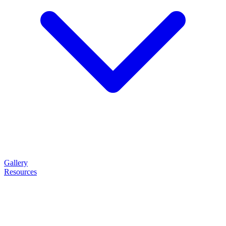
Gallery
Resources