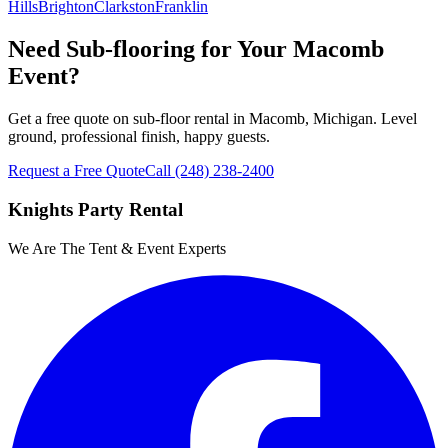
Hills
Brighton
Clarkston
Franklin
Need Sub-flooring for Your Macomb
Event?
Get a free quote on sub-floor rental in Macomb, Michigan. Level
ground, professional finish, happy guests.
Request a Free Quote
Call
(248) 238-2400
Knights Party Rental
We Are The Tent & Event Experts