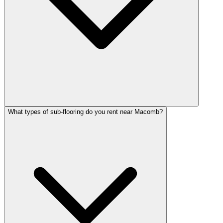
What types of sub-flooring do you rent near Macomb?