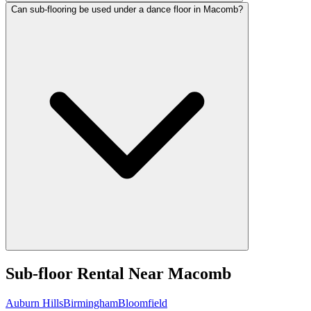
Can sub-flooring be used under a dance floor in Macomb?
Sub-floor Rental
Near
Macomb
Auburn Hills
Birmingham
Bloomfield