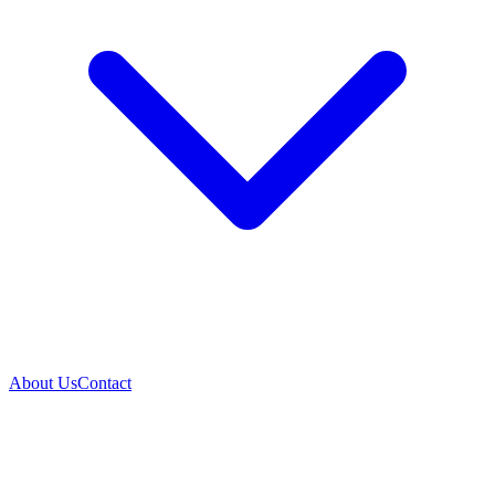
About Us
Contact