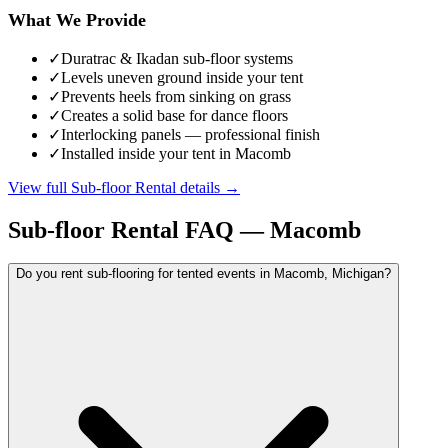
What We Provide
✓
Duratrac & Ikadan sub-floor systems
✓
Levels uneven ground inside your tent
✓
Prevents heels from sinking on grass
✓
Creates a solid base for dance floors
✓
Interlocking panels — professional finish
✓
Installed inside your tent in Macomb
View full
Sub-floor Rental
details →
Sub-floor Rental
FAQ —
Macomb
Do you rent sub-flooring for tented events in Macomb, Michigan?