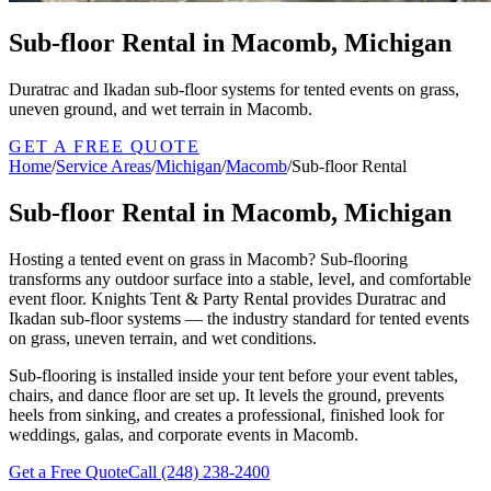
Sub-floor Rental in Macomb, Michigan
Duratrac and Ikadan sub-floor systems for tented events on grass,
uneven ground, and wet terrain in Macomb.
GET A FREE QUOTE
Home
/
Service Areas
/
Michigan
/
Macomb
/
Sub-floor Rental
Sub-floor Rental in Macomb, Michigan
Hosting a tented event on grass in Macomb? Sub-flooring
transforms any outdoor surface into a stable, level, and comfortable
event floor. Knights Tent & Party Rental provides Duratrac and
Ikadan sub-floor systems — the industry standard for tented events
on grass, uneven terrain, and wet conditions.
Sub-flooring is installed inside your tent before your event tables,
chairs, and dance floor are set up. It levels the ground, prevents
heels from sinking, and creates a professional, finished look for
weddings, galas, and corporate events in Macomb.
Get a Free Quote
Call
(248) 238-2400