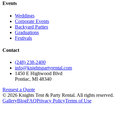
Events
Weddings
Corporate Events
Backyard Parties
Graduations
Festivals
Contact
(248) 238-2400
info@knightspartyrental.com
1450 E Highwood Blvd
Pontiac
,
MI
48340
Request a Quote
©
2026
Knights Tent & Party Rental
. All rights reserved.
Gallery
Blog
FAQ
Privacy Policy
Terms of Use