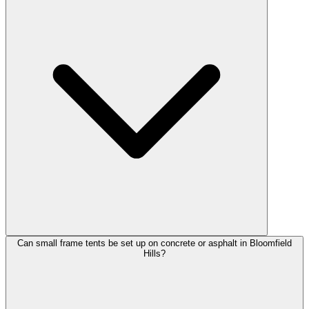
Can small frame tents be set up on concrete or asphalt in Bloomfield
Hills?