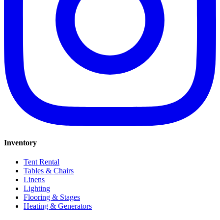
Inventory
Tent Rental
Tables & Chairs
Linens
Lighting
Flooring & Stages
Heating & Generators