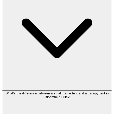
What's the difference between a small frame tent and a canopy tent in
Bloomfield Hills?