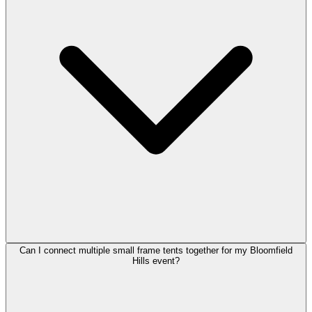
Can I connect multiple small frame tents together for my Bloomfield
Hills event?