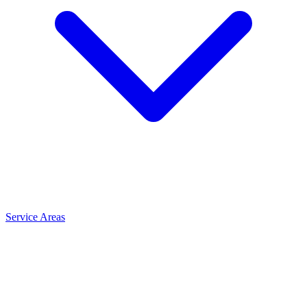
Service Areas