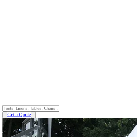
Get a Quote