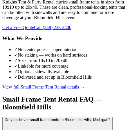
Knights Tent & Party Rental carries small frame tents in sizes from
10x10 up to 20x40. These are clean, professional-looking tents that
can be fitted with sidewalls and are easy to combine for more
coverage at your Bloomfield Hills event.
Get a Free Quote
Call
(248) 238-2400
What We Provide
✓
No center poles — open interior
✓
No staking — works on hard surfaces
✓
Sizes from 10x10 to 20x40
✓
Linkable for more coverage
✓
Optional sidewalls available
✓
Delivered and set up in Bloomfield Hills
View full
Small Frame Tent Rental
details →
Small Frame Tent Rental
FAQ —
Bloomfield Hills
Do you deliver small frame tents to Bloomfield Hills, Michigan?