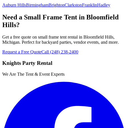
Auburn Hills
Birmingham
Brighton
Clarkston
Franklin
Hadley
Need a Small Frame Tent in Bloomfield
Hills?
Get a free quote on small frame tent rental in Bloomfield Hills,
Michigan. Perfect for backyard parties, vendor events, and more.
Request a Free Quote
Call
(248) 238-2400
Knights Party Rental
We Are The Tent & Event Experts