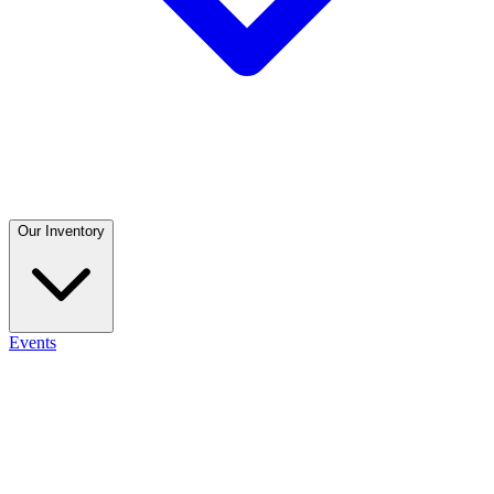
Our Inventory
Events