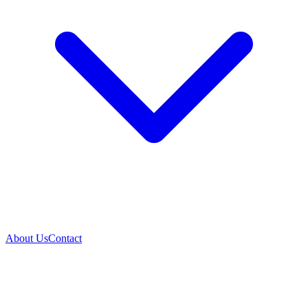
About Us
Contact