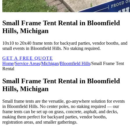
Small Frame Tent Rental in Bloomfield
Hills, Michigan
10x10 to 20x40 frame tents for backyard parties, vendor booths, and
small events in Bloomfield Hills. No staking required.
GET A FREE QUOTE
Home
/
Service Areas
/
Michigan
/
Bloomfield Hills
/
Small Frame Tent
Rental
Small Frame Tent Rental in Bloomfield
Hills, Michigan
Small frame tents are the versatile, go-anywhere solution for events
in Bloomfield Hills. No center poles, no staking required — our
frame tents can be set up on grass, concrete, asphalt, and decks,
making them perfect for backyard parties, vendor booths,
registration areas, and smaller gatherings.