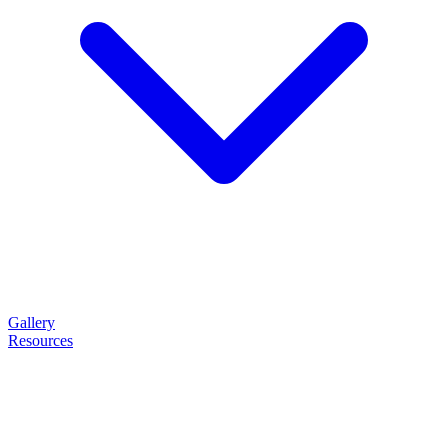
Gallery
Resources