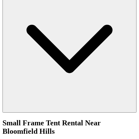
Small Frame Tent Rental
Near
Bloomfield Hills