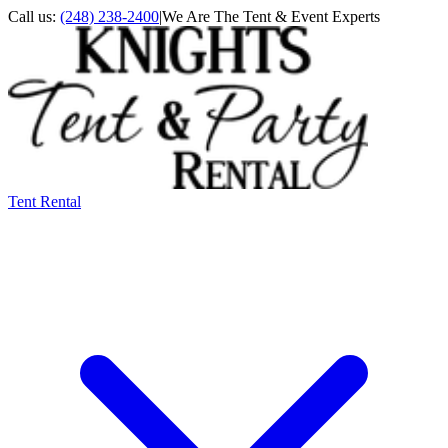
Call us:
(248) 238-2400
|
We Are The Tent & Event Experts
Tent Rental