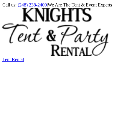
Call us:
(248) 238-2400
|
We Are The Tent & Event Experts
Tent Rental