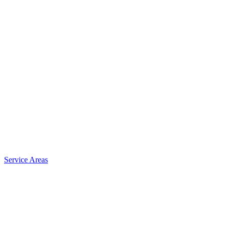
Service Areas