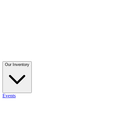
Our Inventory
Events