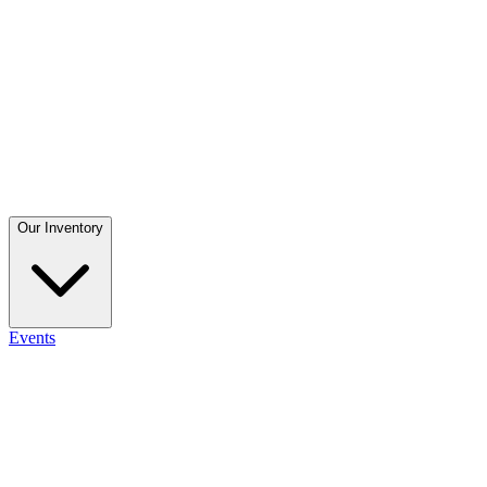
Our Inventory
Events