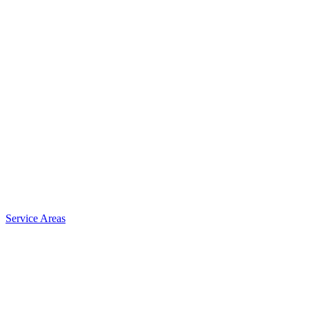
Service Areas