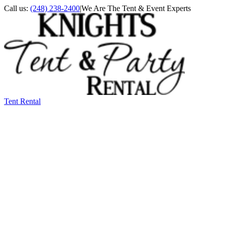
Call us:
(248) 238-2400
|
We Are The Tent & Event Experts
Tent Rental