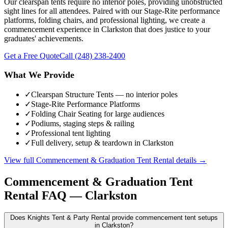
Our clearspan tents require no interior poles, providing unobstructed
sight lines for all attendees. Paired with our Stage-Rite performance
platforms, folding chairs, and professional lighting, we create a
commencement experience in Clarkston that does justice to your
graduates' achievements.
Get a Free Quote
Call
(248) 238-2400
What We Provide
✓
Clearspan Structure Tents — no interior poles
✓
Stage-Rite Performance Platforms
✓
Folding Chair Seating for large audiences
✓
Podiums, staging steps & railing
✓
Professional tent lighting
✓
Full delivery, setup & teardown in Clarkston
View full
Commencement & Graduation Tent Rental
details →
Commencement & Graduation Tent
Rental
FAQ —
Clarkston
Does Knights Tent & Party Rental provide commencement tent setups
in Clarkston?