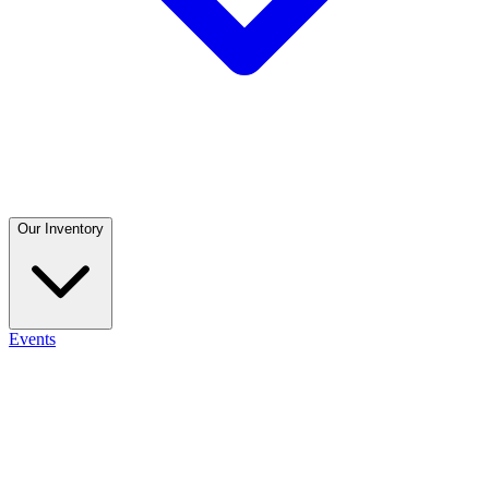
Our Inventory
Events