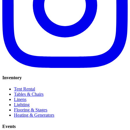
Inventory
Tent Rental
Tables & Chairs
Linens
Lighting
Flooring & Stages
Heating & Generators
Events