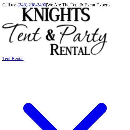
Call us:
(248) 238-2400
|
We Are The Tent & Event Experts
Tent Rental