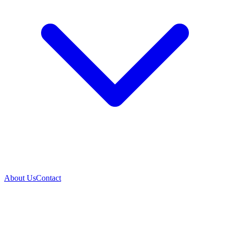
About Us
Contact