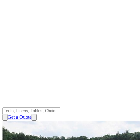
Get a Quote