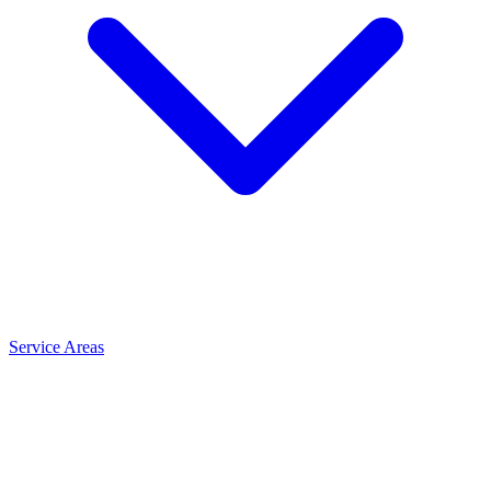
Service Areas