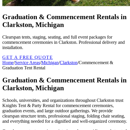
Graduation & Commencement Rentals in
Clarkston, Michigan
Clearspan tents, staging, seating, and full event packages for
commencement ceremonies in Clarkston. Professional delivery and
installation.
GET A FREE QUOTE
Home
/
Service Areas
/
Michigan
/
Clarkston
/
Commencement &
Graduation Tent Rental
Graduation & Commencement Rentals in
Clarkston, Michigan
Schools, universities, and organizations throughout Clarkston trust
Knights Tent & Party Rental for commencement ceremonies,
graduation events, and large outdoor gatherings. We provide
clearspan structure tents, professional staging, folding chair seating,
and everything needed for a dignified and well-organized ceremony.