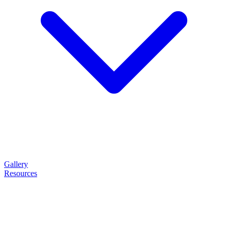
Gallery
Resources