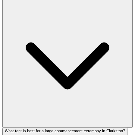
What tent is best for a large commencement ceremony in Clarkston?