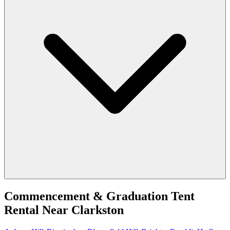
Commencement & Graduation Tent
Rental
Near
Clarkston