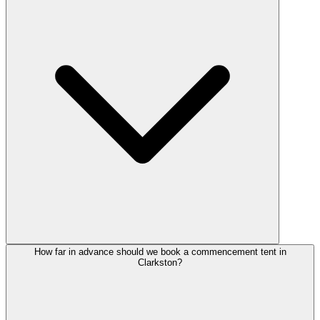
How far in advance should we book a commencement tent in
Clarkston?