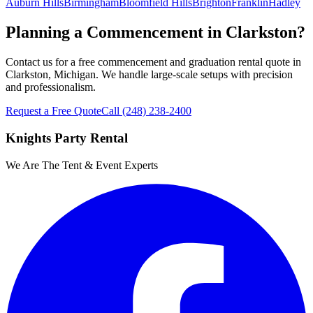
Auburn Hills
Birmingham
Bloomfield Hills
Brighton
Franklin
Hadley
Planning a Commencement in Clarkston?
Contact us for a free commencement and graduation rental quote in
Clarkston, Michigan. We handle large-scale setups with precision
and professionalism.
Request a Free Quote
Call
(248) 238-2400
Knights Party Rental
We Are The Tent & Event Experts