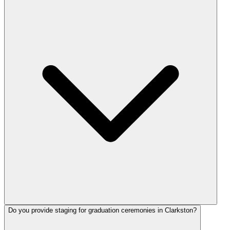
Do you provide staging for graduation ceremonies in Clarkston?