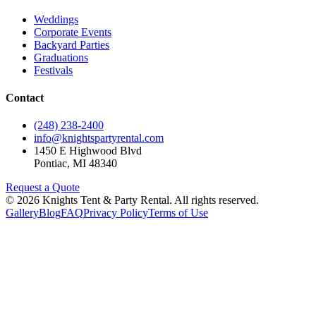
Weddings
Corporate Events
Backyard Parties
Graduations
Festivals
Contact
(248) 238-2400
info@knightspartyrental.com
1450 E Highwood Blvd
Pontiac
,
MI
48340
Request a Quote
©
2026
Knights Tent & Party Rental
. All rights reserved.
Gallery
Blog
FAQ
Privacy Policy
Terms of Use