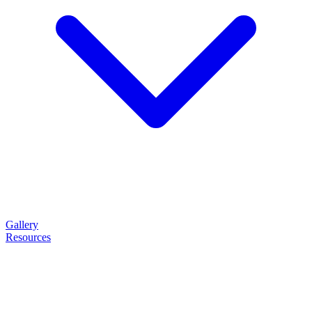
Gallery
Resources