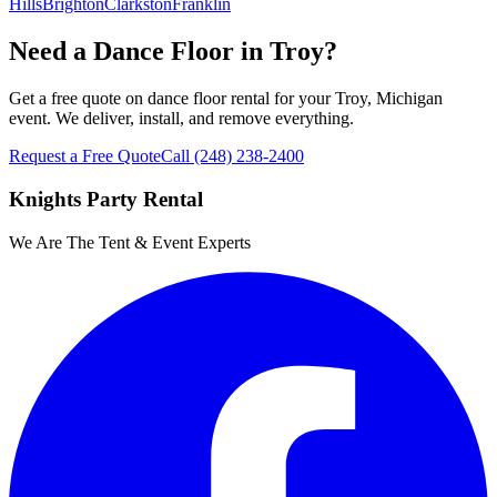
Hills
Brighton
Clarkston
Franklin
Need a Dance Floor in Troy?
Get a free quote on dance floor rental for your Troy, Michigan
event. We deliver, install, and remove everything.
Request a Free Quote
Call
(248) 238-2400
Knights Party Rental
We Are The Tent & Event Experts