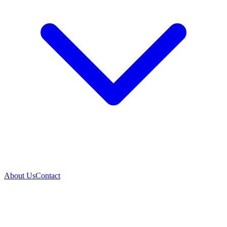
About Us
Contact