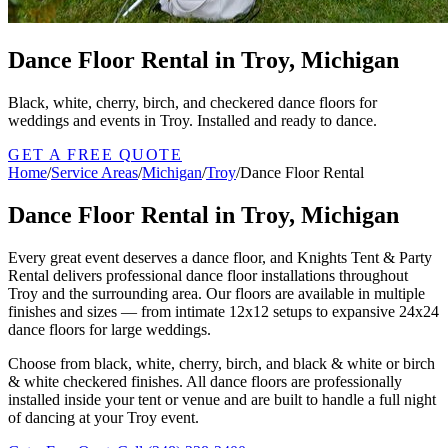
Dance Floor Rental in Troy, Michigan
Black, white, cherry, birch, and checkered dance floors for
weddings and events in Troy. Installed and ready to dance.
GET A FREE QUOTE
Home
/
Service Areas
/
Michigan
/
Troy
/
Dance Floor Rental
Dance Floor Rental in Troy, Michigan
Every great event deserves a dance floor, and Knights Tent & Party
Rental delivers professional dance floor installations throughout
Troy and the surrounding area. Our floors are available in multiple
finishes and sizes — from intimate 12x12 setups to expansive 24x24
dance floors for large weddings.
Choose from black, white, cherry, birch, and black & white or birch
& white checkered finishes. All dance floors are professionally
installed inside your tent or venue and are built to handle a full night
of dancing at your Troy event.