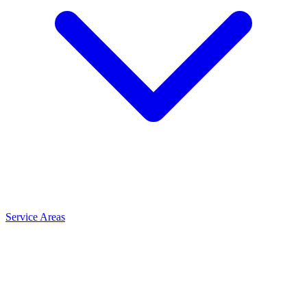
Service Areas