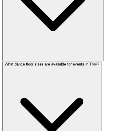
What dance floor sizes are available for events in Troy?