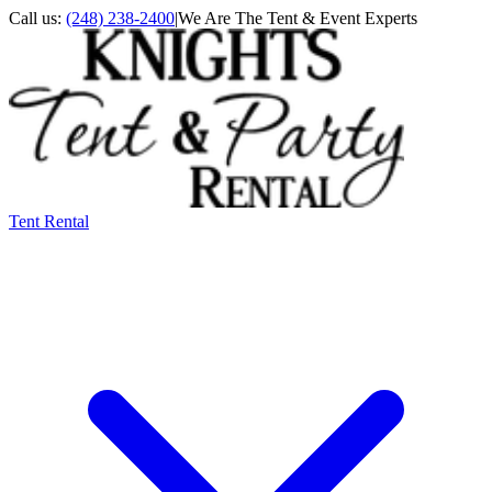
Call us:
(248) 238-2400
|
We Are The Tent & Event Experts
Tent Rental