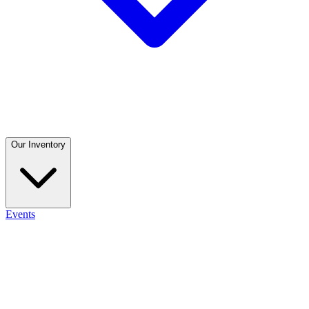
Our Inventory
Events