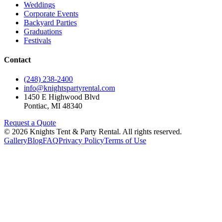
Weddings
Corporate Events
Backyard Parties
Graduations
Festivals
Contact
(248) 238-2400
info@knightspartyrental.com
1450 E Highwood Blvd
Pontiac
,
MI
48340
Request a Quote
©
2026
Knights Tent & Party Rental
. All rights reserved.
Gallery
Blog
FAQ
Privacy Policy
Terms of Use