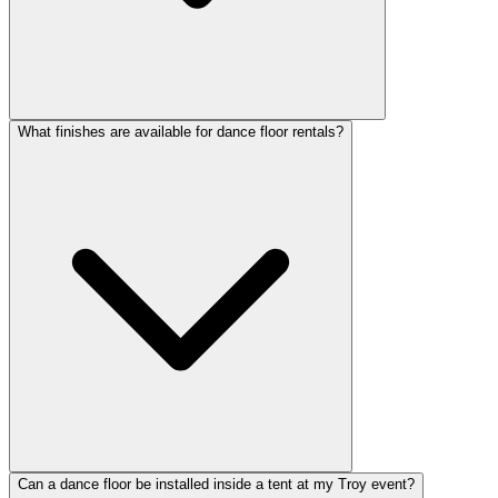
What finishes are available for dance floor rentals?
Can a dance floor be installed inside a tent at my Troy event?