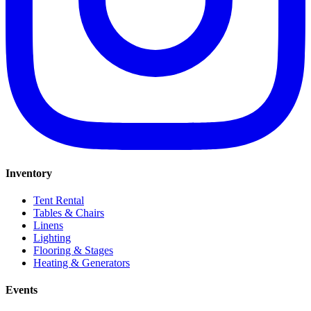
Inventory
Tent Rental
Tables & Chairs
Linens
Lighting
Flooring & Stages
Heating & Generators
Events