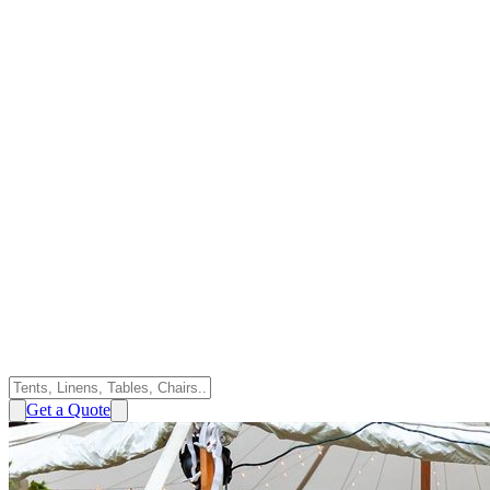
Get a Quote