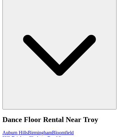
Dance Floor Rental
Near
Troy
Auburn Hills
Birmingham
Bloomfield