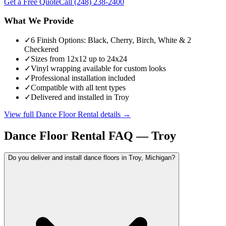
Get a Free Quote
Call
(248) 238-2400
What We Provide
✓
6 Finish Options: Black, Cherry, Birch, White & 2
Checkered
✓
Sizes from 12x12 up to 24x24
✓
Vinyl wrapping available for custom looks
✓
Professional installation included
✓
Compatible with all tent types
✓
Delivered and installed in Troy
View full
Dance Floor Rental
details →
Dance Floor Rental
FAQ —
Troy
Do you deliver and install dance floors in Troy, Michigan?