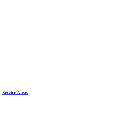
Service Areas