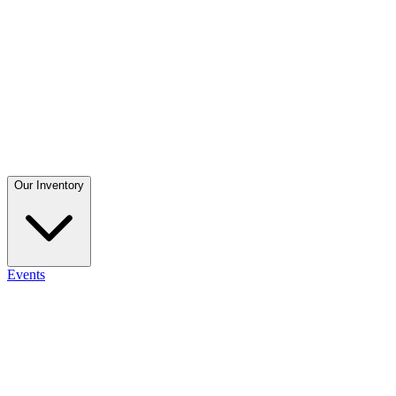
Our Inventory
Events