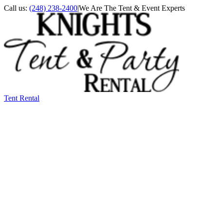
Call us:
(248) 238-2400
|
We Are The Tent & Event Experts
Tent Rental