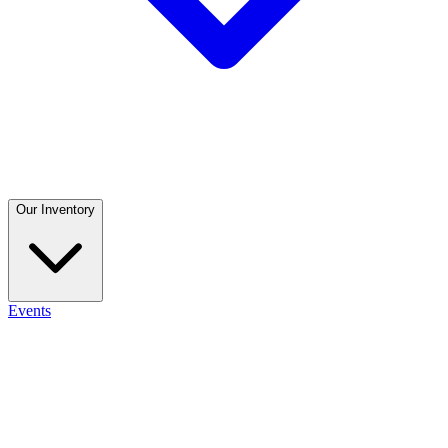
Our Inventory
Events