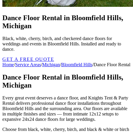
Dance Floor Rental in Bloomfield Hills,
Michigan
Black, white, cherry, birch, and checkered dance floors for
weddings and events in Bloomfield Hills. Installed and ready to
dance.
GET A FREE QUOTE
Home
/
Service Areas
/
Michigan
/
Bloomfield Hills
/
Dance Floor Rental
Dance Floor Rental in Bloomfield Hills,
Michigan
Every great event deserves a dance floor, and Knights Tent & Party
Rental delivers professional dance floor installations throughout
Bloomfield Hills and the surrounding area. Our floors are available
in multiple finishes and sizes — from intimate 12x12 setups to
expansive 24x24 dance floors for large weddings.
Choose from black, white, cherry, birch, and black & white or birch