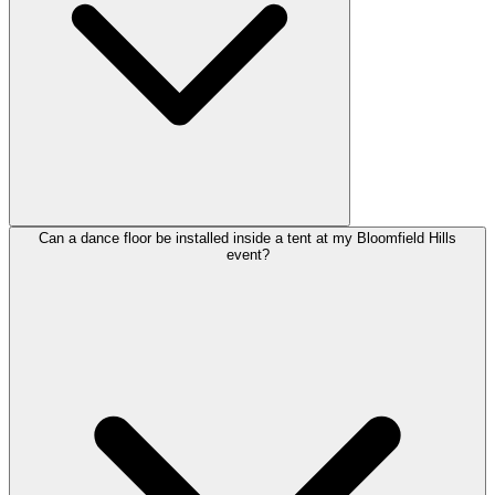
Can a dance floor be installed inside a tent at my Bloomfield Hills
event?