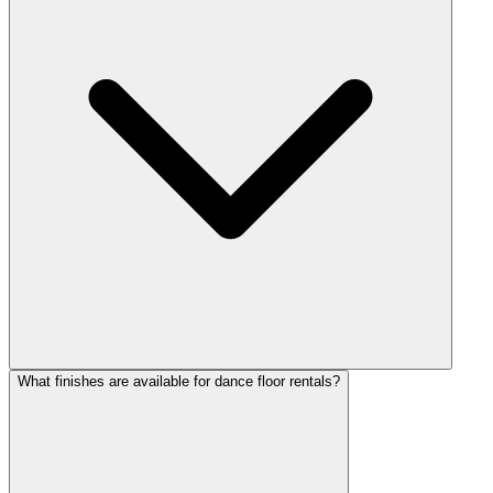
What finishes are available for dance floor rentals?