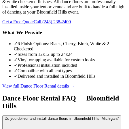
& white checkered finishes. All dance floors are professionally
installed inside your tent or venue and are built to handle a full night
of dancing at your Bloomfield Hills event.
Get a Free Quote
Call
(248) 238-2400
What We Provide
✓
6 Finish Options: Black, Cherry, Birch, White & 2
Checkered
✓
Sizes from 12x12 up to 24x24
✓
Vinyl wrapping available for custom looks
✓
Professional installation included
✓
Compatible with all tent types
✓
Delivered and installed in Bloomfield Hills
View full
Dance Floor Rental
details →
Dance Floor Rental
FAQ —
Bloomfield
Hills
Do you deliver and install dance floors in Bloomfield Hills, Michigan?