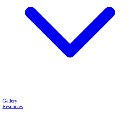
Gallery
Resources