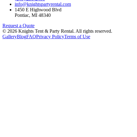
info@knightspartyrental.com
1450 E Highwood Blvd
Pontiac
,
MI
48340
Request a Quote
©
2026
Knights Tent & Party Rental
. All rights reserved.
Gallery
Blog
FAQ
Privacy Policy
Terms of Use