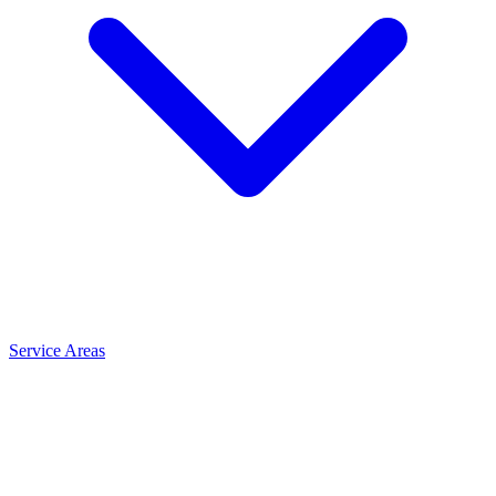
Service Areas