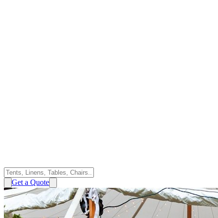
Get a Quote