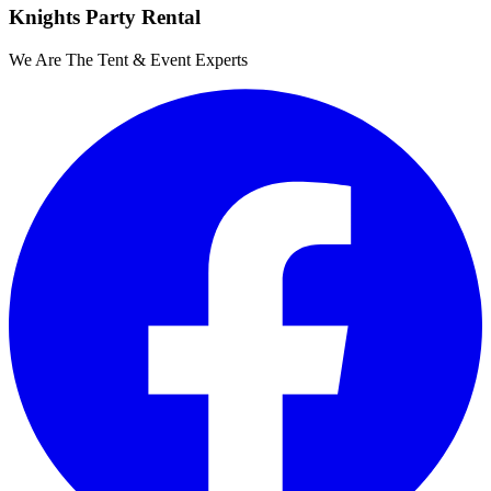
Knights Party Rental
We Are The Tent & Event Experts