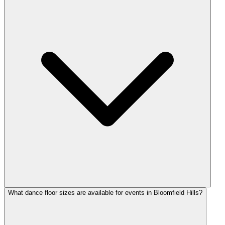
What dance floor sizes are available for events in Bloomfield Hills?