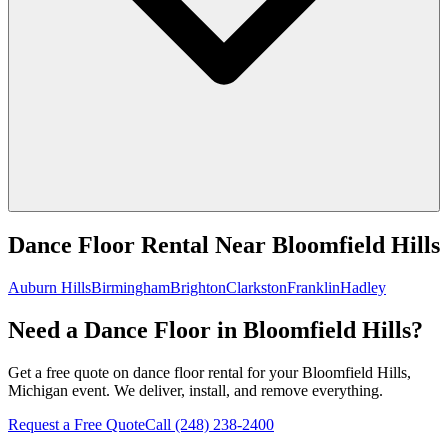
Dance Floor Rental
Near
Bloomfield Hills
Auburn Hills
Birmingham
Brighton
Clarkston
Franklin
Hadley
Need a Dance Floor in Bloomfield Hills?
Get a free quote on dance floor rental for your Bloomfield Hills,
Michigan event. We deliver, install, and remove everything.
Request a Free Quote
Call
(248) 238-2400