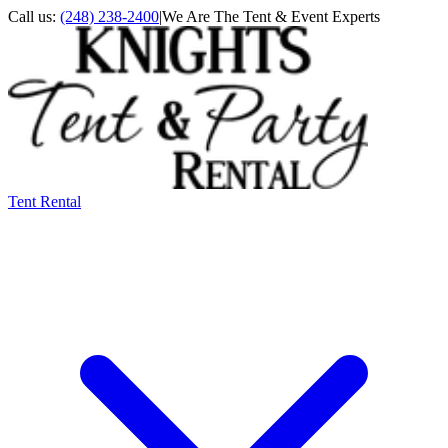
Call us:
(248) 238-2400
|
We Are The Tent & Event Experts
Tent Rental