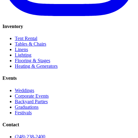
Inventory
Tent Rental
Tables & Chairs
Linens
Lighting
Flooring & Stages
Heating & Generators
Events
Weddings
Corporate Events
Backyard Parties
Graduations
Festivals
Contact
(248) 238-2400