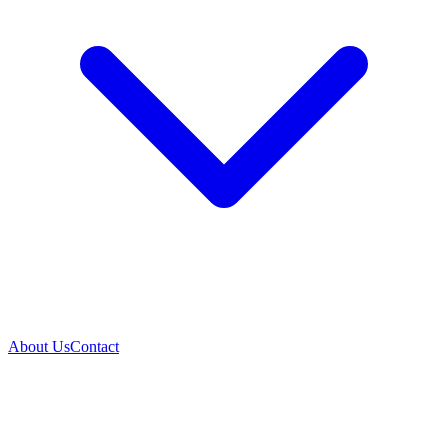
About Us
Contact