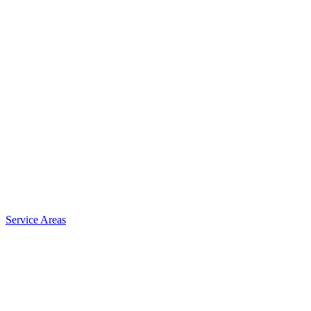
Service Areas