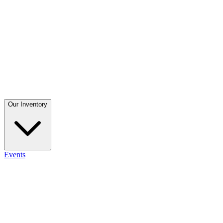
Our Inventory
Events