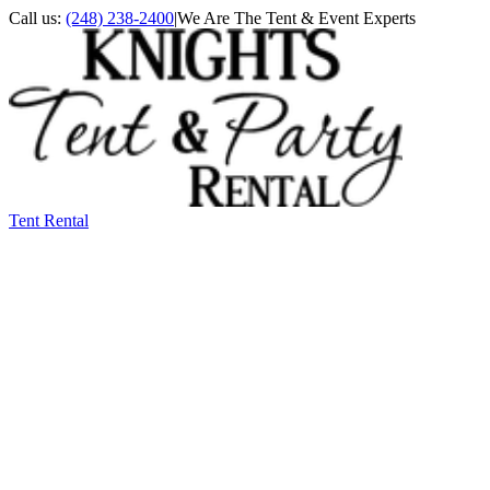
Call us:
(248) 238-2400
|
We Are The Tent & Event Experts
Tent Rental