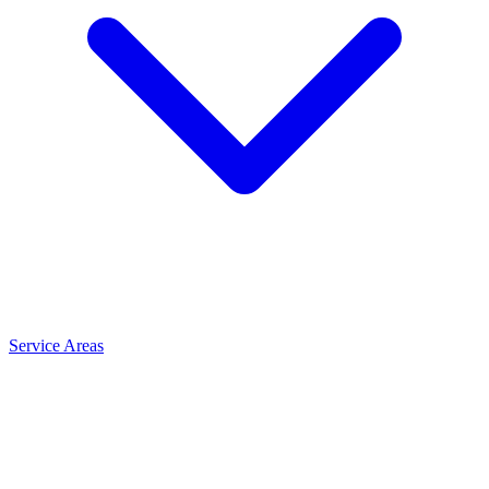
Service Areas