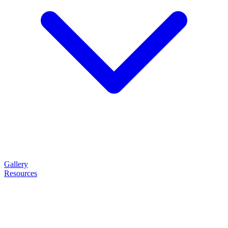
Gallery
Resources