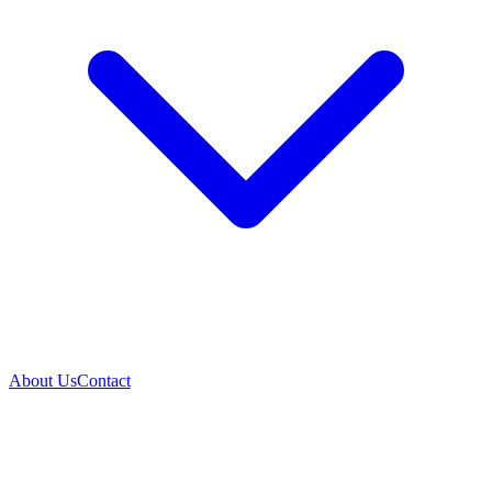
About Us
Contact