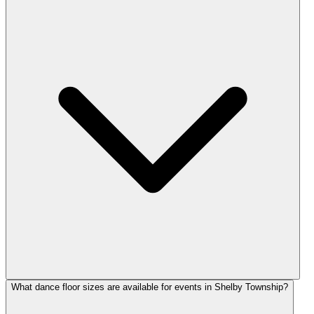
What dance floor sizes are available for events in Shelby Township?