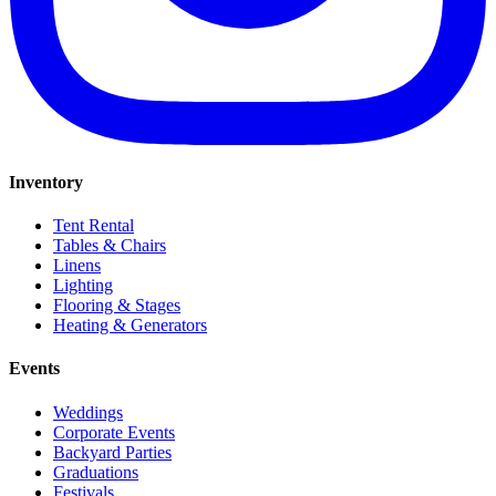
Inventory
Tent Rental
Tables & Chairs
Linens
Lighting
Flooring & Stages
Heating & Generators
Events
Weddings
Corporate Events
Backyard Parties
Graduations
Festivals