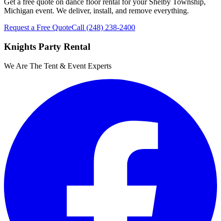
Get a free quote on dance floor rental for your Shelby Township,
Michigan event. We deliver, install, and remove everything.
Request a Free Quote
Call
(248) 238-2400
Knights Party Rental
We Are The Tent & Event Experts