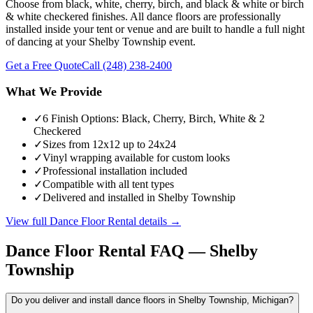
Choose from black, white, cherry, birch, and black & white or birch
& white checkered finishes. All dance floors are professionally
installed inside your tent or venue and are built to handle a full night
of dancing at your Shelby Township event.
Get a Free Quote
Call
(248) 238-2400
What We Provide
✓
6 Finish Options: Black, Cherry, Birch, White & 2
Checkered
✓
Sizes from 12x12 up to 24x24
✓
Vinyl wrapping available for custom looks
✓
Professional installation included
✓
Compatible with all tent types
✓
Delivered and installed in Shelby Township
View full
Dance Floor Rental
details →
Dance Floor Rental
FAQ —
Shelby
Township
Do you deliver and install dance floors in Shelby Township, Michigan?