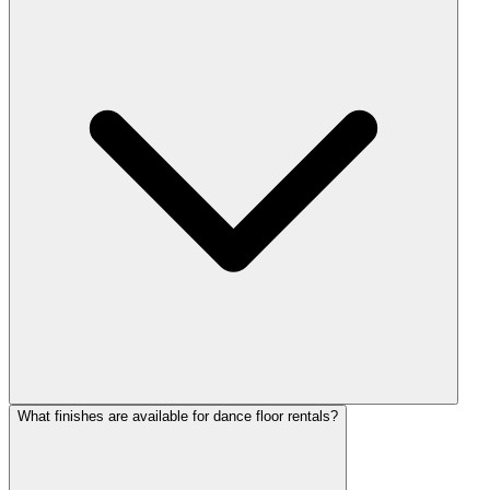
What finishes are available for dance floor rentals?