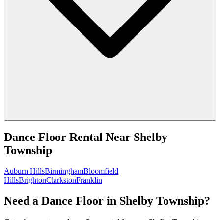
Dance Floor Rental
Near
Shelby
Township
Auburn Hills
Birmingham
Bloomfield
Hills
Brighton
Clarkston
Franklin
Need a Dance Floor in Shelby Township?