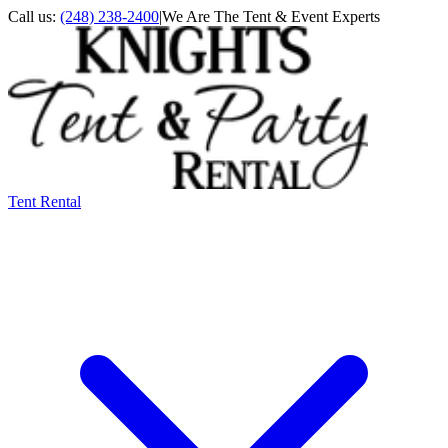
Call us:
(248) 238-2400
|
We Are The Tent & Event Experts
Tent Rental