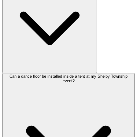
Can a dance floor be installed inside a tent at my Shelby Township
event?