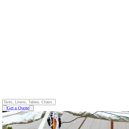
Get a Quote