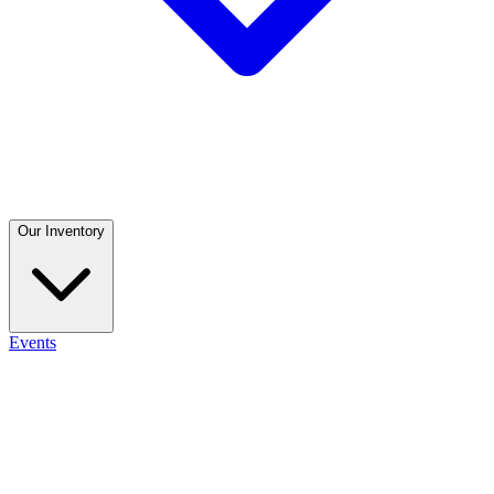
Our Inventory
Events