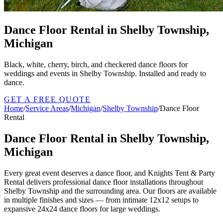
Dance Floor Rental in Shelby Township,
Michigan
Black, white, cherry, birch, and checkered dance floors for
weddings and events in Shelby Township. Installed and ready to
dance.
GET A FREE QUOTE
Home
/
Service Areas
/
Michigan
/
Shelby Township
/
Dance Floor
Rental
Dance Floor Rental in Shelby Township,
Michigan
Every great event deserves a dance floor, and Knights Tent & Party
Rental delivers professional dance floor installations throughout
Shelby Township and the surrounding area. Our floors are available
in multiple finishes and sizes — from intimate 12x12 setups to
expansive 24x24 dance floors for large weddings.