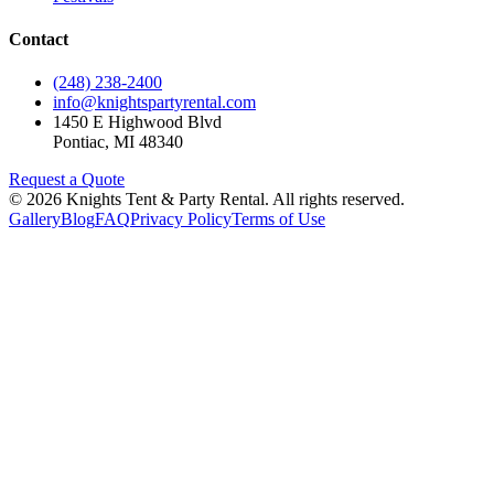
Contact
(248) 238-2400
info@knightspartyrental.com
1450 E Highwood Blvd
Pontiac
,
MI
48340
Request a Quote
©
2026
Knights Tent & Party Rental
. All rights reserved.
Gallery
Blog
FAQ
Privacy Policy
Terms of Use