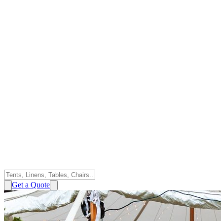
Get a Quote