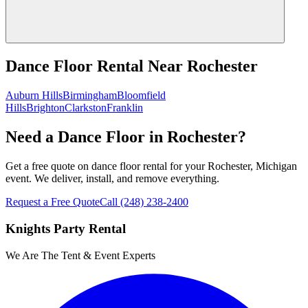
Dance Floor Rental
Near
Rochester
Auburn Hills
Birmingham
Bloomfield
Hills
Brighton
Clarkston
Franklin
Need a Dance Floor in Rochester?
Get a free quote on dance floor rental for your Rochester, Michigan
event. We deliver, install, and remove everything.
Request a Free Quote
Call
(248) 238-2400
Knights Party Rental
We Are The Tent & Event Experts