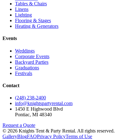
Tables & Chairs
Linens
Lighting
Flooring & Stages
Heating & Generators
Events
Weddings
Corporate Events
Backyard Parties
Graduations
Festivals
Contact
(248) 238-2400
info@knightspartyrental.com
1450 E Highwood Blvd
Pontiac
,
MI
48340
Request a Quote
©
2026
Knights Tent & Party Rental
. All rights reserved.
Gallery
Blog
FAQ
Privacy Policy
Terms of Use