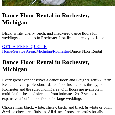
Dance Floor Rental in Rochester,
Michigan
Black, white, cherry, birch, and checkered dance floors for
weddings and events in Rochester. Installed and ready to dance.
GET A FREE QUOTE
Home
/
Service Areas
/
Michigan
/
Rochester
/
Dance Floor Rental
Dance Floor Rental in Rochester,
Michigan
Every great event deserves a dance floor, and Knights Tent & Party
Rental delivers professional dance floor installations throughout
Rochester and the surrounding area. Our floors are available in
multiple finishes and sizes — from intimate 12x12 setups to
expansive 24x24 dance floors for large weddings.
Choose from black, white, cherry, birch, and black & white or birch
& white checkered finishes. All dance floors are professionally