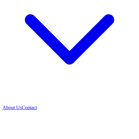
About Us
Contact