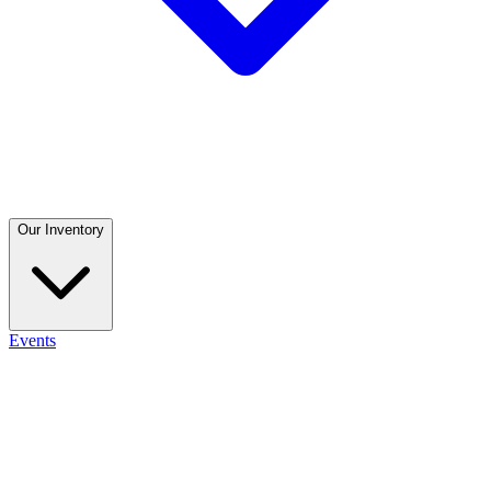
Our Inventory
Events