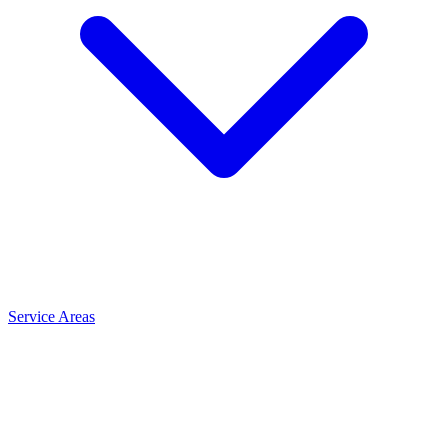
Service Areas