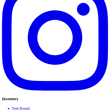
Inventory
Tent Rental