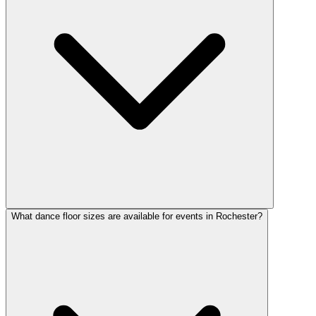
What dance floor sizes are available for events in Rochester?