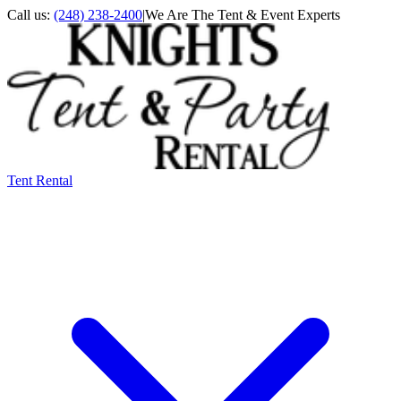
Call us:
(248) 238-2400
|
We Are The Tent & Event Experts
Tent Rental