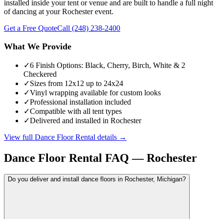
installed inside your tent or venue and are built to handle a full night
of dancing at your Rochester event.
Get a Free Quote
Call
(248) 238-2400
What We Provide
✓
6 Finish Options: Black, Cherry, Birch, White & 2
Checkered
✓
Sizes from 12x12 up to 24x24
✓
Vinyl wrapping available for custom looks
✓
Professional installation included
✓
Compatible with all tent types
✓
Delivered and installed in Rochester
View full
Dance Floor Rental
details →
Dance Floor Rental
FAQ —
Rochester
Do you deliver and install dance floors in Rochester, Michigan?