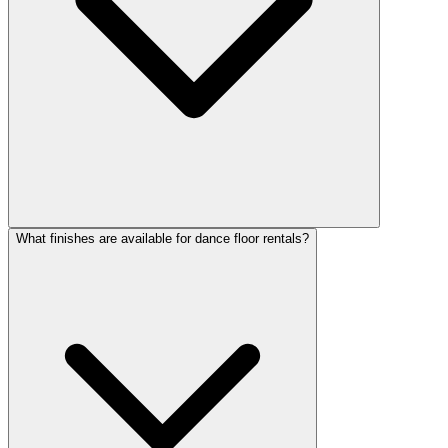
What finishes are available for dance floor rentals?