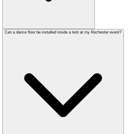
Can a dance floor be installed inside a tent at my Rochester event?