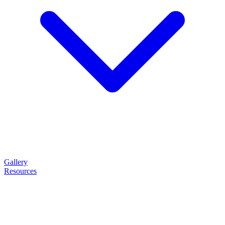
Gallery
Resources