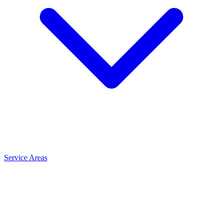
Service Areas