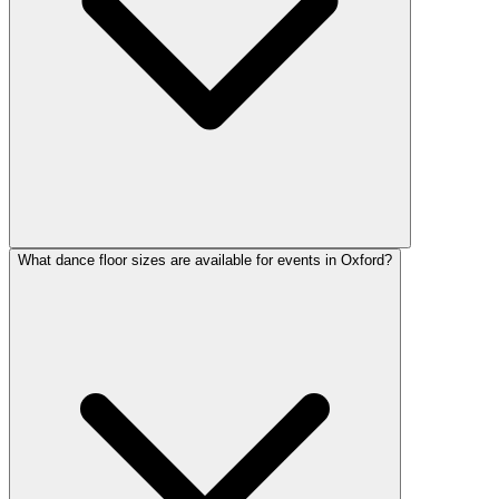
What dance floor sizes are available for events in Oxford?