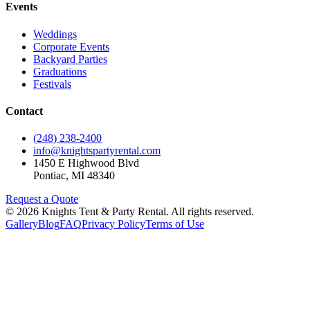
Events
Weddings
Corporate Events
Backyard Parties
Graduations
Festivals
Contact
(248) 238-2400
info@knightspartyrental.com
1450 E Highwood Blvd
Pontiac
,
MI
48340
Request a Quote
©
2026
Knights Tent & Party Rental
. All rights reserved.
Gallery
Blog
FAQ
Privacy Policy
Terms of Use