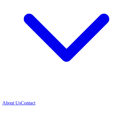
About Us
Contact