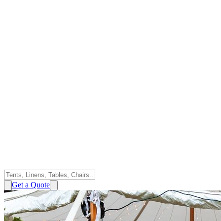
Get a Quote