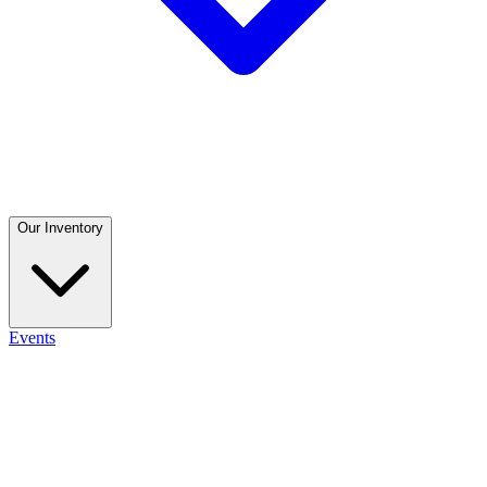
Our Inventory
Events