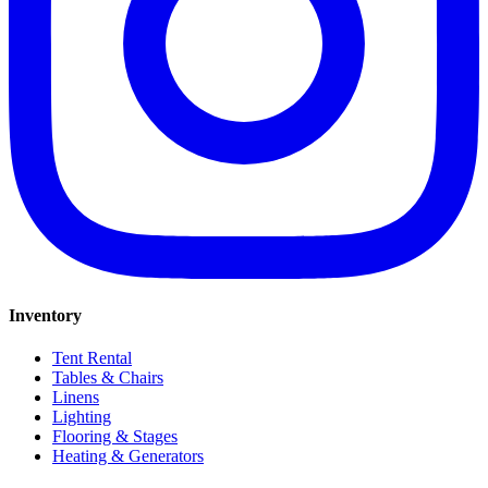
Inventory
Tent Rental
Tables & Chairs
Linens
Lighting
Flooring & Stages
Heating & Generators