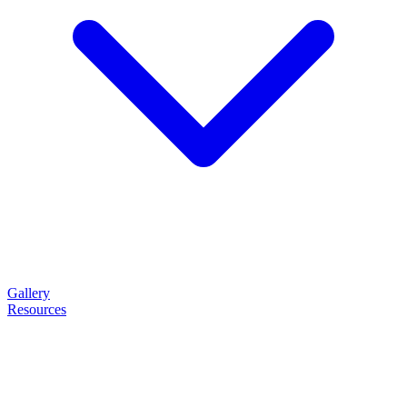
Gallery
Resources