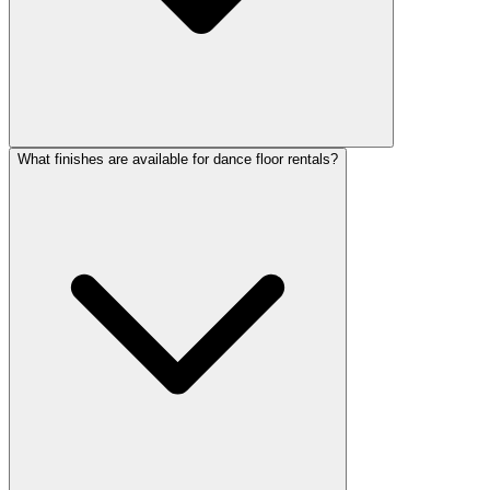
What finishes are available for dance floor rentals?