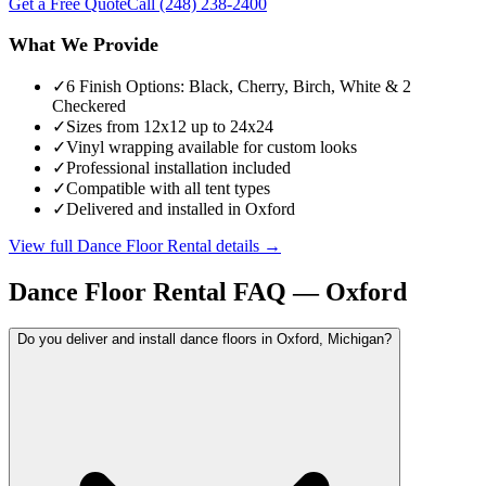
Get a Free Quote
Call
(248) 238-2400
What We Provide
✓
6 Finish Options: Black, Cherry, Birch, White & 2
Checkered
✓
Sizes from 12x12 up to 24x24
✓
Vinyl wrapping available for custom looks
✓
Professional installation included
✓
Compatible with all tent types
✓
Delivered and installed in Oxford
View full
Dance Floor Rental
details →
Dance Floor Rental
FAQ —
Oxford
Do you deliver and install dance floors in Oxford, Michigan?