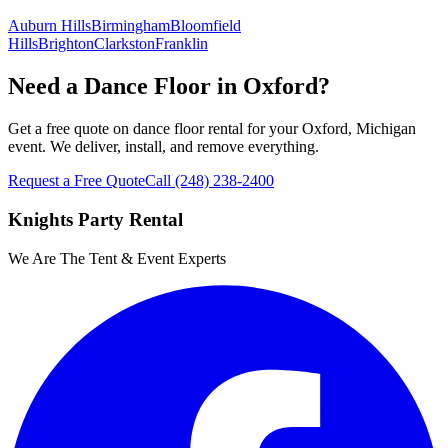
Auburn Hills
Birmingham
Bloomfield
Hills
Brighton
Clarkston
Franklin
Need a Dance Floor in Oxford?
Get a free quote on dance floor rental for your Oxford, Michigan
event. We deliver, install, and remove everything.
Request a Free Quote
Call
(248) 238-2400
Knights Party Rental
We Are The Tent & Event Experts