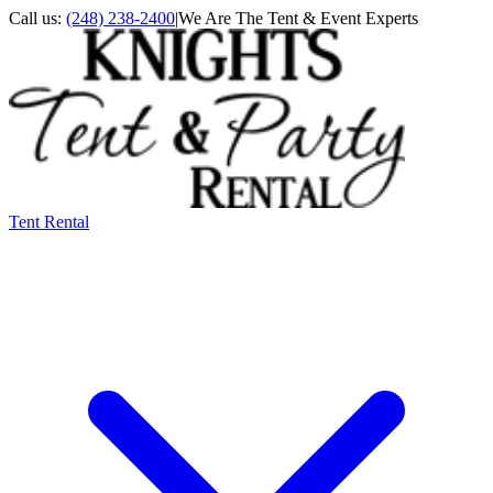
Call us:
(248) 238-2400
|
We Are The Tent & Event Experts
Tent Rental