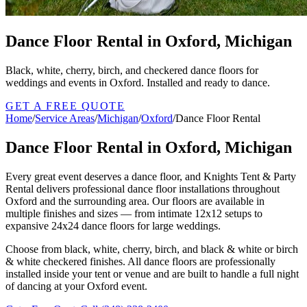
Dance Floor Rental in Oxford, Michigan
Black, white, cherry, birch, and checkered dance floors for
weddings and events in Oxford. Installed and ready to dance.
GET A FREE QUOTE
Home
/
Service Areas
/
Michigan
/
Oxford
/
Dance Floor Rental
Dance Floor Rental in Oxford, Michigan
Every great event deserves a dance floor, and Knights Tent & Party
Rental delivers professional dance floor installations throughout
Oxford and the surrounding area. Our floors are available in
multiple finishes and sizes — from intimate 12x12 setups to
expansive 24x24 dance floors for large weddings.
Choose from black, white, cherry, birch, and black & white or birch
& white checkered finishes. All dance floors are professionally
installed inside your tent or venue and are built to handle a full night
of dancing at your Oxford event.