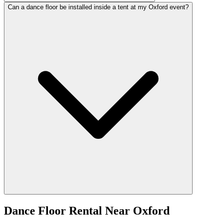
Can a dance floor be installed inside a tent at my Oxford event?
Dance Floor Rental
Near
Oxford