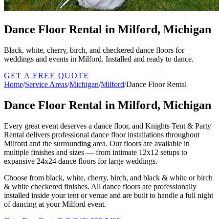
Dance Floor Rental in Milford, Michigan
Black, white, cherry, birch, and checkered dance floors for
weddings and events in Milford. Installed and ready to dance.
GET A FREE QUOTE
Home
/
Service Areas
/
Michigan
/
Milford
/
Dance Floor Rental
Dance Floor Rental in Milford, Michigan
Every great event deserves a dance floor, and Knights Tent & Party
Rental delivers professional dance floor installations throughout
Milford and the surrounding area. Our floors are available in
multiple finishes and sizes — from intimate 12x12 setups to
expansive 24x24 dance floors for large weddings.
Choose from black, white, cherry, birch, and black & white or birch
& white checkered finishes. All dance floors are professionally
installed inside your tent or venue and are built to handle a full night
of dancing at your Milford event.