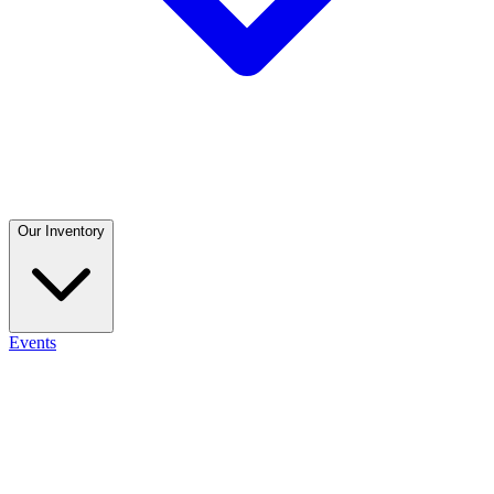
Our Inventory
Events