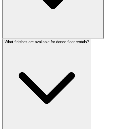
What finishes are available for dance floor rentals?