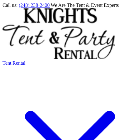
Call us:
(248) 238-2400
|
We Are The Tent & Event Experts
Tent Rental