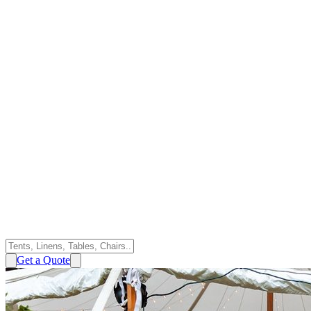
Get a Quote