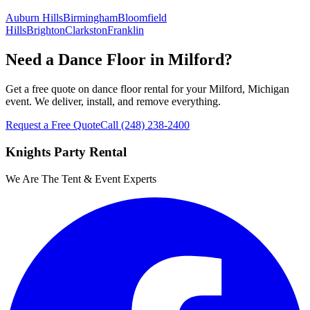
Auburn Hills
Birmingham
Bloomfield
Hills
Brighton
Clarkston
Franklin
Need a Dance Floor in Milford?
Get a free quote on dance floor rental for your Milford, Michigan
event. We deliver, install, and remove everything.
Request a Free Quote
Call
(248) 238-2400
Knights Party Rental
We Are The Tent & Event Experts