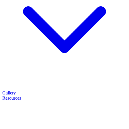
Gallery
Resources