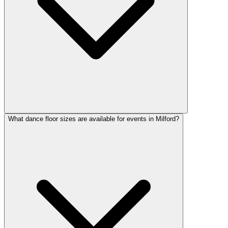
What dance floor sizes are available for events in Milford?