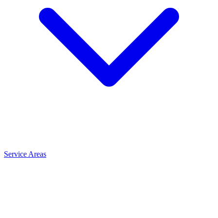
Service Areas