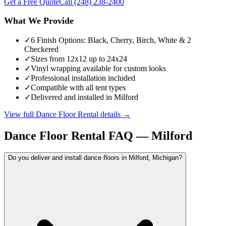
Get a Free Quote
Call
(248) 238-2400
What We Provide
✓
6 Finish Options: Black, Cherry, Birch, White & 2
Checkered
✓
Sizes from 12x12 up to 24x24
✓
Vinyl wrapping available for custom looks
✓
Professional installation included
✓
Compatible with all tent types
✓
Delivered and installed in Milford
View full
Dance Floor Rental
details →
Dance Floor Rental
FAQ —
Milford
Do you deliver and install dance floors in Milford, Michigan?