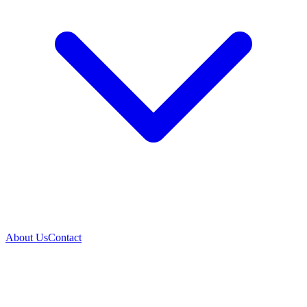
About Us
Contact