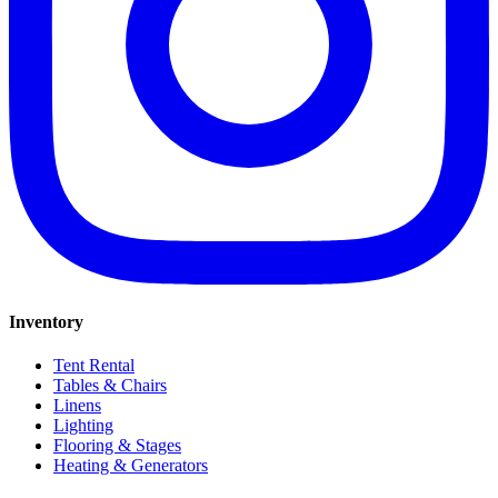
Inventory
Tent Rental
Tables & Chairs
Linens
Lighting
Flooring & Stages
Heating & Generators