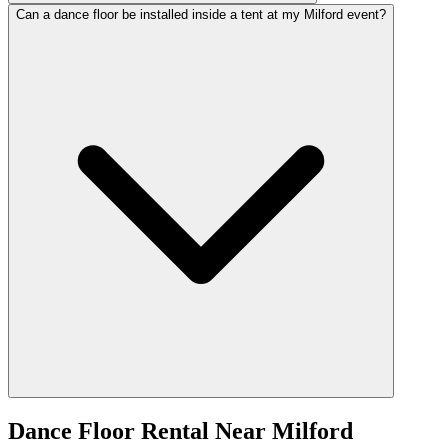
Can a dance floor be installed inside a tent at my Milford event?
Dance Floor Rental
Near
Milford