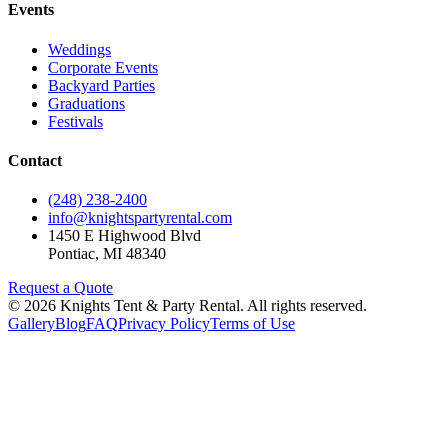
Events
Weddings
Corporate Events
Backyard Parties
Graduations
Festivals
Contact
(248) 238-2400
info@knightspartyrental.com
1450 E Highwood Blvd
Pontiac
,
MI
48340
Request a Quote
©
2026
Knights Tent & Party Rental
. All rights reserved.
Gallery
Blog
FAQ
Privacy Policy
Terms of Use