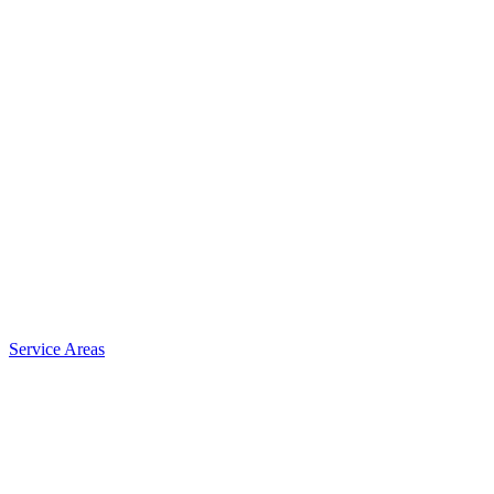
Service Areas