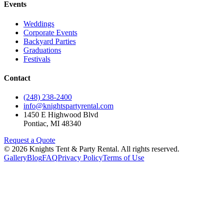
Events
Weddings
Corporate Events
Backyard Parties
Graduations
Festivals
Contact
(248) 238-2400
info@knightspartyrental.com
1450 E Highwood Blvd
Pontiac
,
MI
48340
Request a Quote
©
2026
Knights Tent & Party Rental
. All rights reserved.
Gallery
Blog
FAQ
Privacy Policy
Terms of Use