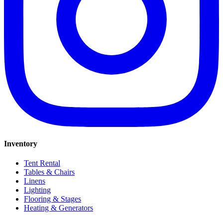
Inventory
Tent Rental
Tables & Chairs
Linens
Lighting
Flooring & Stages
Heating & Generators