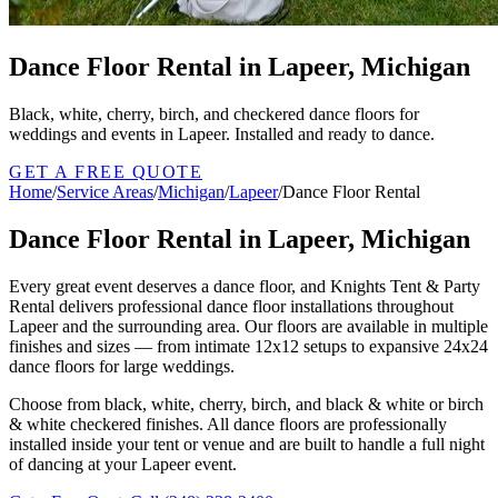
Dance Floor Rental in Lapeer, Michigan
Black, white, cherry, birch, and checkered dance floors for
weddings and events in Lapeer. Installed and ready to dance.
GET A FREE QUOTE
Home
/
Service Areas
/
Michigan
/
Lapeer
/
Dance Floor Rental
Dance Floor Rental in Lapeer, Michigan
Every great event deserves a dance floor, and Knights Tent & Party
Rental delivers professional dance floor installations throughout
Lapeer and the surrounding area. Our floors are available in multiple
finishes and sizes — from intimate 12x12 setups to expansive 24x24
dance floors for large weddings.
Choose from black, white, cherry, birch, and black & white or birch
& white checkered finishes. All dance floors are professionally
installed inside your tent or venue and are built to handle a full night
of dancing at your Lapeer event.