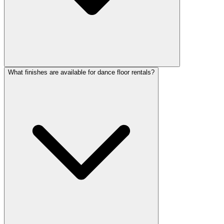
What finishes are available for dance floor rentals?