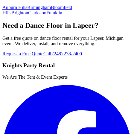
Auburn Hills
Birmingham
Bloomfield
Hills
Brighton
Clarkston
Franklin
Need a Dance Floor in Lapeer?
Get a free quote on dance floor rental for your Lapeer, Michigan
event. We deliver, install, and remove everything.
Request a Free Quote
Call
(248) 238-2400
Knights Party Rental
We Are The Tent & Event Experts