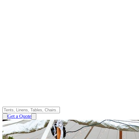
Get a Quote