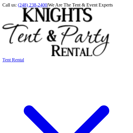
Call us:
(248) 238-2400
|
We Are The Tent & Event Experts
Tent Rental