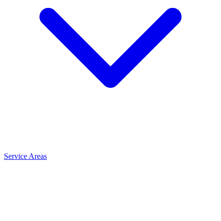
Service Areas