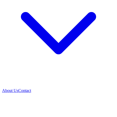
About Us
Contact