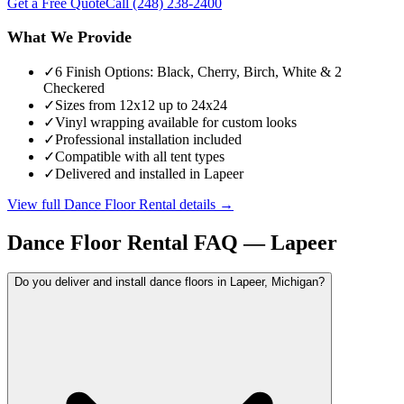
Get a Free Quote
Call
(248) 238-2400
What We Provide
✓
6 Finish Options: Black, Cherry, Birch, White & 2
Checkered
✓
Sizes from 12x12 up to 24x24
✓
Vinyl wrapping available for custom looks
✓
Professional installation included
✓
Compatible with all tent types
✓
Delivered and installed in Lapeer
View full
Dance Floor Rental
details →
Dance Floor Rental
FAQ —
Lapeer
Do you deliver and install dance floors in Lapeer, Michigan?