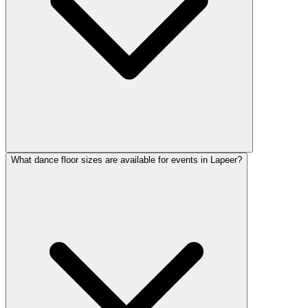
What dance floor sizes are available for events in Lapeer?