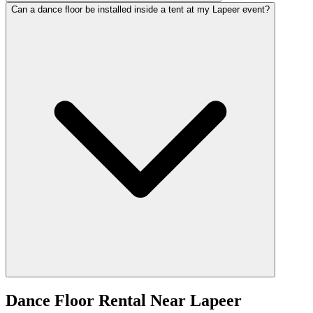
Can a dance floor be installed inside a tent at my Lapeer event?
Dance Floor Rental
Near
Lapeer