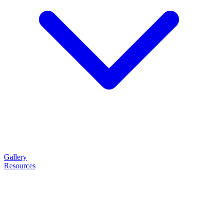
Gallery
Resources