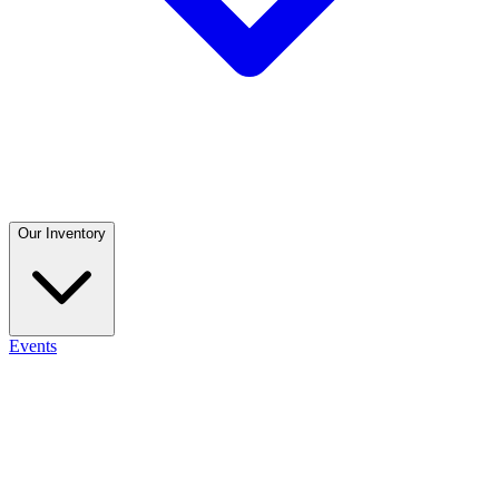
Our Inventory
Events