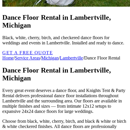
Dance Floor Rental in Lambertville,
Michigan
Black, white, cherry, birch, and checkered dance floors for
weddings and events in Lambertville. Installed and ready to dance.
GET A FREE QUOTE
Home
/
Service Areas
/
Michigan
/
Lambertville
/
Dance Floor Rental
Dance Floor Rental in Lambertville,
Michigan
Every great event deserves a dance floor, and Knights Tent & Party
Rental delivers professional dance floor installations throughout
Lambertville and the surrounding area. Our floors are available in
multiple finishes and sizes — from intimate 12x12 setups to
expansive 24x24 dance floors for large weddings.
Choose from black, white, cherry, birch, and black & white or birch
& white checkered finishes. All dance floors are professionally