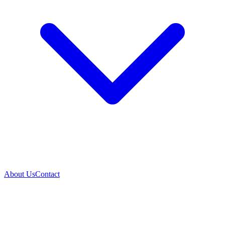
About Us
Contact