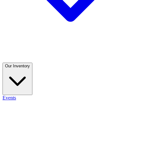
Our Inventory
Events