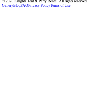
©
2026
Knights Tent & Party Rental
. All rights reserved.
Gallery
Blog
FAQ
Privacy Policy
Terms of Use