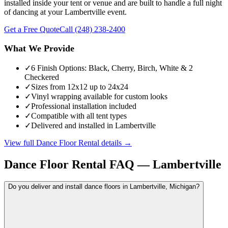
installed inside your tent or venue and are built to handle a full night
of dancing at your Lambertville event.
Get a Free Quote
Call
(248) 238-2400
What We Provide
✓
6 Finish Options: Black, Cherry, Birch, White & 2
Checkered
✓
Sizes from 12x12 up to 24x24
✓
Vinyl wrapping available for custom looks
✓
Professional installation included
✓
Compatible with all tent types
✓
Delivered and installed in Lambertville
View full
Dance Floor Rental
details →
Dance Floor Rental
FAQ —
Lambertville
Do you deliver and install dance floors in Lambertville, Michigan?