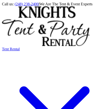
Call us:
(248) 238-2400
|
We Are The Tent & Event Experts
Tent Rental