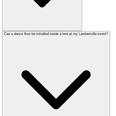
Can a dance floor be installed inside a tent at my Lambertville event?