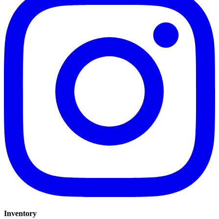
Inventory