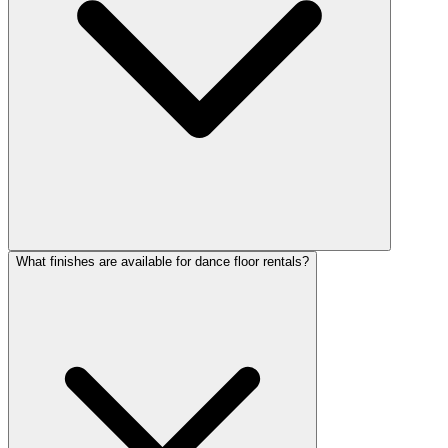
What finishes are available for dance floor rentals?