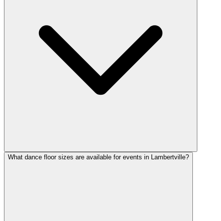
What dance floor sizes are available for events in Lambertville?