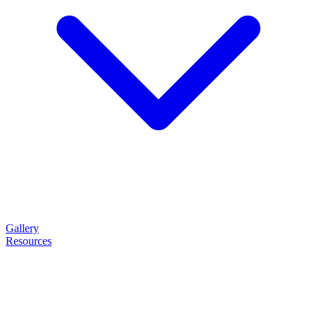
Gallery
Resources