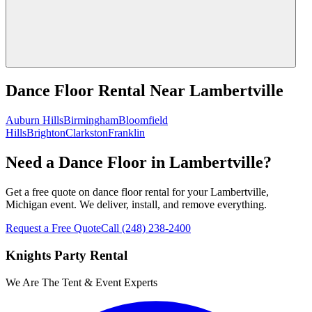
Dance Floor Rental
Near
Lambertville
Auburn Hills
Birmingham
Bloomfield
Hills
Brighton
Clarkston
Franklin
Need a Dance Floor in Lambertville?
Get a free quote on dance floor rental for your Lambertville,
Michigan event. We deliver, install, and remove everything.
Request a Free Quote
Call
(248) 238-2400
Knights Party Rental
We Are The Tent & Event Experts