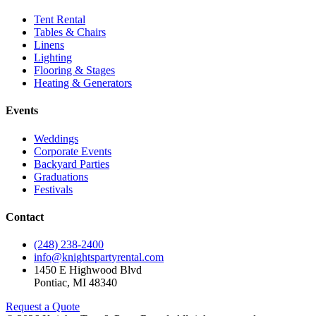
Tent Rental
Tables & Chairs
Linens
Lighting
Flooring & Stages
Heating & Generators
Events
Weddings
Corporate Events
Backyard Parties
Graduations
Festivals
Contact
(248) 238-2400
info@knightspartyrental.com
1450 E Highwood Blvd
Pontiac
,
MI
48340
Request a Quote