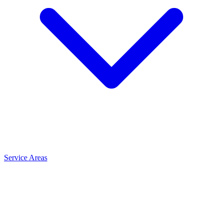
Service Areas