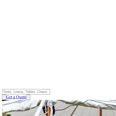
Get a Quote