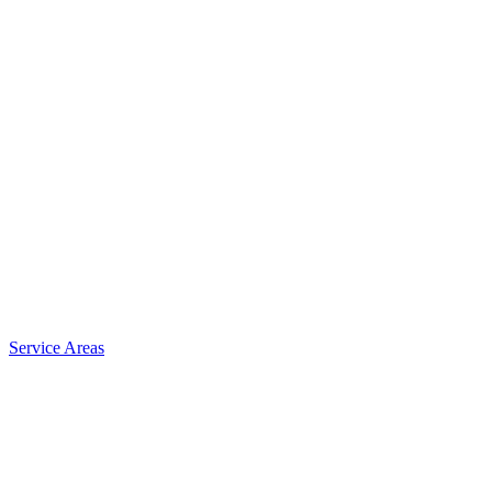
Service Areas