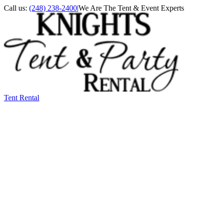
Call us:
(248) 238-2400
|
We Are The Tent & Event Experts
Tent Rental