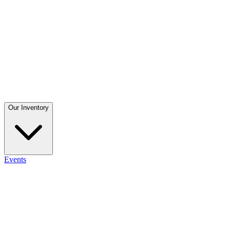
Our Inventory
Events