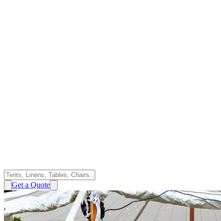
Get a Quote