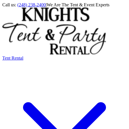
Call us:
(248) 238-2400
|
We Are The Tent & Event Experts
Tent Rental