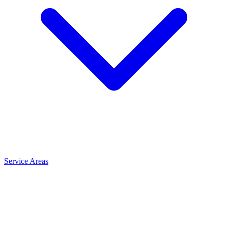
Service Areas