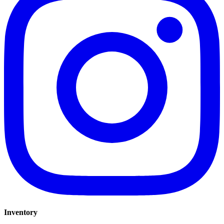
Inventory