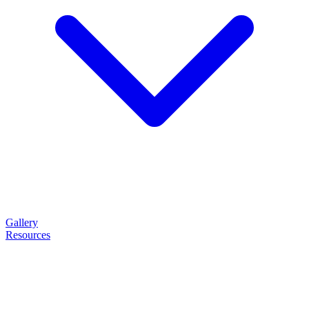
Gallery
Resources