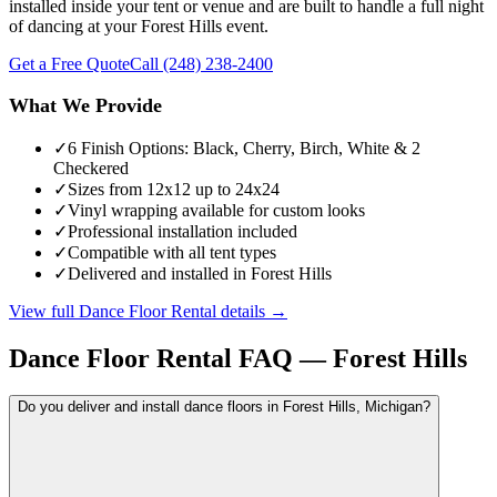
installed inside your tent or venue and are built to handle a full night
of dancing at your Forest Hills event.
Get a Free Quote
Call
(248) 238-2400
What We Provide
✓
6 Finish Options: Black, Cherry, Birch, White & 2
Checkered
✓
Sizes from 12x12 up to 24x24
✓
Vinyl wrapping available for custom looks
✓
Professional installation included
✓
Compatible with all tent types
✓
Delivered and installed in Forest Hills
View full
Dance Floor Rental
details →
Dance Floor Rental
FAQ —
Forest Hills
Do you deliver and install dance floors in Forest Hills, Michigan?