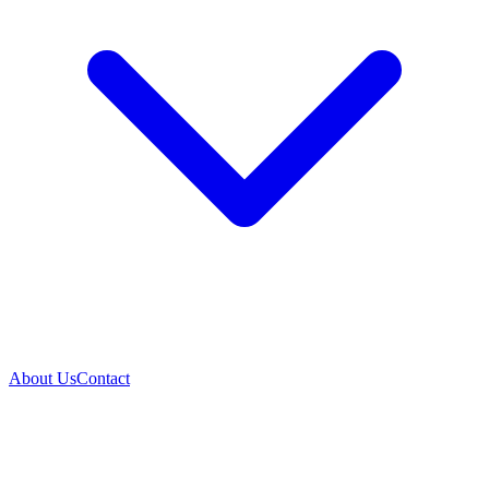
About Us
Contact