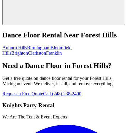
Dance Floor Rental
Near
Forest Hills
Auburn Hills
Birmingham
Bloomfield
Hills
Brighton
Clarkston
Franklin
Need a Dance Floor in Forest Hills?
Get a free quote on dance floor rental for your Forest Hills,
Michigan event. We deliver, install, and remove everything.
Request a Free Quote
Call
(248) 238-2400
Knights Party Rental
We Are The Tent & Event Experts