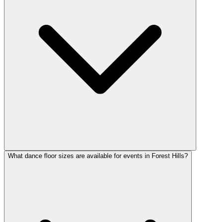
What dance floor sizes are available for events in Forest Hills?