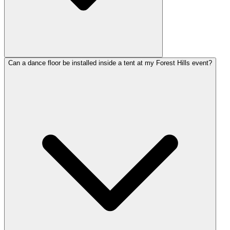
Can a dance floor be installed inside a tent at my Forest Hills event?