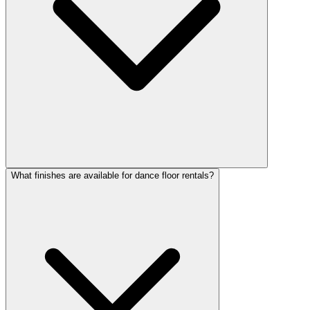
What finishes are available for dance floor rentals?