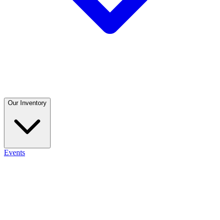
Our Inventory
Events