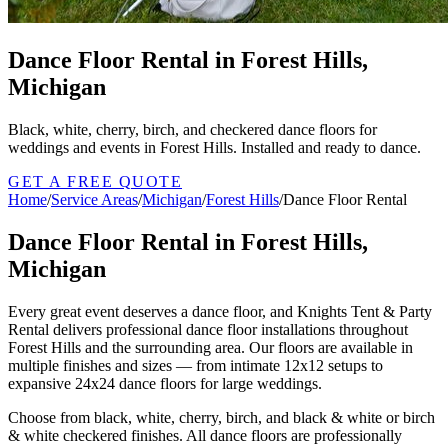
Dance Floor Rental in Forest Hills,
Michigan
Black, white, cherry, birch, and checkered dance floors for
weddings and events in Forest Hills. Installed and ready to dance.
GET A FREE QUOTE
Home
/
Service Areas
/
Michigan
/
Forest Hills
/
Dance Floor Rental
Dance Floor Rental in Forest Hills,
Michigan
Every great event deserves a dance floor, and Knights Tent & Party
Rental delivers professional dance floor installations throughout
Forest Hills and the surrounding area. Our floors are available in
multiple finishes and sizes — from intimate 12x12 setups to
expansive 24x24 dance floors for large weddings.
Choose from black, white, cherry, birch, and black & white or birch
& white checkered finishes. All dance floors are professionally