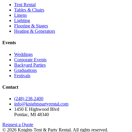
Tent Rental
Tables & Chairs
Linens
Lighting
Flooring & Stages
Heating & Generators
Events
Weddings
Corporate Events
Backyard Parties
Graduations
Festivals
Contact
(248) 238-2400
info@knightspartyrental.com
1450 E Highwood Blvd
Pontiac
,
MI
48340
Request a Quote
©
2026
Knights Tent & Party Rental
. All rights reserved.