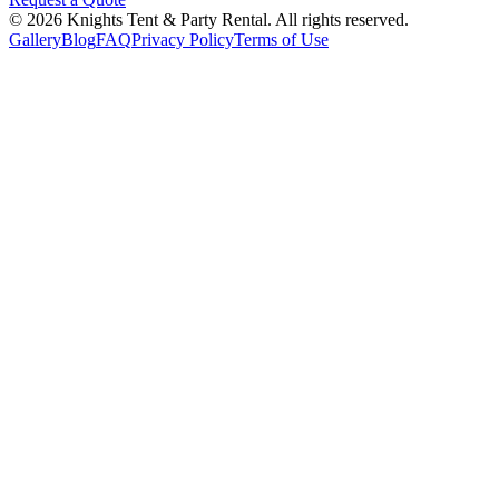
©
2026
Knights Tent & Party Rental
. All rights reserved.
Gallery
Blog
FAQ
Privacy Policy
Terms of Use