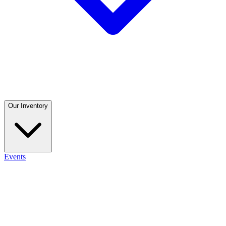
Our Inventory
Events