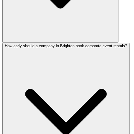
How early should a company in Brighton book corporate event rentals?