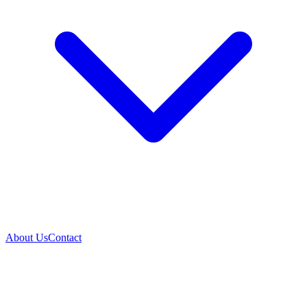
About Us
Contact