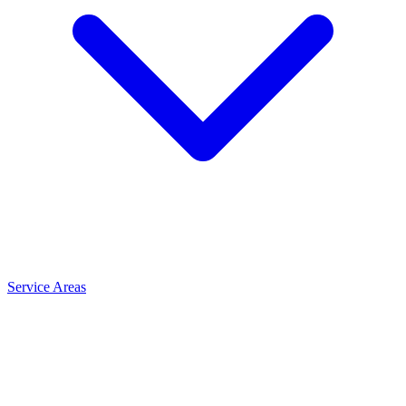
Service Areas