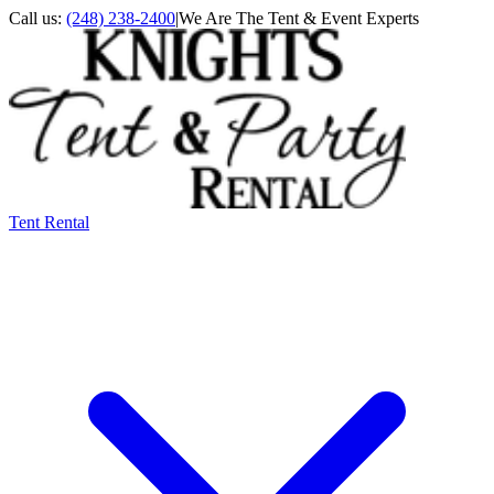
Call us:
(248) 238-2400
|
We Are The Tent & Event Experts
Tent Rental