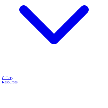
Gallery
Resources