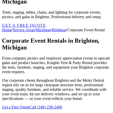
Michigan
Tents, staging, tables, chairs, and lighting for corporate events,
picnics, and galas in Brighton. Professional delivery and setup.
GET A FREE QUOTE
Home
/
Service Areas
/
Michigan
/
Brighton
/
Corporate Event Rental
Corporate Event Rentals in Brighton,
Michigan
From company picnics and employee appreciation events to upscale
galas and product launches, Knights Tent & Party Rental provides
the tents, furniture, staging, and equipment your Brighton corporate
event requires.
Our corporate clients throughout Brighton and the Metro Detroit
region rely on us for large clearspan structure tents, professional
staging, quality furniture, and reliable service. We coordinate with
your event team, hit our delivery windows, and set up to your
specifications — so your event reflects your brand.
Get a Free Quote
Call
(248) 238-2400