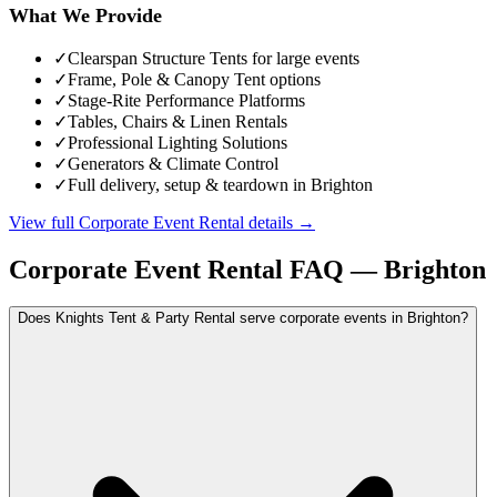
What We Provide
✓
Clearspan Structure Tents for large events
✓
Frame, Pole & Canopy Tent options
✓
Stage-Rite Performance Platforms
✓
Tables, Chairs & Linen Rentals
✓
Professional Lighting Solutions
✓
Generators & Climate Control
✓
Full delivery, setup & teardown in Brighton
View full
Corporate Event Rental
details →
Corporate Event Rental
FAQ —
Brighton
Does Knights Tent & Party Rental serve corporate events in Brighton?