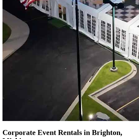
Corporate Event Rentals in Brighton,