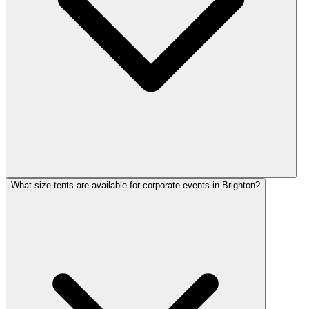
What size tents are available for corporate events in Brighton?