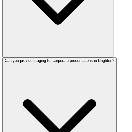
Can you provide staging for corporate presentations in Brighton?