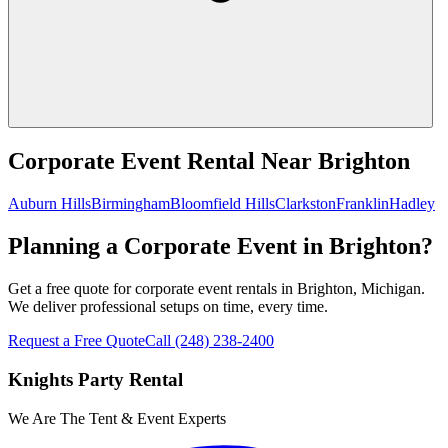
Corporate Event Rental
Near
Brighton
Auburn Hills
Birmingham
Bloomfield Hills
Clarkston
Franklin
Hadley
Planning a Corporate Event in Brighton?
Get a free quote for corporate event rentals in Brighton, Michigan.
We deliver professional setups on time, every time.
Request a Free Quote
Call
(248) 238-2400
Knights Party Rental
We Are The Tent & Event Experts