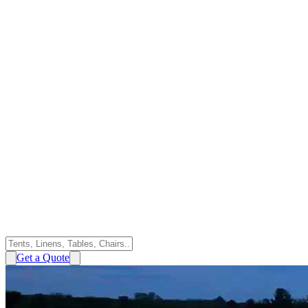
Get a Quote