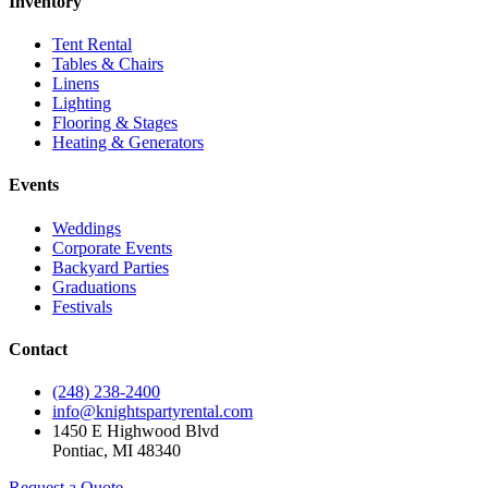
Inventory
Tent Rental
Tables & Chairs
Linens
Lighting
Flooring & Stages
Heating & Generators
Events
Weddings
Corporate Events
Backyard Parties
Graduations
Festivals
Contact
(248) 238-2400
info@knightspartyrental.com
1450 E Highwood Blvd
Pontiac
,
MI
48340
Request a Quote