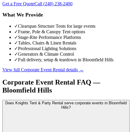
Get a Free Quote
Call
(248) 238-2400
What We Provide
✓
Clearspan Structure Tents for large events
✓
Frame, Pole & Canopy Tent options
✓
Stage-Rite Performance Platforms
✓
Tables, Chairs & Linen Rentals
✓
Professional Lighting Solutions
✓
Generators & Climate Control
✓
Full delivery, setup & teardown in Bloomfield Hills
View full
Corporate Event Rental
details →
Corporate Event Rental
FAQ —
Bloomfield Hills
Does Knights Tent & Party Rental serve corporate events in Bloomfield
Hills?