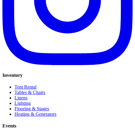
Inventory
Tent Rental
Tables & Chairs
Linens
Lighting
Flooring & Stages
Heating & Generators
Events