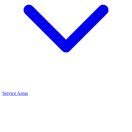
Service Areas