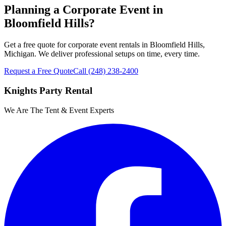
Planning a Corporate Event in
Bloomfield Hills?
Get a free quote for corporate event rentals in Bloomfield Hills,
Michigan. We deliver professional setups on time, every time.
Request a Free Quote
Call
(248) 238-2400
Knights Party Rental
We Are The Tent & Event Experts