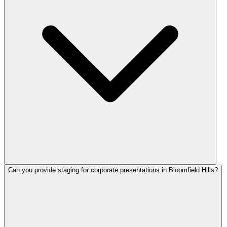
Can you provide staging for corporate presentations in Bloomfield Hills?