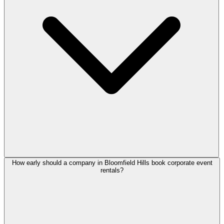
How early should a company in Bloomfield Hills book corporate event
rentals?