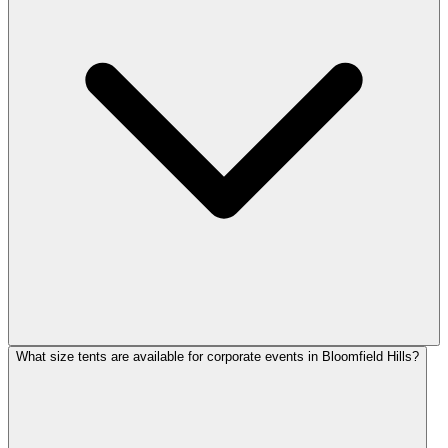
What size tents are available for corporate events in Bloomfield Hills?