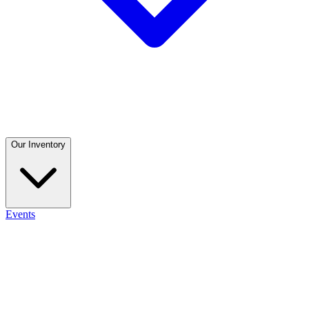
Our Inventory
Events