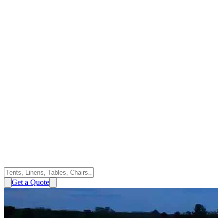
Get a Quote