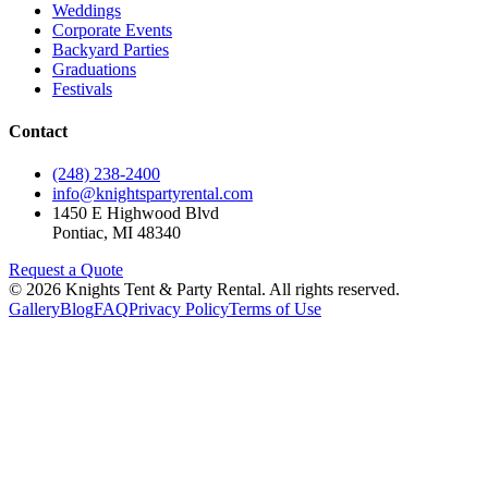
Weddings
Corporate Events
Backyard Parties
Graduations
Festivals
Contact
(248) 238-2400
info@knightspartyrental.com
1450 E Highwood Blvd
Pontiac
,
MI
48340
Request a Quote
©
2026
Knights Tent & Party Rental
. All rights reserved.
Gallery
Blog
FAQ
Privacy Policy
Terms of Use