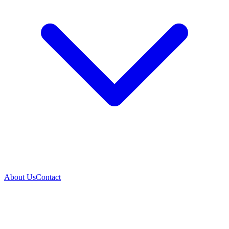
About Us
Contact