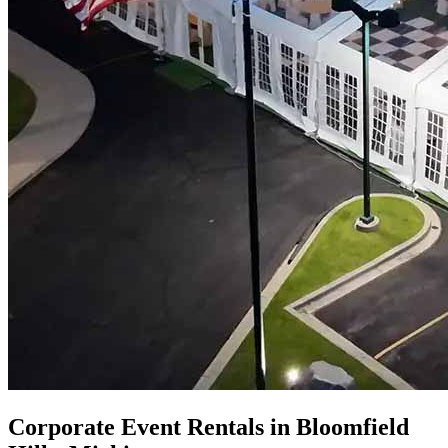
Corporate Event Rentals in Bloomfield