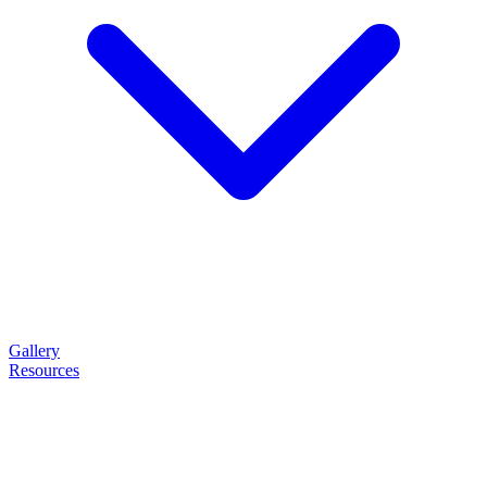
Gallery
Resources