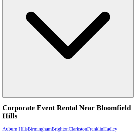
Corporate Event Rental
Near
Bloomfield
Hills
Auburn Hills
Birmingham
Brighton
Clarkston
Franklin
Hadley