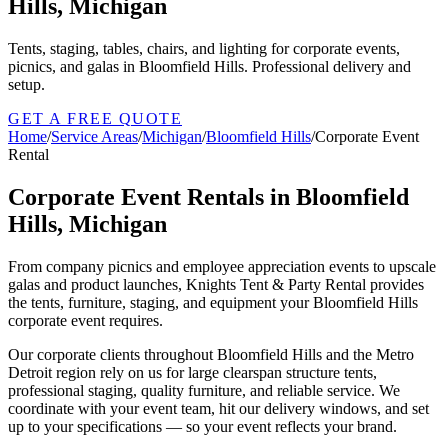
Hills, Michigan
Tents, staging, tables, chairs, and lighting for corporate events,
picnics, and galas in Bloomfield Hills. Professional delivery and
setup.
GET A FREE QUOTE
Home
/
Service Areas
/
Michigan
/
Bloomfield Hills
/
Corporate Event
Rental
Corporate Event Rentals in Bloomfield
Hills, Michigan
From company picnics and employee appreciation events to upscale
galas and product launches, Knights Tent & Party Rental provides
the tents, furniture, staging, and equipment your Bloomfield Hills
corporate event requires.
Our corporate clients throughout Bloomfield Hills and the Metro
Detroit region rely on us for large clearspan structure tents,
professional staging, quality furniture, and reliable service. We
coordinate with your event team, hit our delivery windows, and set
up to your specifications — so your event reflects your brand.