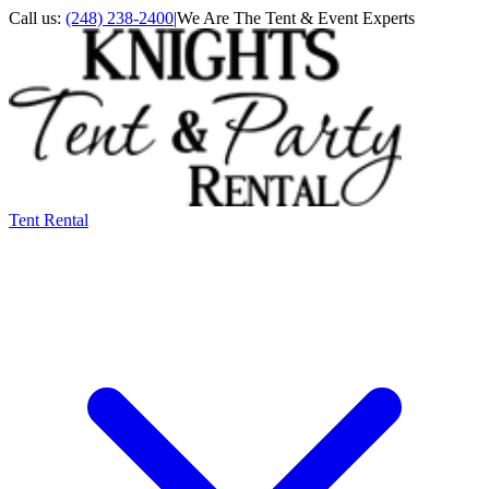
Call us:
(248) 238-2400
|
We Are The Tent & Event Experts
Tent Rental