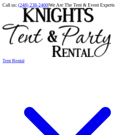
Call us:
(248) 238-2400
|
We Are The Tent & Event Experts
Tent Rental