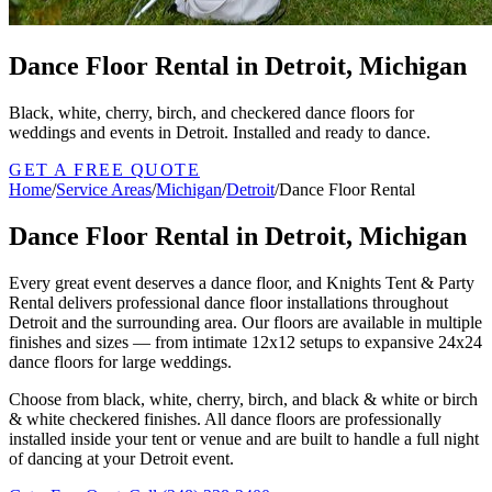
Dance Floor Rental in Detroit, Michigan
Black, white, cherry, birch, and checkered dance floors for
weddings and events in Detroit. Installed and ready to dance.
GET A FREE QUOTE
Home
/
Service Areas
/
Michigan
/
Detroit
/
Dance Floor Rental
Dance Floor Rental in Detroit, Michigan
Every great event deserves a dance floor, and Knights Tent & Party
Rental delivers professional dance floor installations throughout
Detroit and the surrounding area. Our floors are available in multiple
finishes and sizes — from intimate 12x12 setups to expansive 24x24
dance floors for large weddings.
Choose from black, white, cherry, birch, and black & white or birch
& white checkered finishes. All dance floors are professionally
installed inside your tent or venue and are built to handle a full night
of dancing at your Detroit event.