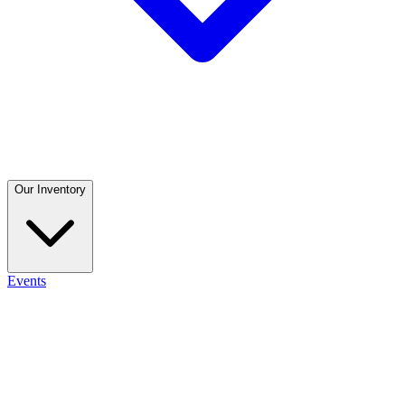
Our Inventory
Events