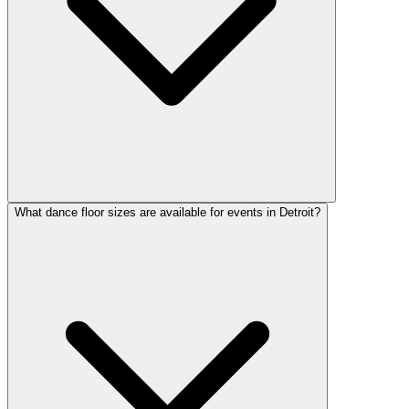
What dance floor sizes are available for events in Detroit?