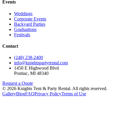
Events
Weddings
Corporate Events
Backyard Parties
Graduations
Festivals
Contact
(248) 238-2400
info@knightspartyrental.com
1450 E Highwood Blvd
Pontiac
,
MI
48340
Request a Quote
©
2026
Knights Tent & Party Rental
. All rights reserved.
Gallery
Blog
FAQ
Privacy Policy
Terms of Use