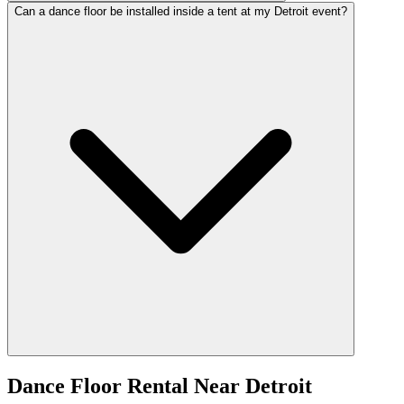
Can a dance floor be installed inside a tent at my Detroit event?
Dance Floor Rental
Near
Detroit