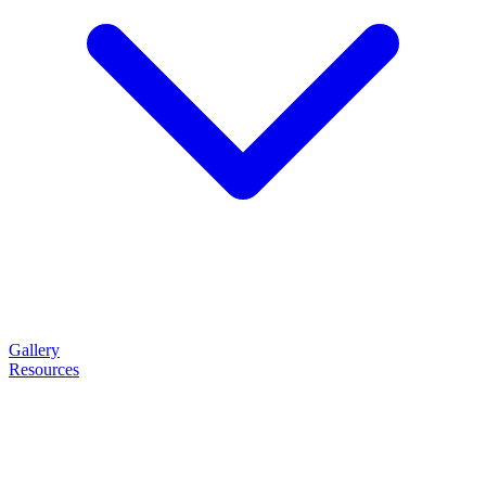
Gallery
Resources