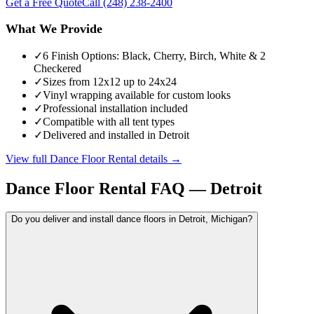
Get a Free Quote
Call
(248) 238-2400
What We Provide
✓
6 Finish Options: Black, Cherry, Birch, White & 2
Checkered
✓
Sizes from 12x12 up to 24x24
✓
Vinyl wrapping available for custom looks
✓
Professional installation included
✓
Compatible with all tent types
✓
Delivered and installed in Detroit
View full
Dance Floor Rental
details →
Dance Floor Rental
FAQ —
Detroit
Do you deliver and install dance floors in Detroit, Michigan?