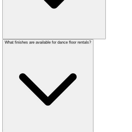
What finishes are available for dance floor rentals?