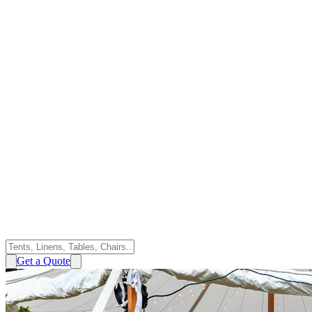
Get a Quote