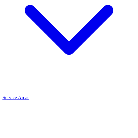
Service Areas