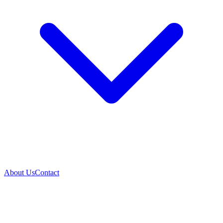
About Us
Contact