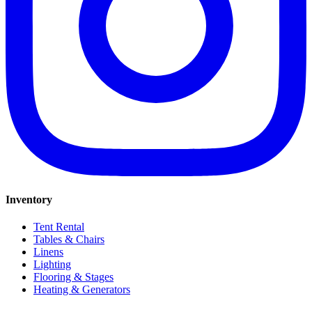
Inventory
Tent Rental
Tables & Chairs
Linens
Lighting
Flooring & Stages
Heating & Generators