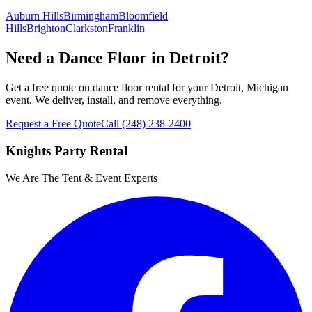
Auburn Hills
Birmingham
Bloomfield
Hills
Brighton
Clarkston
Franklin
Need a Dance Floor in Detroit?
Get a free quote on dance floor rental for your Detroit, Michigan
event. We deliver, install, and remove everything.
Request a Free Quote
Call
(248) 238-2400
Knights Party Rental
We Are The Tent & Event Experts