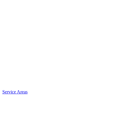
Service Areas