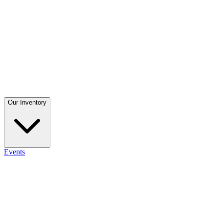
Our Inventory
Events