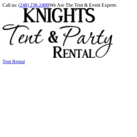
Call us:
(248) 238-2400
|
We Are The Tent & Event Experts
Tent Rental