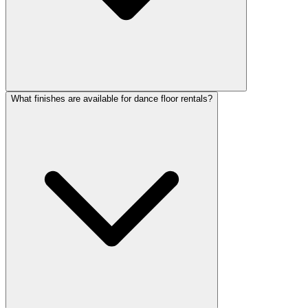
What finishes are available for dance floor rentals?