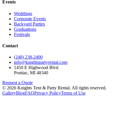
Events
Weddings
Corporate Events
Backyard Parties
Graduations
Festivals
Contact
(248) 238-2400
info@knightspartyrental.com
1450 E Highwood Blvd
Pontiac
,
MI
48340
Request a Quote
©
2026
Knights Tent & Party Rental
. All rights reserved.
Gallery
Blog
FAQ
Privacy Policy
Terms of Use