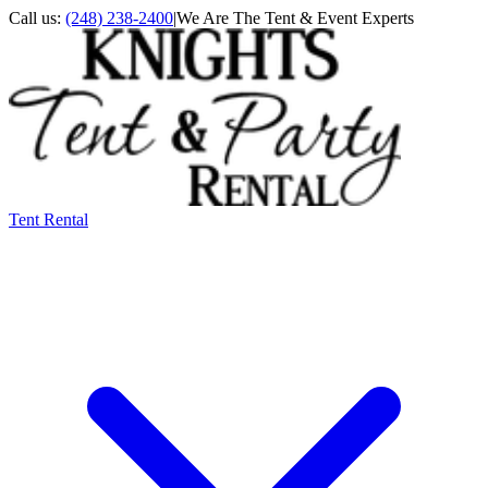
Call us:
(248) 238-2400
|
We Are The Tent & Event Experts
Tent Rental