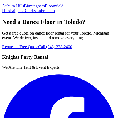
Auburn Hills
Birmingham
Bloomfield
Hills
Brighton
Clarkston
Franklin
Need a Dance Floor in Toledo?
Get a free quote on dance floor rental for your Toledo, Michigan
event. We deliver, install, and remove everything.
Request a Free Quote
Call
(248) 238-2400
Knights Party Rental
We Are The Tent & Event Experts