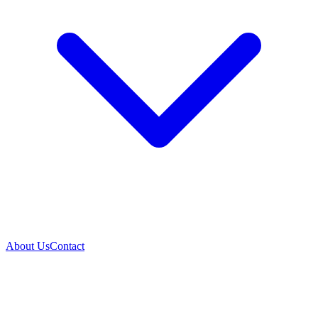
About Us
Contact