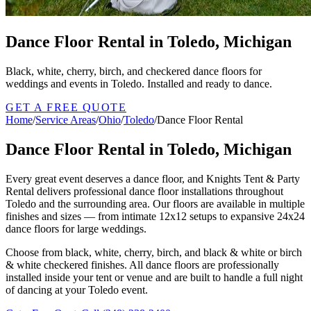
Dance Floor Rental in Toledo, Michigan
Black, white, cherry, birch, and checkered dance floors for
weddings and events in Toledo. Installed and ready to dance.
GET A FREE QUOTE
Home
/
Service Areas
/
Ohio
/
Toledo
/
Dance Floor Rental
Dance Floor Rental in Toledo, Michigan
Every great event deserves a dance floor, and Knights Tent & Party
Rental delivers professional dance floor installations throughout
Toledo and the surrounding area. Our floors are available in multiple
finishes and sizes — from intimate 12x12 setups to expansive 24x24
dance floors for large weddings.
Choose from black, white, cherry, birch, and black & white or birch
& white checkered finishes. All dance floors are professionally
installed inside your tent or venue and are built to handle a full night
of dancing at your Toledo event.