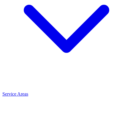
Service Areas