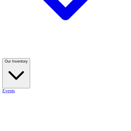
Our Inventory
Events