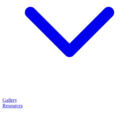
Gallery
Resources