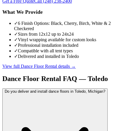
Get a Free Quote
Call
(248) 238-2400
What We Provide
✓
6 Finish Options: Black, Cherry, Birch, White & 2
Checkered
✓
Sizes from 12x12 up to 24x24
✓
Vinyl wrapping available for custom looks
✓
Professional installation included
✓
Compatible with all tent types
✓
Delivered and installed in Toledo
View full
Dance Floor Rental
details →
Dance Floor Rental
FAQ —
Toledo
Do you deliver and install dance floors in Toledo, Michigan?