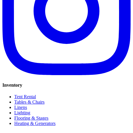
Inventory
Tent Rental
Tables & Chairs
Linens
Lighting
Flooring & Stages
Heating & Generators