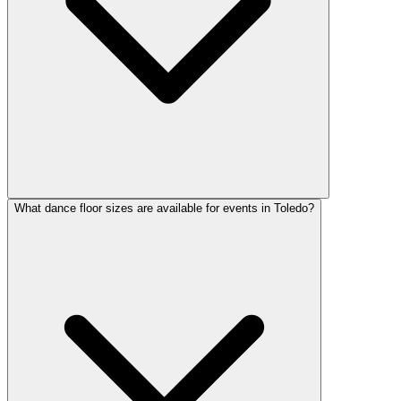
What dance floor sizes are available for events in Toledo?