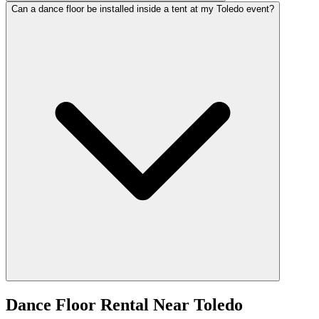
Can a dance floor be installed inside a tent at my Toledo event?
Dance Floor Rental
Near
Toledo