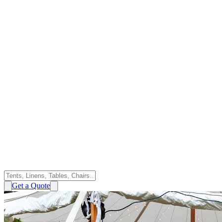
Get a Quote